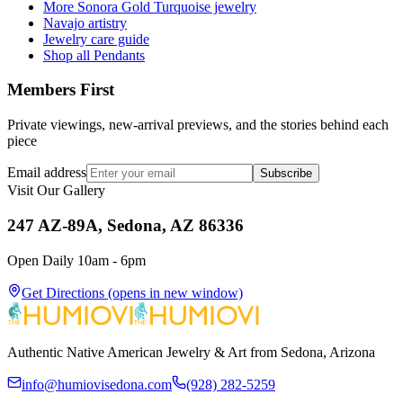
More Sonora Gold Turquoise jewelry
Navajo artistry
Jewelry care guide
Shop all Pendants
Members First
Private viewings, new-arrival previews, and the stories behind each
piece
Email address
Subscribe
Visit Our Gallery
247 AZ-89A, Sedona, AZ 86336
Open Daily 10am - 6pm
Get Directions
(opens in new window)
Authentic Native American Jewelry & Art from Sedona, Arizona
info@humiovisedona.com
(928) 282-5259