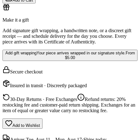
Add to Cart
Make it a gift
Add signature gift wrapping, a handwritten note, or a discreet gift
receipt — and schedule delivery for the day you choose. Every
piece arrives with its Certificate of Authenticity.
Add gift wrapping
Your piece arrives wrapped in our signature style.
From
$5.00
Secure checkout
Insured in transit · Discreetly packaged
30-Day Returns · Free Exchanges
Refund returns: 20%
restocking fee and customer-paid return shipping. Exchanges for an
item of equal or greater value carry no restocking fee.
Add to Wishlist
Arrives
Tue, Aug 11 – Mon, Aug 17
·
Ships today