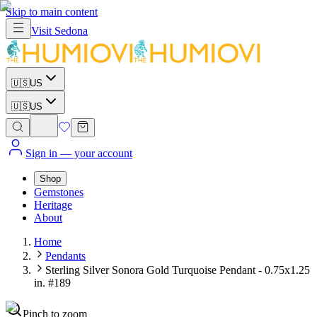
Skip to main content
Visit
Sedona
🇺🇸
US
🇺🇸
US
Sign in
— your account
Shop
Gemstones
Heritage
About
Home
Pendants
Sterling Silver Sonora Gold Turquoise Pendant - 0.75x1.25
in. #189
Pinch to zoom