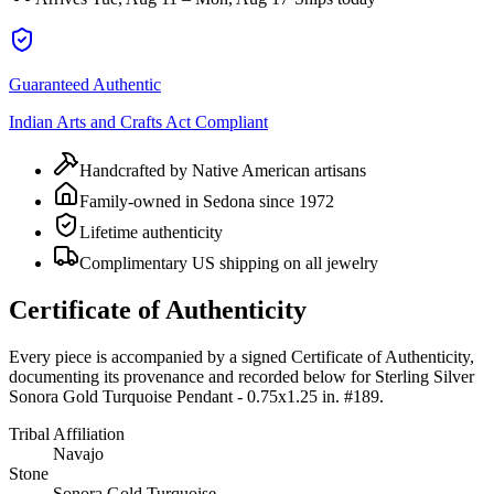
Guaranteed Authentic
Indian Arts and Crafts Act Compliant
Handcrafted by Native American artisans
Family-owned in Sedona since 1972
Lifetime authenticity
Complimentary US shipping on all jewelry
Certificate of Authenticity
Every piece is accompanied by a signed Certificate of Authenticity,
documenting its provenance and recorded below for
Sterling Silver
Sonora Gold Turquoise Pendant - 0.75x1.25 in. #189
.
Tribal Affiliation
Navajo
Stone
Sonora Gold Turquoise