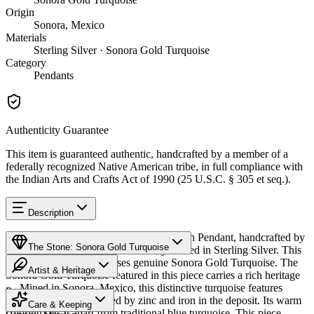
Origin
Sonora, Mexico
Materials
Sterling Silver · Sonora Gold Turquoise
Category
Pendants
Authenticity Guarantee
This item is guaranteed authentic, handcrafted by a member of a
federally recognized Native American tribe, in full compliance with
the Indian Arts and Crafts Act of 1990 (25 U.S.C. § 305 et seq.).
Description
Discover this exceptional Native American Pendant, handcrafted by
The Stone: Sonora Gold Turquoise
Navajo (Diné) artisans, meticulously crafted in Sterling Silver. This
remarkable piece showcases genuine Sonora Gold Turquoise. The
Artist & Heritage
Sonora Gold Turquoise featured in this piece carries a rich heritage
— Mined in Sonora, Mexico, this distinctive turquoise features
Provenance
Heritage
golden-green hues created by zinc and iron in the deposit. Its warm
Care & Keeping
coloring sets it apart from traditional blue turquoise. This piece