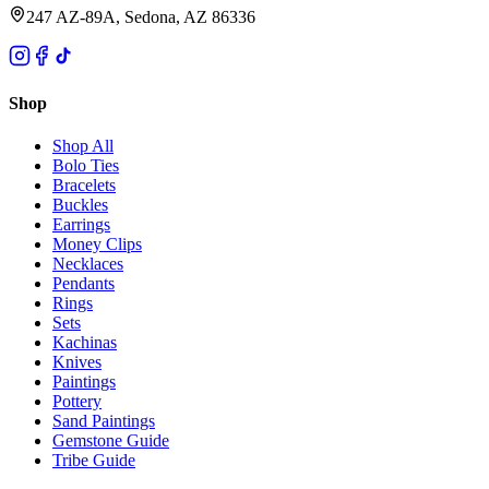
247 AZ-89A, Sedona, AZ 86336
Shop
Shop All
Bolo Ties
Bracelets
Buckles
Earrings
Money Clips
Necklaces
Pendants
Rings
Sets
Kachinas
Knives
Paintings
Pottery
Sand Paintings
Gemstone Guide
Tribe Guide