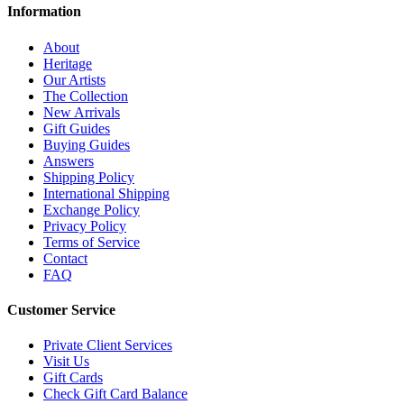
Information
About
Heritage
Our Artists
The Collection
New Arrivals
Gift Guides
Buying Guides
Answers
Shipping Policy
International Shipping
Exchange Policy
Privacy Policy
Terms of Service
Contact
FAQ
Customer Service
Private Client Services
Visit Us
Gift Cards
Check Gift Card Balance