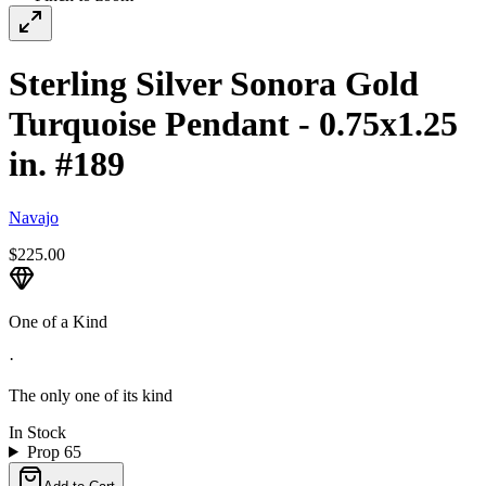
Sterling Silver Sonora Gold
Turquoise Pendant - 0.75x1.25
in. #189
Navajo
$225.00
One of a Kind
·
The only one of its kind
In Stock
Prop 65