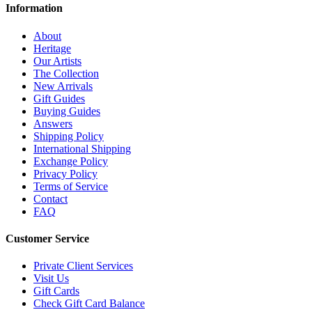
Information
About
Heritage
Our Artists
The Collection
New Arrivals
Gift Guides
Buying Guides
Answers
Shipping Policy
International Shipping
Exchange Policy
Privacy Policy
Terms of Service
Contact
FAQ
Customer Service
Private Client Services
Visit Us
Gift Cards
Check Gift Card Balance