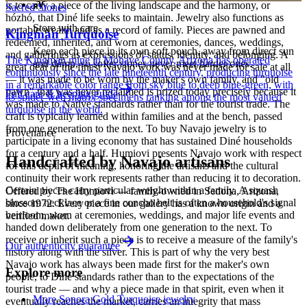
is to carry a piece of the living landscape and the harmony, or
Sacred Stones
hózhó, that Diné life seeks to maintain. Jewelry also functions as
Store with care
portable wealth and as a record of family. Pieces are pawned and
Kingman Turquoise
redeemed, inherited, and worn at ceremonies, dances, weddings,
Keep each piece in its own soft pouch, away from direct sun
and gatherings as expressions of status, identity, and belonging. A
The Kingman mine in Mohave County, Arizona has operated
and damp, so softer stones never meet harder ones.
great deal of the finest Navajo work was never made for sale at all
continuously since the late nineteenth century, producing turquoise
— it was made to be worn by the maker's own family, and "old
in a remarkable color range from sky blue to deep blue-green, with
pawn" that was never reclaimed is prized today precisely because it
Full care & keeping guide
its spider-web matrix specimens ranking among the most valued
was made to Native standards rather than for the tourist trade. The
turquoise in the world.
craft is typically learned within families and at the bench, passed
from one generation to the next. To buy Navajo jewelry is to
Provenance
participate in a living economy that has sustained Diné households
for a century and a half. Humiovi presents Navajo work with respect
Handcrafted by Navajo artisans
for this depth of meaning, honoring the artisans and the cultural
continuity their work represents rather than reducing it to decoration.
Certain pieces carry particular weight within a family. A squash
Offered by
The Humiovi
— family-owned in
Sedona
,
Arizona
,
blossom necklace or a fine concho belt is often a household's signal
since
1972
. Every piece in our gallery has a known origin and a
heirloom, worn at ceremonies, weddings, and major life events and
verified maker.
handed down deliberately from one generation to the next. To
receive or inherit such a piece is to receive a measure of the family's
Our authenticity guarantee
history along with the silver. This is part of why the very best
Navajo work has always been made first for the maker's own
Explore more
people, to Diné standards rather than to the expectations of the
tourist trade — and why a piece made in that spirit, even when it
More Sonora Gold Turquoise jewelry
eventually reaches the market, carries an integrity that mass