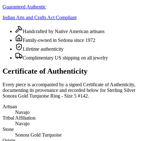
Guaranteed Authentic
Indian Arts and Crafts Act Compliant
Handcrafted by Native American artisans
Family-owned in Sedona since 1972
Lifetime authenticity
Complimentary US shipping on all jewelry
Certificate of Authenticity
Every piece is accompanied by a signed Certificate of Authenticity,
documenting its provenance and recorded below for
Sterling Silver
Sonora Gold Turquoise Ring - Size 5 #142
.
Artisan
Navajo
Tribal Affiliation
Navajo
Stone
Sonora Gold Turquoise
Origin