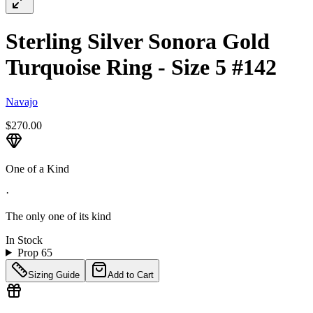
Sterling Silver Sonora Gold
Turquoise Ring - Size 5 #142
Navajo
$270.00
One of a Kind
·
The only one of its kind
In Stock
Prop 65
Sizing Guide
Add to Cart