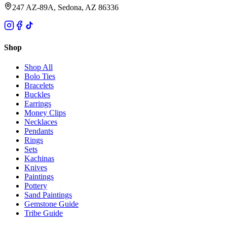
247 AZ-89A, Sedona, AZ 86336
Shop
Shop All
Bolo Ties
Bracelets
Buckles
Earrings
Money Clips
Necklaces
Pendants
Rings
Sets
Kachinas
Knives
Paintings
Pottery
Sand Paintings
Gemstone Guide
Tribe Guide