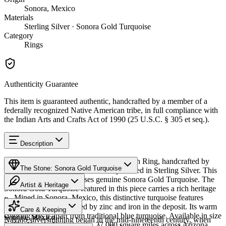
Sonora, Mexico
Materials
Sterling Silver · Sonora Gold Turquoise
Category
Rings
Authenticity Guarantee
This item is guaranteed authentic, handcrafted by a member of a
federally recognized Native American tribe, in full compliance with
the Indian Arts and Crafts Act of 1990 (25 U.S.C. § 305 et seq.).
Description
Discover this exceptional Native American Ring, handcrafted by
The Stone: Sonora Gold Turquoise
Navajo (Diné) artisans, meticulously crafted in Sterling Silver. This
remarkable piece showcases genuine Sonora Gold Turquoise. The
Artist & Heritage
Sonora Gold Turquoise featured in this piece carries a rich heritage
— Mined in Sonora, Mexico, this distinctive turquoise features
Provenance
The Artist
golden-green hues created by zinc and iron in the deposit. Its warm
Care & Keeping
coloring sets it apart from traditional blue turquoise. Available in size
Sonora, Mexico
Navajo silversmithing began in the mid-nineteenth century, when
5. The Navajo Nation spans 27,000 square miles across Arizona,