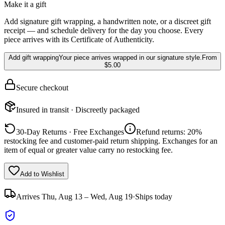
Make it a gift
Add signature gift wrapping, a handwritten note, or a discreet gift
receipt — and schedule delivery for the day you choose. Every
piece arrives with its Certificate of Authenticity.
Add gift wrapping
Your piece arrives wrapped in our signature style.
From
$5.00
Secure checkout
Insured in transit · Discreetly packaged
30-Day Returns · Free Exchanges
Refund returns: 20%
restocking fee and customer-paid return shipping. Exchanges for an
item of equal or greater value carry no restocking fee.
Add to Wishlist
Arrives
Thu, Aug 13 – Wed, Aug 19
·
Ships today