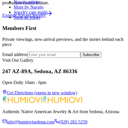
Navajo artistry
production cannot imitate.
More by Navajo
Jewelry care guide
Explore
Navajo
Jewelry
Shop all Rings
Members First
Private viewings, new-arrival previews, and the stories behind each
piece
Email address
Subscribe
Visit Our Gallery
247 AZ-89A, Sedona, AZ 86336
Open Daily 10am - 6pm
Get Directions
(opens in new window)
Authentic Native American Jewelry & Art from Sedona, Arizona
info@humiovisedona.com
(928) 282-5259