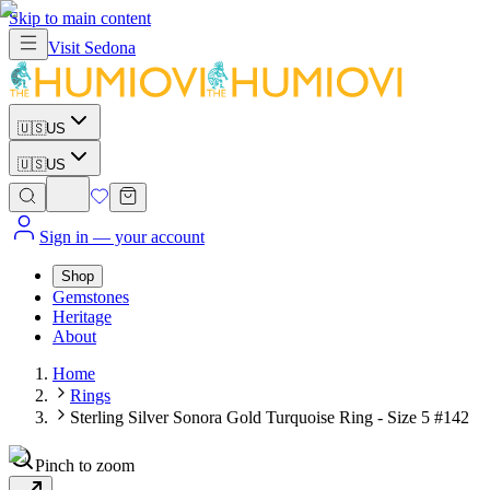
Skip to main content
Visit
Sedona
🇺🇸
US
🇺🇸
US
Sign in
— your account
Shop
Gemstones
Heritage
About
Home
Rings
Sterling Silver Sonora Gold Turquoise Ring - Size 5 #142
Pinch to zoom