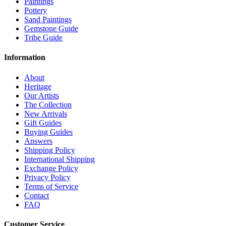
Paintings
Pottery
Sand Paintings
Gemstone Guide
Tribe Guide
Information
About
Heritage
Our Artists
The Collection
New Arrivals
Gift Guides
Buying Guides
Answers
Shipping Policy
International Shipping
Exchange Policy
Privacy Policy
Terms of Service
Contact
FAQ
Customer Service