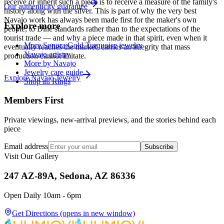
receive or inherit such a piece is to receive a measure of the family's
Our authenticity guarantee
history along with the silver. This is part of why the very best
Navajo work has always been made first for the maker's own
Explore more
people, to Diné standards rather than to the expectations of the
tourist trade — and why a piece made in that spirit, even when it
More Sonora Gold Turquoise jewelry
eventually reaches the market, carries an integrity that mass
Navajo artistry
production cannot imitate.
More by Navajo
Jewelry care guide
Explore
Navajo
Jewelry
Shop all Rings
Members First
Private viewings, new-arrival previews, and the stories behind each
piece
Email address
Subscribe
Visit Our Gallery
247 AZ-89A, Sedona, AZ 86336
Open Daily 10am - 6pm
Get Directions
(opens in new window)