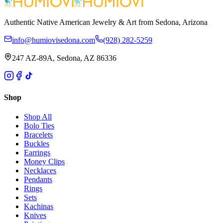
Authentic Native American Jewelry & Art from Sedona, Arizona
info@humiovisedona.com
(928) 282-5259
247 AZ-89A, Sedona, AZ 86336
Shop
Shop All
Bolo Ties
Bracelets
Buckles
Earrings
Money Clips
Necklaces
Pendants
Rings
Sets
Kachinas
Knives