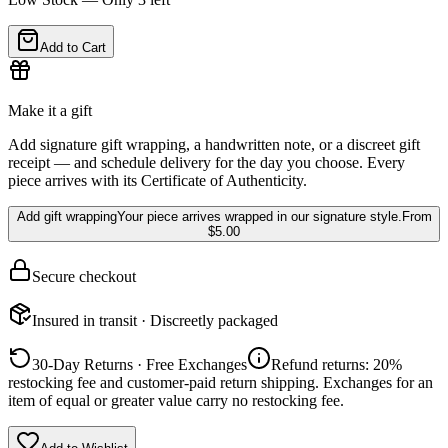
Add to Cart
Make it a gift
Add signature gift wrapping, a handwritten note, or a discreet gift
receipt — and schedule delivery for the day you choose. Every
piece arrives with its Certificate of Authenticity.
Add gift wrapping
Your piece arrives wrapped in our signature style.
From
$5.00
Secure checkout
Insured in transit · Discreetly packaged
30-Day Returns · Free Exchanges
Refund returns: 20%
restocking fee and customer-paid return shipping. Exchanges for an
item of equal or greater value carry no restocking fee.