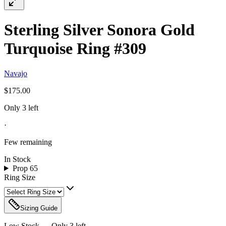
Sterling Silver Sonora Gold
Turquoise Ring #309
Navajo
$175.00
Only 3 left
·
Few remaining
In Stock
Prop 65
Ring Size
Sizing Guide
Low Stock — Only
3
left