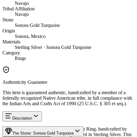
Navajo
Tribal Affiliation
Navajo
Stone
Sonora Gold Turquoise
Origin
Sonora, Mexico
Materials
Sterling Silver · Sonora Gold Turquoise
Category
Rings
Authenticity Guarantee
This item is guaranteed authentic, handcrafted by a member of a
federally recognized Native American tribe, in full compliance with
the Indian Arts and Crafts Act of 1990 (25 U.S.C. § 305 et seq.).
Description
Discover this exceptional Native American Ring, handcrafted by
The Stone: Sonora Gold Turquoise
Navajo (Diné) artisans, meticulously crafted in Sterling Silver. This