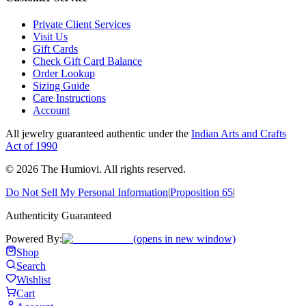
Private Client Services
Visit Us
Gift Cards
Check Gift Card Balance
Order Lookup
Sizing Guide
Care Instructions
Account
All jewelry guaranteed authentic under the
Indian Arts and Crafts
Act of 1990
©
2026
The Humiovi
. All rights reserved.
Do Not Sell My Personal Information
|
Proposition 65
|
Authenticity Guaranteed
Powered By:
(opens in new window)
Shop
Search
Wishlist
Cart