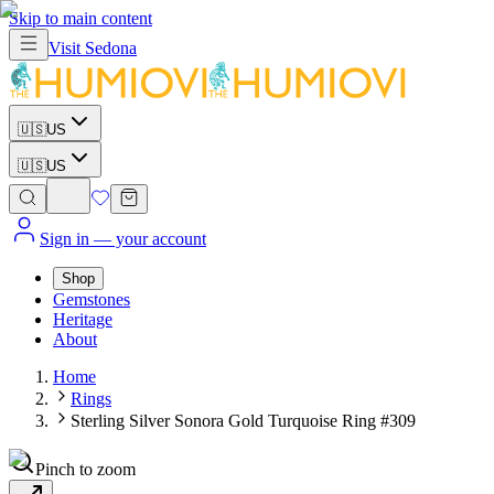
Skip to main content
Visit
Sedona
🇺🇸
US
🇺🇸
US
Sign in
— your account
Shop
Gemstones
Heritage
About
Home
Rings
Sterling Silver Sonora Gold Turquoise Ring #309
Pinch to zoom