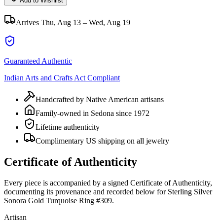
Add to Wishlist
Arrives
Thu, Aug 13 – Wed, Aug 19
Guaranteed Authentic
Indian Arts and Crafts Act Compliant
Handcrafted by Native American artisans
Family-owned in Sedona since 1972
Lifetime authenticity
Complimentary US shipping on all jewelry
Certificate of Authenticity
Every piece is accompanied by a signed Certificate of Authenticity,
documenting its provenance and recorded below for
Sterling Silver
Sonora Gold Turquoise Ring #309
.
Artisan