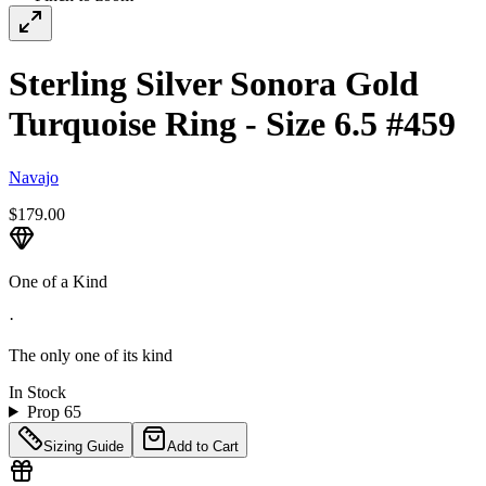
Sterling Silver Sonora Gold
Turquoise Ring - Size 6.5 #459
Navajo
$179.00
One of a Kind
·
The only one of its kind
In Stock
Prop 65
Sizing Guide
Add to Cart