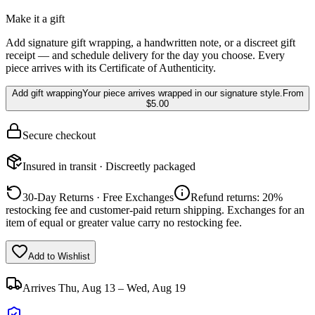
Make it a gift
Add signature gift wrapping, a handwritten note, or a discreet gift
receipt — and schedule delivery for the day you choose. Every
piece arrives with its Certificate of Authenticity.
Add gift wrapping
Your piece arrives wrapped in our signature style.
From
$5.00
Secure checkout
Insured in transit · Discreetly packaged
30-Day Returns · Free Exchanges
Refund returns: 20%
restocking fee and customer-paid return shipping. Exchanges for an
item of equal or greater value carry no restocking fee.
Add to Wishlist
Arrives
Thu, Aug 13 – Wed, Aug 19