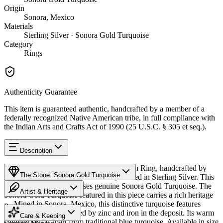
Origin
Sonora, Mexico
Materials
Sterling Silver · Sonora Gold Turquoise
Category
Rings
Authenticity Guarantee
This item is guaranteed authentic, handcrafted by a member of a
federally recognized Native American tribe, in full compliance with
the Indian Arts and Crafts Act of 1990 (25 U.S.C. § 305 et seq.).
Description
Discover this exceptional Native American Ring, handcrafted by
The Stone: Sonora Gold Turquoise
Navajo (Diné) artisans, meticulously crafted in Sterling Silver. This
remarkable piece showcases genuine Sonora Gold Turquoise. The
Artist & Heritage
Sonora Gold Turquoise featured in this piece carries a rich heritage
— Mined in Sonora, Mexico, this distinctive turquoise features
Provenance
The Artist
golden-green hues created by zinc and iron in the deposit. Its warm
Care & Keeping
coloring sets it apart from traditional blue turquoise. Available in size