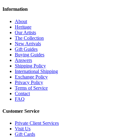
Information
About
Heritage
Our Artists
The Collection
New Arrivals
Gift Guides
Buying Guides
Answers
Shipping Policy
International Shipping
Exchange Policy
Privacy Policy
Terms of Service
Contact
FAQ
Customer Service
Private Client Services
Visit Us
Gift Cards