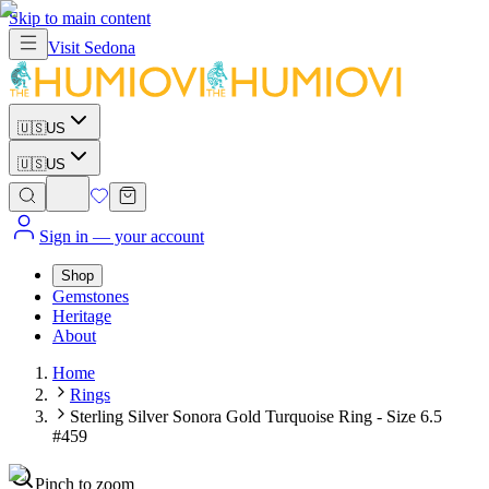
Skip to main content
Visit
Sedona
🇺🇸
US
🇺🇸
US
Sign in
— your account
Shop
Gemstones
Heritage
About
Home
Rings
Sterling Silver Sonora Gold Turquoise Ring - Size 6.5
#459
Pinch to zoom