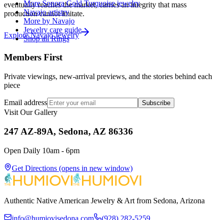
More Sonora Gold Turquoise jewelry
eventually reaches the market, carries an integrity that mass
Navajo artistry
production cannot imitate.
More by Navajo
Jewelry care guide
Explore
Navajo
Jewelry
Shop all Rings
Members First
Private viewings, new-arrival previews, and the stories behind each
piece
Email address
Subscribe
Visit Our Gallery
247 AZ-89A, Sedona, AZ 86336
Open Daily 10am - 6pm
Get Directions
(opens in new window)
Authentic Native American Jewelry & Art from Sedona, Arizona
info@humiovisedona.com
(928) 282-5259