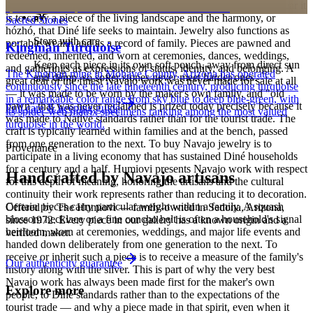
personalized pieces are not eligible.
Holy People. It is associated with sky, water, and blessing; to wear it
is to carry a piece of the living landscape and the harmony, or
Sacred Stones
hózhó, that Diné life seeks to maintain. Jewelry also functions as
Store with care
portable wealth and as a record of family. Pieces are pawned and
Kingman Turquoise
redeemed, inherited, and worn at ceremonies, dances, weddings,
Keep each piece in its own soft pouch, away from direct sun
and gatherings as expressions of status, identity, and belonging. A
The Kingman mine in Mohave County, Arizona has operated
and damp, so softer stones never meet harder ones.
great deal of the finest Navajo work was never made for sale at all
continuously since the late nineteenth century, producing turquoise
— it was made to be worn by the maker's own family, and "old
in a remarkable color range from sky blue to deep blue-green, with
pawn" that was never reclaimed is prized today precisely because it
Full care & keeping guide
its spider-web matrix specimens ranking among the most valued
was made to Native standards rather than for the tourist trade. The
turquoise in the world.
craft is typically learned within families and at the bench, passed
from one generation to the next. To buy Navajo jewelry is to
Provenance
participate in a living economy that has sustained Diné households
for a century and a half. Humiovi presents Navajo work with respect
Handcrafted by Navajo artisans
for this depth of meaning, honoring the artisans and the cultural
continuity their work represents rather than reducing it to decoration.
Certain pieces carry particular weight within a family. A squash
Offered by
The Humiovi
— family-owned in
Sedona
,
Arizona
,
blossom necklace or a fine concho belt is often a household's signal
since
1972
. Every piece in our gallery has a known origin and a
heirloom, worn at ceremonies, weddings, and major life events and
verified maker.
handed down deliberately from one generation to the next. To
receive or inherit such a piece is to receive a measure of the family's
Our authenticity guarantee
history along with the silver. This is part of why the very best
Navajo work has always been made first for the maker's own
Explore more
people, to Diné standards rather than to the expectations of the
tourist trade — and why a piece made in that spirit, even when it