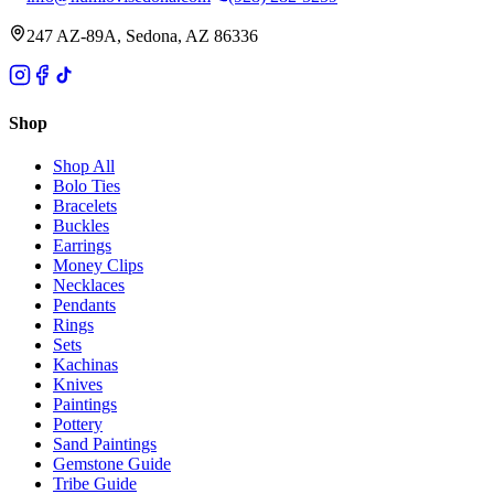
247 AZ-89A, Sedona, AZ 86336
Shop
Shop All
Bolo Ties
Bracelets
Buckles
Earrings
Money Clips
Necklaces
Pendants
Rings
Sets
Kachinas
Knives
Paintings
Pottery
Sand Paintings
Gemstone Guide
Tribe Guide