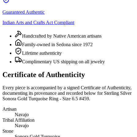
Guaranteed Authentic
Indian Arts and Crafts Act Compliant
Handcrafted by Native American artisans
Family-owned in Sedona since 1972
Lifetime authenticity
Complimentary US shipping on all jewelry
Certificate of Authenticity
Every piece is accompanied by a signed Certificate of Authenticity,
documenting its provenance and recorded below for
Sterling Silver
Sonora Gold Turquoise Ring - Size 6.5 #459
.
Artisan
Navajo
Tribal Affiliation
Navajo
Stone
Sonora Gold Turquoise