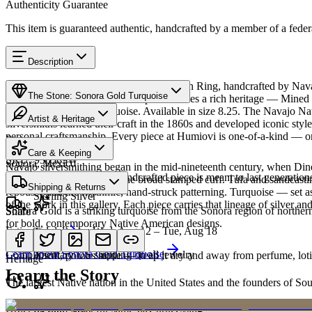
Authenticity Guarantee
This item is guaranteed authentic, handcrafted by a member of a feder
Description
Discover this exceptional Native American Ring, handcrafted by Nava
The Stone: Sonora Gold Turquoise
Gold Turquoise featured in this piece carries a rich heritage — Mined i
from traditional blue turquoise. Available in size 8.25. The Navajo 
Artist & Heritage
silversmiths learned their craft in the 1860s and developed iconic sty
personal craftsmanship. Every piece at Humiovi is one-of-a-kind — onc
Provenance
The Artist
Care & Keeping
SKU:
936589W
Sonora, Mexico
Navajo silversmithing began in the mid-nineteenth century, when Diné 
Cared for thoughtfully, a handcrafted piece is meant to last generations
necklace, the concho belt, the broad stamped cuff. Tufa and sandcast
Materials
Characteristics
Shipping & Returns
repoussé add the rhythmic, hand-struck patterning. Turquoise — set as
Sterling Silver
of the work in this gallery. Each piece carries that lineage of silver an
Sonora Gold is a striking turquoise from the Sonora region of norther
Share
for bold, contemporary Native American designs.
Estimated delivery:
Wed, Aug 12 – Tue, Aug 18
Turquoise
Meet
Navajo
Learn about
Sonora Gold Turquoise
Complimentary US shipping on all jewelry
A soft, porous stone — keep it dry and away from perfume, lotio
Heritage
Learn the Story
The largest Native nation in the United States and the founders of S
Art Traditions
Order by 2pm MST for same-day processing
Sterling silver