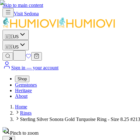
Skip to main content
Visit
Sedona
🇺🇸
US
🇺🇸
US
Sign in
— your account
Shop
Gemstones
Heritage
About
Home
Rings
Sterling Silver Sonora Gold Turquoise Ring - Size 8.25 #21
Pinch to zoom