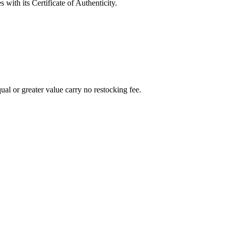
with its Certificate of Authenticity.
al or greater value carry no restocking fee.