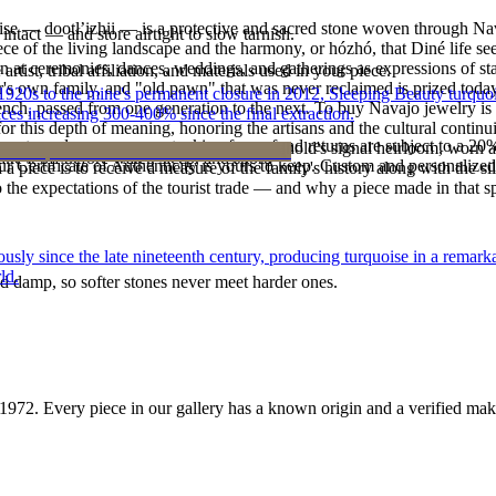
oise — dootłʼizhii — is a protective and sacred stone woven through Nav
intact — and store airtight to slow tarnish.
 piece of the living landscape and the harmony, or hózhó, that Diné life s
 at ceremonies, dances, weddings, and gatherings as expressions of stat
tist, tribal affiliation, and materials used in your piece.
s own family, and "old pawn" that was never reclaimed is prized today 
he 1920s to the mine's permanent closure in 2012, Sleeping Beauty turq
e bench, passed from one generation to the next. To buy Navajo jewelry i
ces increasing 300-400% since the final extraction.
 this depth of meaning, honoring the artisans and the cultural continuit
reater value carry no restocking fee; refund returns are subject to a 20
lace or a fine concho belt is often a household's signal heirloom, wor
ke it off before water, sleep, and sport.
Certificate of Authenticity is yours to keep. Custom and personalized p
h a piece is to receive a measure of the family's history along with the 
 the expectations of the tourist trade — and why a piece made in that spi
 since the late nineteenth century, producing turquoise in a remarkab
ld.
d damp, so softer stones never meet harder ones.
1972
. Every piece in our gallery has a known origin and a verified mak