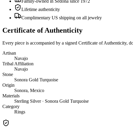
Family-owned in Sedona since 1972
Lifetime authenticity
Complimentary US shipping on all jewelry
Certificate of Authenticity
Every piece is accompanied by a signed Certificate of Authenticity, 
Artisan
Navajo
Tribal Affiliation
Navajo
Stone
Sonora Gold Turquoise
Origin
Sonora, Mexico
Materials
Sterling Silver · Sonora Gold Turquoise
Category
Rings