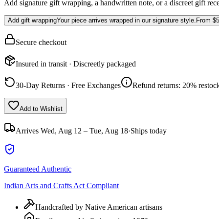
Add signature gift wrapping, a handwritten note, or a discreet gift rec
Add gift wrapping
Your piece arrives wrapped in our signature style.
From
$5
Secure checkout
Insured in transit · Discreetly packaged
30-Day Returns · Free Exchanges
Refund returns: 20% restock
Add to Wishlist
Arrives
Wed, Aug 12 – Tue, Aug 18
·
Ships today
Guaranteed Authentic
Indian Arts and Crafts Act Compliant
Handcrafted by Native American artisans