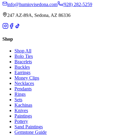
info@humiovisedona.com
(928) 282-5259
247 AZ-89A, Sedona, AZ 86336
Shop
Shop All
Bolo Ties
Bracelets
Buckles
Earrings
Money Clips
Necklaces
Pendants
Rings
Sets
Kachinas
Knives
Paintings
Pottery
Sand Paintings
Gemstone Guide