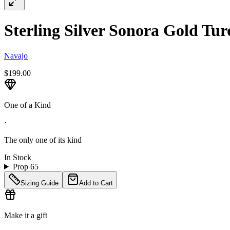
Sterling Silver Sonora Gold Tur
Navajo
$199.00
One of a Kind
·
The only one of its kind
In Stock
Prop 65
Sizing Guide
Add to Cart
Make it a gift