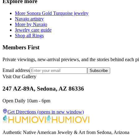
Explore more
More Sonora Gold Turquoise jewelry
Navajo artistry
More by Navajo
Jewelry care guide
Shop all Rings
Members First
Private viewings, new-arrival previews, and the stories behind each p
Email address
Subscribe
Visit Our Gallery
247 AZ-89A, Sedona, AZ 86336
Open Daily 10am - 6pm
Get Directions
(opens in new window)
Authentic Native American Jewelry & Art from Sedona, Arizona