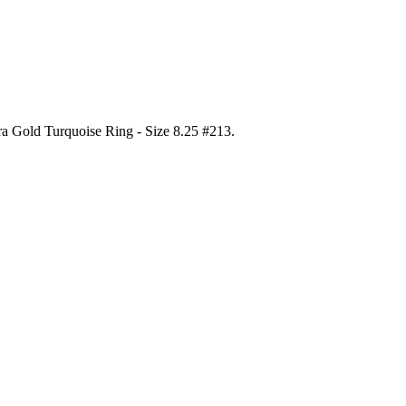
ora Gold Turquoise Ring - Size 8.25 #213
.