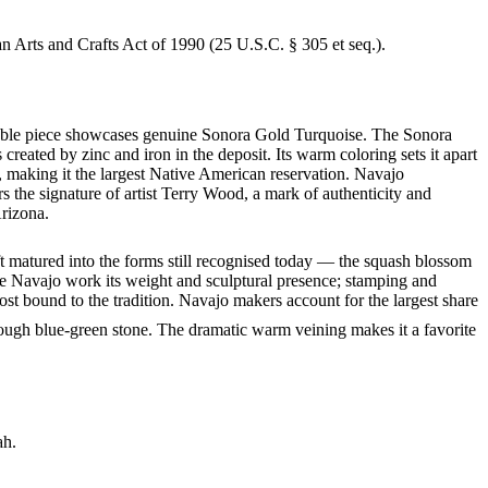
an Arts and Crafts Act of 1990 (25 U.S.C. § 305 et seq.).
arkable piece showcases genuine Sonora Gold Turquoise. The Sonora
created by zinc and iron in the deposit. Its warm coloring sets it apart
 making it the largest Native American reservation. Navajo
s the signature of artist Terry Wood, a mark of authenticity and
Arizona.
ft matured into the forms still recognised today — the squash blossom
ve Navajo work its weight and sculptural presence; stamping and
st bound to the tradition. Navajo makers account for the largest share
rough blue-green stone. The dramatic warm veining makes it a favorite
ah.