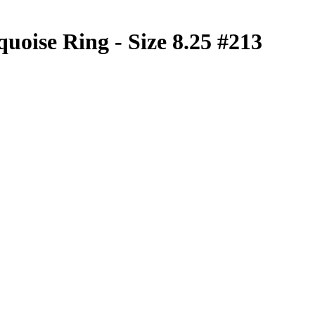
quoise Ring - Size 8.25 #213