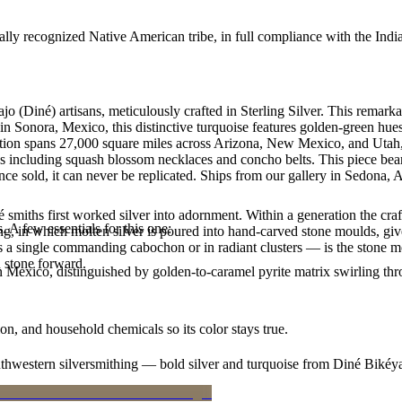
ally recognized Native American tribe, in full compliance with the Indi
jo (Diné) artisans, meticulously crafted in Sterling Silver. This rem
n Sonora, Mexico, this distinctive turquoise features golden-green hues 
Nation spans 27,000 square miles across Arizona, New Mexico, and Utah,
les including squash blossom necklaces and concho belts. This piece bear
e sold, it can never be replicated. Ships from our gallery in Sedona, 
smiths first worked silver into adornment. Within a generation the cra
. A few essentials for this one:
ing, in which molten silver is poured into hand-carved stone moulds, gi
 a single commanding cabochon or in radiant clusters — is the stone mo
d stone forward.
n Mexico, distinguished by golden-to-caramel pyrite matrix swirling th
n, and household chemicals so its color stays true.
outhwestern silversmithing — bold silver and turquoise from Diné Bikéy