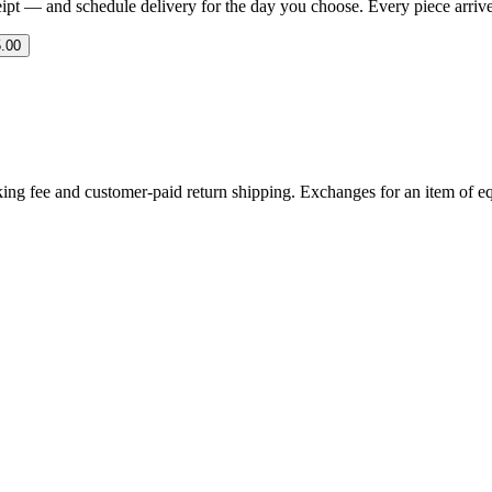
eipt — and schedule delivery for the day you choose. Every piece arrives 
.00
ing fee and customer-paid return shipping. Exchanges for an item of equ