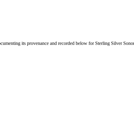
documenting its provenance and recorded below for
Sterling Silver Son