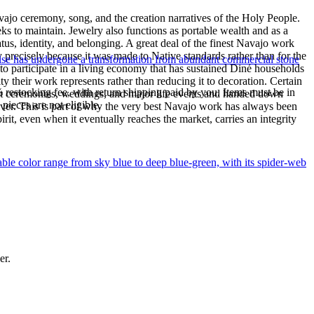
ajo ceremony, song, and the creation narratives of the Holy People.
eeks to maintain. Jewelry also functions as portable wealth and as a
us, identity, and belonging. A great deal of the finest Navajo work
precisely because it was made to Native standards rather than for the
uoise has undergone a transformation from abundant commercial stone
s to participate in a living economy that has sustained Diné households
y their work represents rather than reducing it to decoration. Certain
% restocking fee, with return shipping paid by you. Items must be in
n at ceremonies, weddings, and major life events and handed down
ieces are not eligible.
silver. This is part of why the very best Navajo work has always been
rit, even when it eventually reaches the market, carries an integrity
le color range from sky blue to deep blue-green, with its spider-web
er.