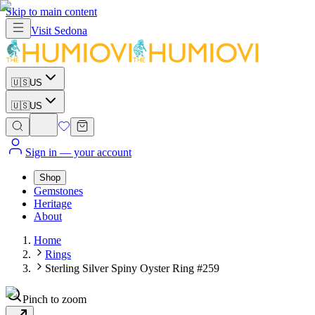
Skip to main content
Visit
Sedona
🇺🇸
US
🇺🇸
US
Sign in
— your account
Shop
Gemstones
Heritage
About
Home
Rings
Sterling Silver Spiny Oyster Ring #259
Pinch to zoom