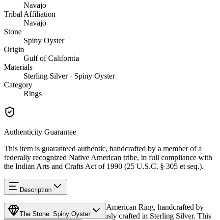
Navajo
Tribal Affiliation
Navajo
Stone
Spiny Oyster
Origin
Gulf of California
Materials
Sterling Silver · Spiny Oyster
Category
Rings
Authenticity Guarantee
This item is guaranteed authentic, handcrafted by a member of a
federally recognized Native American tribe, in full compliance with
the Indian Arts and Crafts Act of 1990 (25 U.S.C. § 305 et seq.).
Description
Discover this exceptional Native American Ring, handcrafted by
The Stone: Spiny Oyster
Navajo (Diné) artisans, meticulously crafted in Sterling Silver. This