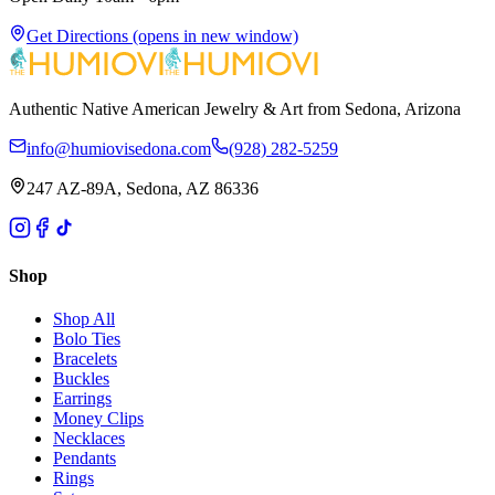
Get Directions
(opens in new window)
Authentic Native American Jewelry & Art from Sedona, Arizona
info@humiovisedona.com
(928) 282-5259
247 AZ-89A, Sedona, AZ 86336
Shop
Shop All
Bolo Ties
Bracelets
Buckles
Earrings
Money Clips
Necklaces
Pendants
Rings