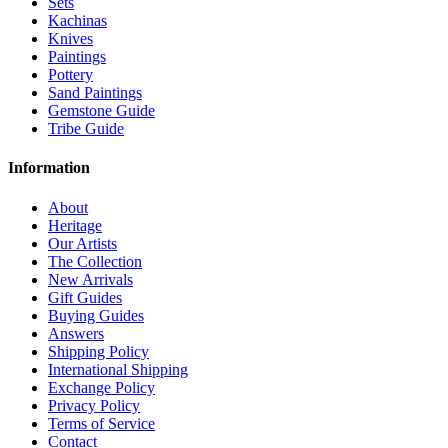
Sets
Kachinas
Knives
Paintings
Pottery
Sand Paintings
Gemstone Guide
Tribe Guide
Information
About
Heritage
Our Artists
The Collection
New Arrivals
Gift Guides
Buying Guides
Answers
Shipping Policy
International Shipping
Exchange Policy
Privacy Policy
Terms of Service
Contact