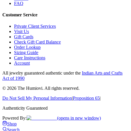
FAQ
Customer Service
Private Client Services
Visit Us
Gift Cards
Check Gift Card Balance
Order Lookup
Sizing Guide
Care Instructions
Account
All jewelry guaranteed authentic under the
Indian Arts and Crafts
Act of 1990
©
2026
The Humiovi
. All rights reserved.
Do Not Sell My Personal Information
|
Proposition 65
|
Authenticity Guaranteed
Powered By:
(opens in new window)
Shop
Search