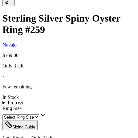
Sterling Silver Spiny Oyster
Ring #259
Navajo
$169.00
Only 3 left
·
Few remaining
In Stock
Prop 65
Ring Size
Sizing Guide
Low Stock — Only
3
left