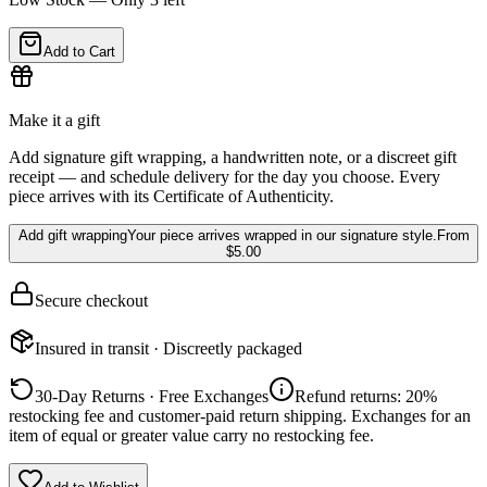
Add to Cart
Make it a gift
Add signature gift wrapping, a handwritten note, or a discreet gift
receipt — and schedule delivery for the day you choose. Every
piece arrives with its Certificate of Authenticity.
Add gift wrapping
Your piece arrives wrapped in our signature style.
From
$5.00
Secure checkout
Insured in transit · Discreetly packaged
30-Day Returns · Free Exchanges
Refund returns: 20%
restocking fee and customer-paid return shipping. Exchanges for an
item of equal or greater value carry no restocking fee.