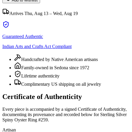
Add to Wishlist
Arrives
Thu, Aug 13 – Wed, Aug 19
Guaranteed Authentic
Indian Arts and Crafts Act Compliant
Handcrafted by Native American artisans
Family-owned in Sedona since 1972
Lifetime authenticity
Complimentary US shipping on all jewelry
Certificate of Authenticity
Every piece is accompanied by a signed Certificate of Authenticity,
documenting its provenance and recorded below for
Sterling Silver
Spiny Oyster Ring #259
.
Artisan