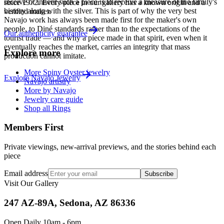
receive or inherit such a piece is to receive a measure of the family's
since
1972
. Every piece in our gallery has a known origin and a
history along with the silver. This is part of why the very best
verified maker.
Navajo work has always been made first for the maker's own
people, to Diné standards rather than to the expectations of the
Our authenticity guarantee
tourist trade — and why a piece made in that spirit, even when it
eventually reaches the market, carries an integrity that mass
Explore more
production cannot imitate.
More Spiny Oyster jewelry
Explore
Navajo
Jewelry
Navajo artistry
More by Navajo
Jewelry care guide
Shop all Rings
Members First
Private viewings, new-arrival previews, and the stories behind each
piece
Email address
Subscribe
Visit Our Gallery
247 AZ-89A, Sedona, AZ 86336
Open Daily 10am - 6pm