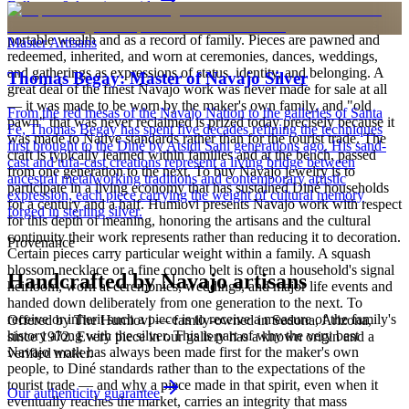
Full care & keeping guide
is to carry a piece of the living landscape and the harmony, or
hózhó, that Diné life seeks to maintain. Jewelry also functions as
portable wealth and as a record of family. Pieces are pawned and
Master Artisans
redeemed, inherited, and worn at ceremonies, dances, weddings,
and gatherings as expressions of status, identity, and belonging. A
Thomas Begay: Master of Navajo Silver
great deal of the finest Navajo work was never made for sale at all
— it was made to be worn by the maker's own family, and "old
From the red mesas of the Navajo Nation to the galleries of Santa
pawn" that was never reclaimed is prized today precisely because it
Fe, Thomas Begay has spent five decades refining the techniques
was made to Native standards rather than for the tourist trade. The
first brought to the Diné by Atsidi Sani generations ago. His sand-
craft is typically learned within families and at the bench, passed
cast and tufa-cast creations represent a living bridge between
from one generation to the next. To buy Navajo jewelry is to
ancestral metalworking traditions and contemporary artistic
participate in a living economy that has sustained Diné households
expression, each piece carrying the weight of cultural memory
for a century and a half. Humiovi presents Navajo work with respect
forged in sterling silver.
for this depth of meaning, honoring the artisans and the cultural
continuity their work represents rather than reducing it to decoration.
Provenance
Certain pieces carry particular weight within a family. A squash
blossom necklace or a fine concho belt is often a household's signal
Handcrafted by Navajo artisans
heirloom, worn at ceremonies, weddings, and major life events and
handed down deliberately from one generation to the next. To
receive or inherit such a piece is to receive a measure of the family's
Offered by
The Humiovi
— family-owned in
Sedona
,
Arizona
,
history along with the silver. This is part of why the very best
since
1972
. Every piece in our gallery has a known origin and a
Navajo work has always been made first for the maker's own
verified maker.
people, to Diné standards rather than to the expectations of the
tourist trade — and why a piece made in that spirit, even when it
Our authenticity guarantee
eventually reaches the market, carries an integrity that mass