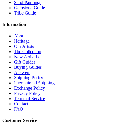
Sand Paintings
Gemstone Guide
Tribe Guide
Information
About
Heritage
Our Artists
The Collection
New Arrivals
Gift Guides
Buying Guides
Answers
Shipping Policy
International Shipping
Exchange Policy
Privacy Policy
Terms of Service
Contact
FAQ
Customer Service