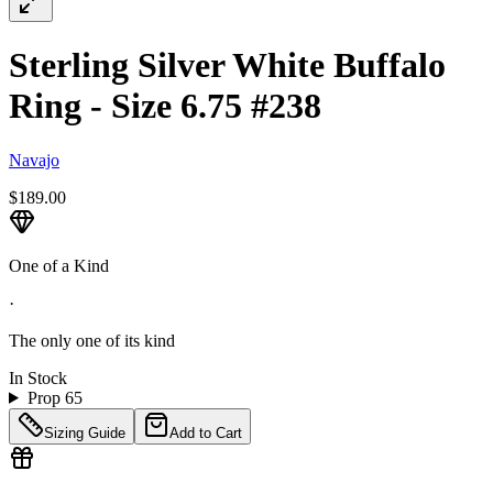
Sterling Silver White Buffalo
Ring - Size 6.75 #238
Navajo
$189.00
One of a Kind
·
The only one of its kind
In Stock
Prop 65
Sizing Guide
Add to Cart