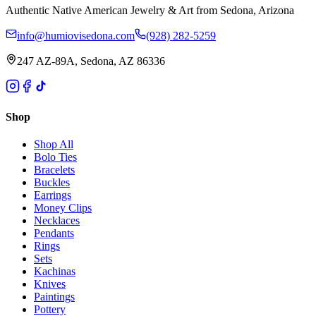
Authentic Native American Jewelry & Art from Sedona, Arizona
info@humiovisedona.com
(928) 282-5259
247 AZ-89A, Sedona, AZ 86336
Shop
Shop All
Bolo Ties
Bracelets
Buckles
Earrings
Money Clips
Necklaces
Pendants
Rings
Sets
Kachinas
Knives
Paintings
Pottery