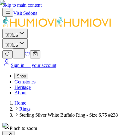
Skip to main content
Visit
Sedona
🇺🇸
US
🇺🇸
US
Sign in
— your account
Shop
Gemstones
Heritage
About
Home
Rings
Sterling Silver White Buffalo Ring - Size 6.75 #238
Pinch to zoom