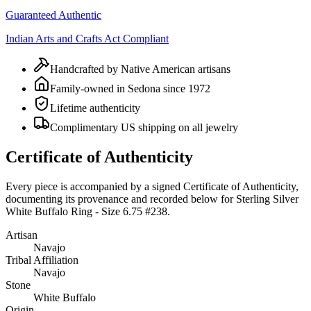
Guaranteed Authentic
Indian Arts and Crafts Act Compliant
Handcrafted by Native American artisans
Family-owned in Sedona since 1972
Lifetime authenticity
Complimentary US shipping on all jewelry
Certificate of Authenticity
Every piece is accompanied by a signed Certificate of Authenticity,
documenting its provenance and recorded below for
Sterling Silver
White Buffalo Ring - Size 6.75 #238
.
Artisan
Navajo
Tribal Affiliation
Navajo
Stone
White Buffalo
Origin