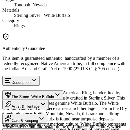
Tonopah, Nevada
Materials
Sterling Silver · White Buffalo
Category
Rings
Authenticity Guarantee
This item is guaranteed authentic, handcrafted by a member of a
federally recognized Native American tribe, in full compliance with
the Indian Arts and Crafts Act of 1990 (25 U.S.C. § 305 et seq.).
Description
Discover this exceptional Native American Ring, handcrafted by
The Stone: White Buffalo
Navajo (Diné) artisans, meticulously crafted in Sterling Silver. This
remarkable piece showcases genuine White Buffalo. The White
Artist & Heritage
Buffalo featured in this piece carries a rich heritage — From the Dry
Creek mine near Battle Mountain, Nevada, this rare and striking
Provenance
The Artist
white stone with dark matrix is found near turquoise deposits.
Care & Keeping
Highly prized in Native American culture, White Buffalo represents
Tonopah, Nevada
Navajo silversmithing began in the mid-nineteenth century, when
the sacred white buffalo — a powerful symbol of hope, renewal,