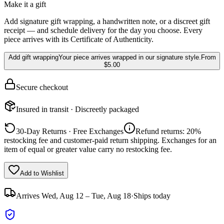
Make it a gift
Add signature gift wrapping, a handwritten note, or a discreet gift
receipt — and schedule delivery for the day you choose. Every
piece arrives with its Certificate of Authenticity.
Add gift wrapping
Your piece arrives wrapped in our signature style.
From
$5.00
Secure checkout
Insured in transit · Discreetly packaged
30-Day Returns · Free Exchanges
Refund returns: 20%
restocking fee and customer-paid return shipping. Exchanges for an
item of equal or greater value carry no restocking fee.
Add to Wishlist
Arrives
Wed, Aug 12 – Tue, Aug 18
·
Ships today