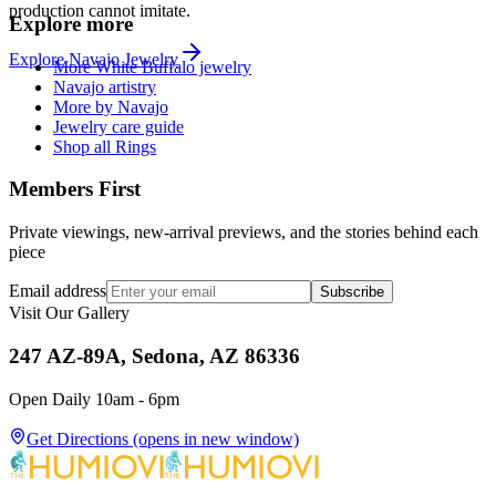
production cannot imitate.
Explore more
Explore
Navajo
Jewelry
More White Buffalo jewelry
Navajo artistry
More by Navajo
Jewelry care guide
Shop all Rings
Members First
Private viewings, new-arrival previews, and the stories behind each
piece
Email address
Subscribe
Visit Our Gallery
247 AZ-89A, Sedona, AZ 86336
Open Daily 10am - 6pm
Get Directions
(opens in new window)