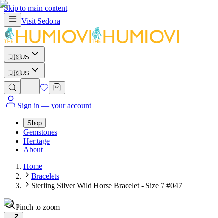
Skip to main content
Visit
Sedona
🇺🇸
US
🇺🇸
US
Sign in
— your account
Shop
Gemstones
Heritage
About
Home
Bracelets
Sterling Silver Wild Horse Bracelet - Size 7 #047
Pinch to zoom