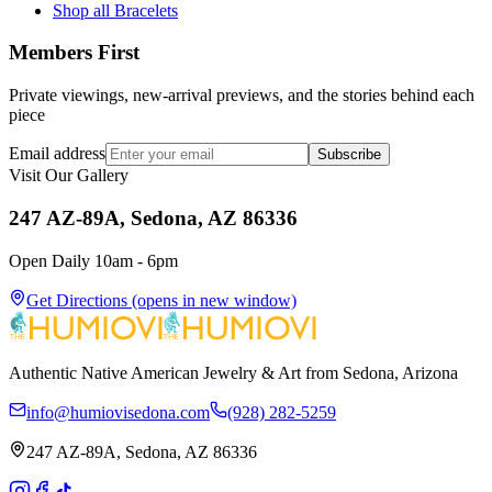
Shop all Bracelets
Members First
Private viewings, new-arrival previews, and the stories behind each
piece
Email address
Subscribe
Visit Our Gallery
247 AZ-89A, Sedona, AZ 86336
Open Daily 10am - 6pm
Get Directions
(opens in new window)
Authentic Native American Jewelry & Art from Sedona, Arizona
info@humiovisedona.com
(928) 282-5259
247 AZ-89A, Sedona, AZ 86336