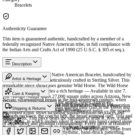
Bracelets
Authenticity Guarantee
This item is guaranteed authentic, handcrafted by a member of a
federally recognized Native American tribe, in full compliance with
the Indian Arts and Crafts Act of 1990 (25 U.S.C. § 305 et seq.).
Description
Discover this exceptional Native American Bracelet, handcrafted by
Artist & Heritage
Navajo (Diné) artisans, meticulously crafted in Sterling Silver. This
remarkable piece showcases genuine Wild Horse. The Wild Horse
The Artist
featured in this piece carries a rich heritage — Available in size 7.
Care & Keeping
The Navajo Nation spans 27,000 square miles across Arizona, New
Navajo silversmithing began in the mid-nineteenth century, when
Mexico, and Utah, making it the largest Native American
Cared for thoughtfully, a handcrafted piece is meant to last
Diné smiths first worked silver into adornment. Within a generation
reservation. Navajo silversmiths learned their craft in the 1860s and
Shipping & Returns
generations. A few essentials for this one:
the craft matured into the forms still recognised today — the squash
developed iconic styles including squash blossom necklaces and
blossom necklace, the concho belt, the broad stamped cuff. Tufa and
concho belts. This piece bears the signature of artist R. Kee, a mark
Share
sandcasting, in which molten silver is poured into hand-carved stone
of authenticity and personal craftsmanship. Every piece at Humiovi
moulds, give Navajo work its weight and sculptural presence;
Estimated delivery:
Thu, Aug 13 – Wed, Aug 19
is one-of-a-kind — once sold, it can never be replicated. Ships from
stamping and repoussé add the rhythmic, hand-struck patterning.
Sterling silver
our gallery in Sedona, Arizona.