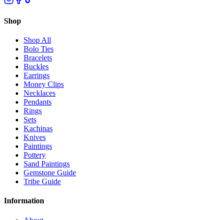
Shop
Shop All
Bolo Ties
Bracelets
Buckles
Earrings
Money Clips
Necklaces
Pendants
Rings
Sets
Kachinas
Knives
Paintings
Pottery
Sand Paintings
Gemstone Guide
Tribe Guide
Information