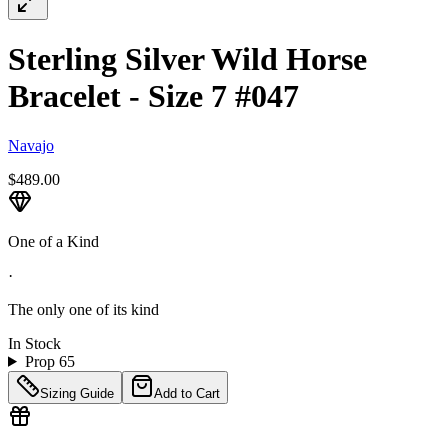
Sterling Silver Wild Horse
Bracelet - Size 7 #047
Navajo
$489.00
One of a Kind
·
The only one of its kind
In Stock
Prop 65
Sizing Guide
Add to Cart