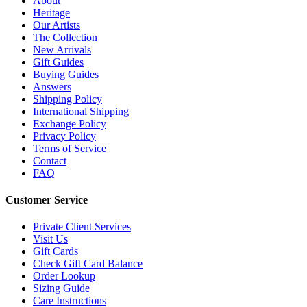
About
Heritage
Our Artists
The Collection
New Arrivals
Gift Guides
Buying Guides
Answers
Shipping Policy
International Shipping
Exchange Policy
Privacy Policy
Terms of Service
Contact
FAQ
Customer Service
Private Client Services
Visit Us
Gift Cards
Check Gift Card Balance
Order Lookup
Sizing Guide
Care Instructions