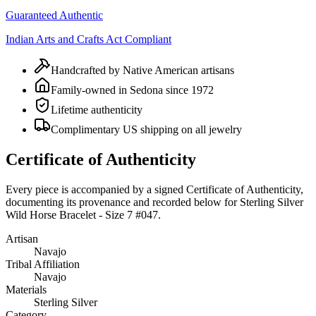
Guaranteed Authentic
Indian Arts and Crafts Act Compliant
Handcrafted by Native American artisans
Family-owned in Sedona since 1972
Lifetime authenticity
Complimentary US shipping on all jewelry
Certificate of Authenticity
Every piece is accompanied by a signed Certificate of Authenticity,
documenting its provenance and recorded below for
Sterling Silver
Wild Horse Bracelet - Size 7 #047
.
Artisan
Navajo
Tribal Affiliation
Navajo
Materials
Sterling Silver
Category