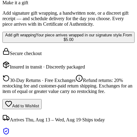
Make it a gift
Add signature gift wrapping, a handwritten note, or a discreet gift
receipt — and schedule delivery for the day you choose. Every
piece arrives with its Certificate of Authenticity.
Add gift wrapping
Your piece arrives wrapped in our signature style.
From
$5.00
Secure checkout
Insured in transit · Discreetly packaged
30-Day Returns · Free Exchanges
Refund returns: 20%
restocking fee and customer-paid return shipping. Exchanges for an
item of equal or greater value carry no restocking fee.
Add to Wishlist
Arrives
Thu, Aug 13 – Wed, Aug 19
·
Ships today