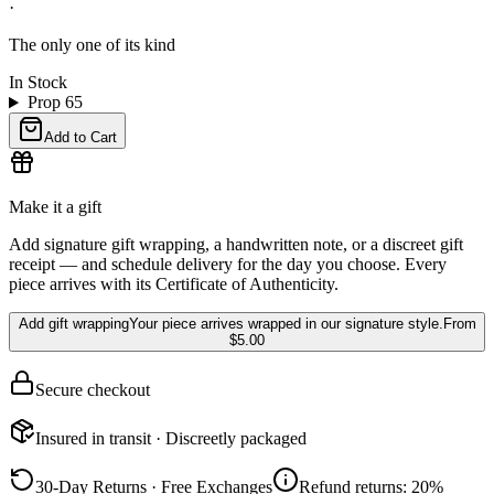
·
The only one of its kind
In Stock
Prop 65
Add to Cart
Make it a gift
Add signature gift wrapping, a handwritten note, or a discreet gift
receipt — and schedule delivery for the day you choose. Every
piece arrives with its Certificate of Authenticity.
Add gift wrapping
Your piece arrives wrapped in our signature style.
From
$5.00
Secure checkout
Insured in transit · Discreetly packaged
30-Day Returns · Free Exchanges
Refund returns: 20%