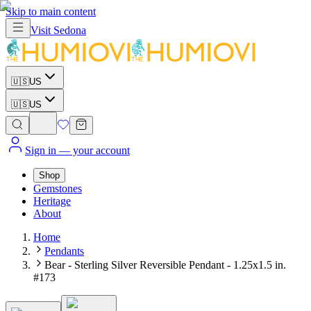
Skip to main content
Visit
Sedona
🇺🇸
US
🇺🇸
US
Sign in
— your account
Shop
Gemstones
Heritage
About
Home
Pendants
Bear - Sterling Silver Reversible Pendant - 1.25x1.5 in.
#173