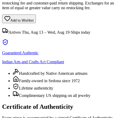
restocking fee and customer-paid return shipping. Exchanges for an
item of equal or greater value carry no restocking fee.
Add to Wishlist
Arrives
Thu, Aug 13 – Wed, Aug 19
·
Ships today
Guaranteed Authentic
Indian Arts and Crafts Act Compliant
Handcrafted by Native American artisans
Family-owned in Sedona since 1972
Lifetime authenticity
Complimentary US shipping on all jewelry
Certificate of Authenticity
Every piece is accompanied by a signed Certificate of Authenticity,