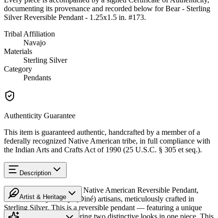
documenting its provenance and recorded below for
Bear - Sterling
Silver Reversible Pendant - 1.25x1.5 in. #173
.
Tribal Affiliation
Navajo
Materials
Sterling Silver
Category
Pendants
Authenticity Guarantee
This item is guaranteed authentic, handcrafted by a member of a
federally recognized Native American tribe, in full compliance with
the Indian Arts and Crafts Act of 1990 (25 U.S.C. § 305 et seq.).
Description
Discover this exceptional Native American Reversible Pendant,
Artist & Heritage
handcrafted by Navajo (Diné) artisans, meticulously crafted in
Sterling Silver. This is a reversible pendant — featuring a unique
Heritage
design on each side, offering two distinctive looks in one piece. This