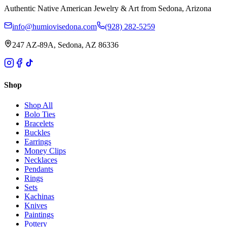
Authentic Native American Jewelry & Art from Sedona, Arizona
info@humiovisedona.com
(928) 282-5259
247 AZ-89A, Sedona, AZ 86336
Shop
Shop All
Bolo Ties
Bracelets
Buckles
Earrings
Money Clips
Necklaces
Pendants
Rings
Sets
Kachinas
Knives
Paintings
Pottery