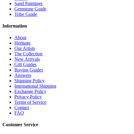
Sand Paintings
Gemstone Guide
Tribe Guide
Information
About
Heritage
Our Artists
The Collection
New Arrivals
Gift Guides
Buying Guides
Answers
Shipping Policy
International Shipping
Exchange Policy
Privacy Policy
Terms of Service
Contact
FAQ
Customer Service