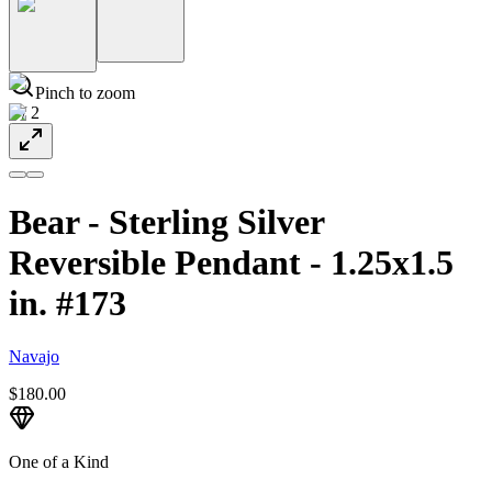
Pinch to zoom
1
/
2
Bear - Sterling Silver
Reversible Pendant - 1.25x1.5
in. #173
Navajo
$180.00
One of a Kind