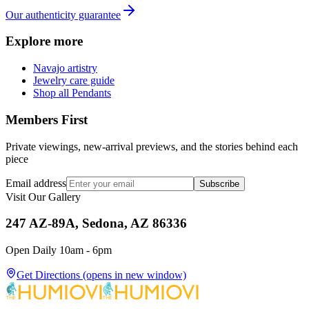
Our authenticity guarantee
Explore more
Navajo artistry
Jewelry care guide
Shop all Pendants
Members First
Private viewings, new-arrival previews, and the stories behind each
piece
Email address
Subscribe
Visit Our Gallery
247 AZ-89A, Sedona, AZ 86336
Open Daily 10am - 6pm
Get Directions
(opens in new window)