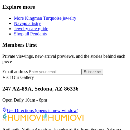
Explore more
More Kingman Turquoise jewelry
Navajo artistry
Jewelry care guide
Shop all Pendants
Members First
Private viewings, new-arrival previews, and the stories behind each
piece
Email address
Subscribe
Visit Our Gallery
247 AZ-89A, Sedona, AZ 86336
Open Daily 10am - 6pm
Get Directions
(opens in new window)
Authentic Native American Jewelry & Art from Sedona, Arizona