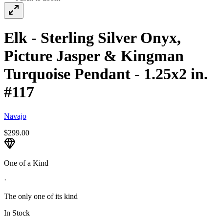
Elk - Sterling Silver Onyx,
Picture Jasper & Kingman
Turquoise Pendant - 1.25x2 in.
#117
Navajo
$299.00
One of a Kind
·
The only one of its kind
In Stock