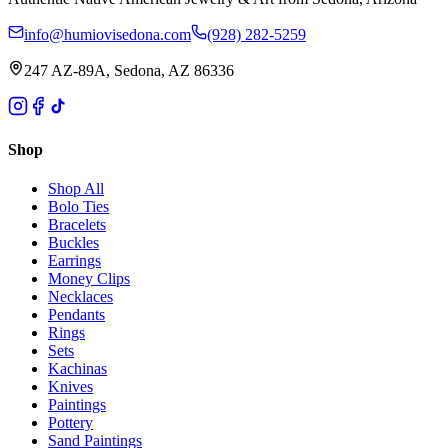
info@humiovisedona.com
(928) 282-5259
247 AZ-89A, Sedona, AZ 86336
Shop
Shop All
Bolo Ties
Bracelets
Buckles
Earrings
Money Clips
Necklaces
Pendants
Rings
Sets
Kachinas
Knives
Paintings
Pottery
Sand Paintings