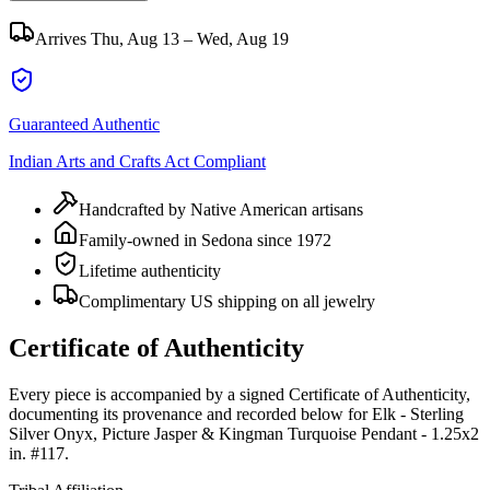
Arrives
Thu, Aug 13 – Wed, Aug 19
Guaranteed Authentic
Indian Arts and Crafts Act Compliant
Handcrafted by Native American artisans
Family-owned in Sedona since 1972
Lifetime authenticity
Complimentary US shipping on all jewelry
Certificate of Authenticity
Every piece is accompanied by a signed Certificate of Authenticity,
documenting its provenance and recorded below for
Elk - Sterling
Silver Onyx, Picture Jasper & Kingman Turquoise Pendant - 1.25x2
in. #117
.