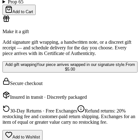
Prop 65
Add to Cart
Make it a gift
Add signature gift wrapping, a handwritten note, or a discreet gift
receipt — and schedule delivery for the day you choose. Every
piece arrives with its Certificate of Authenticity.
Add gift wrapping
Your piece arrives wrapped in our signature style.
From
$5.00
Secure checkout
Insured in transit · Discreetly packaged
30-Day Returns · Free Exchanges
Refund returns: 20%
restocking fee and customer-paid return shipping. Exchanges for an
item of equal or greater value carry no restocking fee.
Add to Wishlist