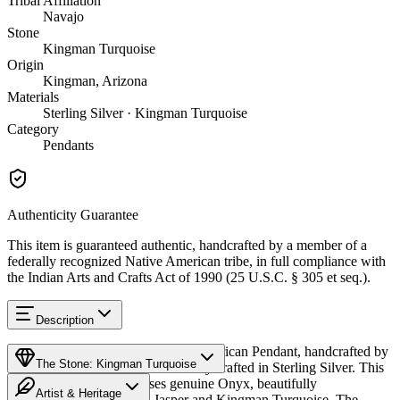
Tribal Affiliation
Navajo
Stone
Kingman Turquoise
Origin
Kingman, Arizona
Materials
Sterling Silver · Kingman Turquoise
Category
Pendants
Authenticity Guarantee
This item is guaranteed authentic, handcrafted by a member of a
federally recognized Native American tribe, in full compliance with
the Indian Arts and Crafts Act of 1990 (25 U.S.C. § 305 et seq.).
Description
Discover this exceptional Native American Pendant, handcrafted by
The Stone: Kingman Turquoise
Navajo (Diné) artisans, meticulously crafted in Sterling Silver. This
remarkable piece showcases genuine Onyx, beautifully
Artist & Heritage
complemented by Picture Jasper and Kingman Turquoise. The