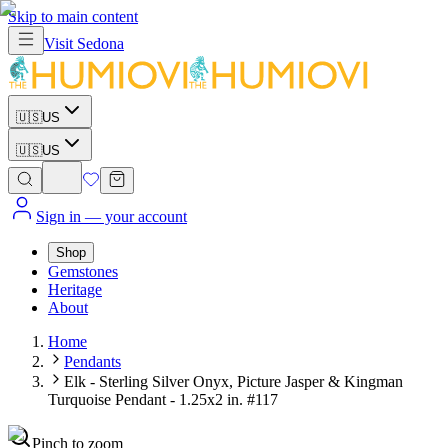
Skip to main content
Visit
Sedona
🇺🇸
US
🇺🇸
US
Sign in
— your account
Shop
Gemstones
Heritage
About
Home
Pendants
Elk - Sterling Silver Onyx, Picture Jasper & Kingman
Turquoise Pendant - 1.25x2 in. #117
Pinch to zoom