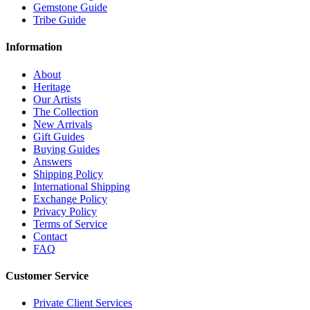
Gemstone Guide
Tribe Guide
Information
About
Heritage
Our Artists
The Collection
New Arrivals
Gift Guides
Buying Guides
Answers
Shipping Policy
International Shipping
Exchange Policy
Privacy Policy
Terms of Service
Contact
FAQ
Customer Service
Private Client Services