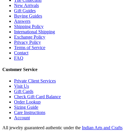
The Collection
New Arrivals
Gift Guides
Buying Guides
Answers
Shipping Policy
International Shipping
Exchange Policy
Privacy Policy
Terms of Service
Contact
FAQ
Customer Service
Private Client Services
Visit Us
Gift Cards
Check Gift Card Balance
Order Lookup
Sizing Guide
Care Instructions
Account
All jewelry guaranteed authentic under the
Indian Arts and Crafts