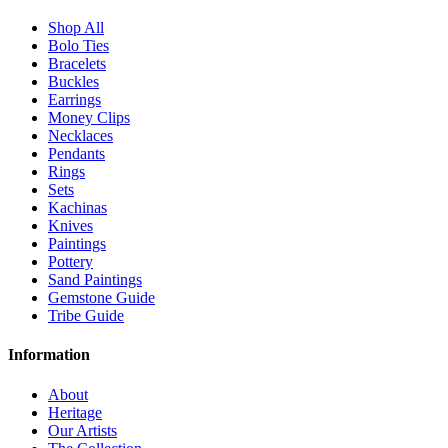
Shop All
Bolo Ties
Bracelets
Buckles
Earrings
Money Clips
Necklaces
Pendants
Rings
Sets
Kachinas
Knives
Paintings
Pottery
Sand Paintings
Gemstone Guide
Tribe Guide
Information
About
Heritage
Our Artists