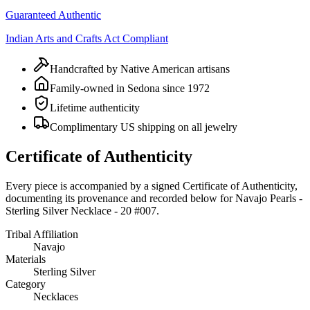
Guaranteed Authentic
Indian Arts and Crafts Act Compliant
Handcrafted by Native American artisans
Family-owned in Sedona since 1972
Lifetime authenticity
Complimentary US shipping on all jewelry
Certificate of Authenticity
Every piece is accompanied by a signed Certificate of Authenticity,
documenting its provenance and recorded below for
Navajo Pearls -
Sterling Silver Necklace - 20 #007
.
Tribal Affiliation
Navajo
Materials
Sterling Silver
Category
Necklaces