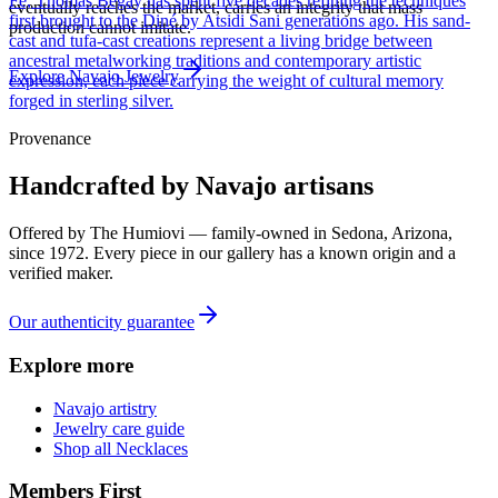
Fe, Thomas Begay has spent five decades refining the techniques
eventually reaches the market, carries an integrity that mass
first brought to the Diné by Atsidi Sani generations ago. His sand-
production cannot imitate.
cast and tufa-cast creations represent a living bridge between
ancestral metalworking traditions and contemporary artistic
Explore
Navajo
Jewelry
expression, each piece carrying the weight of cultural memory
forged in sterling silver.
Provenance
Handcrafted by Navajo artisans
Offered by
The Humiovi
— family-owned in
Sedona
,
Arizona
,
since
1972
. Every piece in our gallery has a known origin and a
verified maker.
Our authenticity guarantee
Explore more
Navajo artistry
Jewelry care guide
Shop all Necklaces
Members First