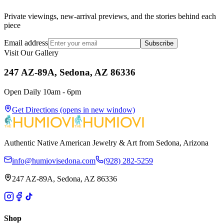
Private viewings, new-arrival previews, and the stories behind each
piece
Email address
Subscribe
Visit Our Gallery
247 AZ-89A, Sedona, AZ 86336
Open Daily 10am - 6pm
Get Directions
(opens in new window)
Authentic Native American Jewelry & Art from Sedona, Arizona
info@humiovisedona.com
(928) 282-5259
247 AZ-89A, Sedona, AZ 86336
Shop