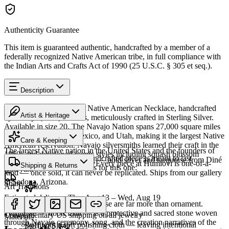
Authenticity Guarantee
This item is guaranteed authentic, handcrafted by a member of a
federally recognized Native American tribe, in full compliance with
the Indian Arts and Crafts Act of 1990 (25 U.S.C. § 305 et seq.).
Description
Discover this exceptional Native American Necklace, handcrafted
Artist & Heritage
by Navajo (Diné) artisans, meticulously crafted in Sterling Silver.
Available in size 20. The Navajo Nation spans 27,000 square miles
Heritage
across Arizona, New Mexico, and Utah, making it the largest Native
Care & Keeping
American reservation. Navajo silversmiths learned their craft in the
The largest Native nation in the United States and the founders of
1860s and developed iconic styles including squash blossom
Cared for thoughtfully, a handcrafted piece is meant to last
Southwestern silversmithing — bold silver and turquoise from Diné
necklaces and concho belts. Every piece at Humiovi is one-of-a-
Shipping & Returns
generations. A few essentials for this one:
Bikéyah.
kind — once sold, it can never be replicated. Ships from our gallery
in Sedona, Arizona.
Share
Art Traditions
Estimated delivery:
Thu, Aug 13 – Wed, Aug 19
SKU:
Y173279
For the Diné, silver and turquoise are far more than ornament.
Sterling silver
Turquoise — dootłʼizhii — is a protective and sacred stone woven
Complimentary US shipping on all jewelry
Materials
through Navajo ceremony, song, and the creation narratives of the
Buff with a soft polishing cloth — leaving intentional
Sterling Silver