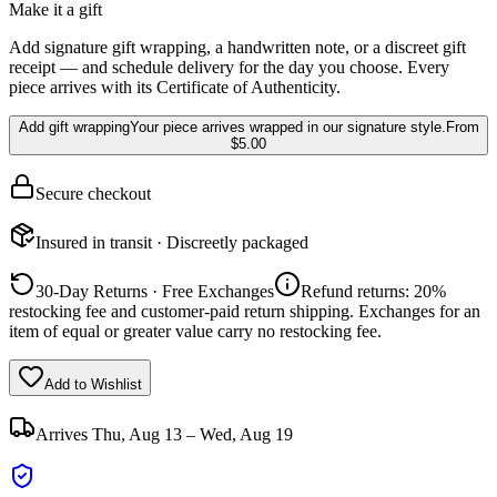
Make it a gift
Add signature gift wrapping, a handwritten note, or a discreet gift
receipt — and schedule delivery for the day you choose. Every
piece arrives with its Certificate of Authenticity.
Add gift wrapping
Your piece arrives wrapped in our signature style.
From
$5.00
Secure checkout
Insured in transit · Discreetly packaged
30-Day Returns · Free Exchanges
Refund returns: 20%
restocking fee and customer-paid return shipping. Exchanges for an
item of equal or greater value carry no restocking fee.
Add to Wishlist
Arrives
Thu, Aug 13 – Wed, Aug 19