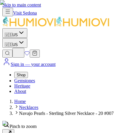
Skip to main content
Visit
Sedona
🇺🇸
US
🇺🇸
US
Sign in
— your account
Shop
Gemstones
Heritage
About
Home
Necklaces
Navajo Pearls - Sterling Silver Necklace - 20 #007
Pinch to zoom