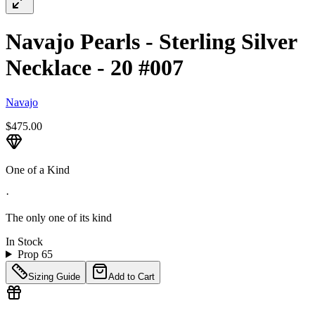
Navajo Pearls - Sterling Silver
Necklace - 20 #007
Navajo
$475.00
One of a Kind
·
The only one of its kind
In Stock
Prop 65
Sizing Guide
Add to Cart