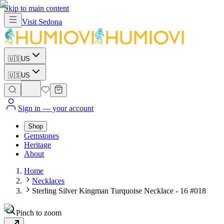
Skip to main content
Visit
Sedona
🇺🇸
US
🇺🇸
US
Sign in
— your account
Shop
Gemstones
Heritage
About
Home
Necklaces
Sterling Silver Kingman Turquoise Necklace - 16 #018
Pinch to zoom