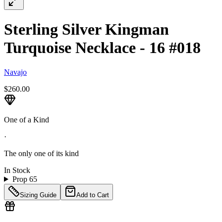
Sterling Silver Kingman
Turquoise Necklace - 16 #018
Navajo
$260.00
One of a Kind
·
The only one of its kind
In Stock
Prop 65
Sizing Guide
Add to Cart