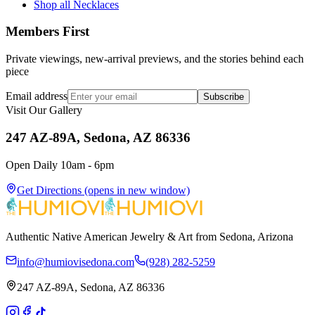
Shop all Necklaces
Members First
Private viewings, new-arrival previews, and the stories behind each
piece
Email address
Subscribe
Visit Our Gallery
247 AZ-89A, Sedona, AZ 86336
Open Daily 10am - 6pm
Get Directions
(opens in new window)
Authentic Native American Jewelry & Art from Sedona, Arizona
info@humiovisedona.com
(928) 282-5259
247 AZ-89A, Sedona, AZ 86336