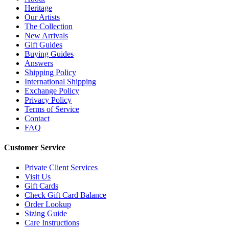
Heritage
Our Artists
The Collection
New Arrivals
Gift Guides
Buying Guides
Answers
Shipping Policy
International Shipping
Exchange Policy
Privacy Policy
Terms of Service
Contact
FAQ
Customer Service
Private Client Services
Visit Us
Gift Cards
Check Gift Card Balance
Order Lookup
Sizing Guide
Care Instructions