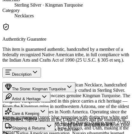
Sterling Silver · Kingman Turquoise
Category
Necklaces
Authenticity Guarantee
This item is guaranteed authentic, handcrafted by a member of a
federally recognized Native American tribe, in full compliance with
the Indian Arts and Crafts Act of 1990 (25 U.S.C. § 305 et seq.).
Description
Discover this exceptional Native American Necklace, handcrafted
The Stone: Kingman Turquoise
by Navajo (Diné) artisans, meticulously crafted in Sterling Silver.
This remarkable piece showcases genuine Kingman Turquoise. The
Artist & Heritage
Kingman Turquoise featured in this piece carries a rich heritage —
From the Kingman mine in northwestern Arizona, one of the oldest
Provenance
Heritage
and largest turquoise mines in North America. Operating since the
Care & Keeping
1880s, it produces classic blue turquoise with distinctive white and
Kingman, Arizona
The largest Native nation in the United States and the founders of
black matrix. Available in size 16. The Navajo Nation spans 27,000
Cared for thoughtfully, a handcrafted piece is meant to last
Southwestern silversmithing — bold silver and turquoise from Diné
square miles across Arizona, New Mexico, and Utah, making it the
Characteristics
Shipping & Returns
generations. A few essentials for this one:
Bikéyah.
largest Native American reservation. Navajo silversmiths learned