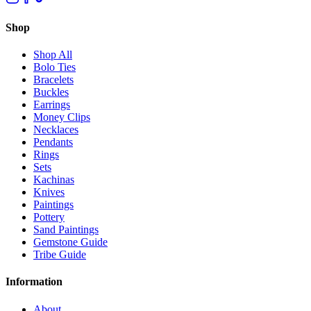
Shop
Shop All
Bolo Ties
Bracelets
Buckles
Earrings
Money Clips
Necklaces
Pendants
Rings
Sets
Kachinas
Knives
Paintings
Pottery
Sand Paintings
Gemstone Guide
Tribe Guide
Information
About