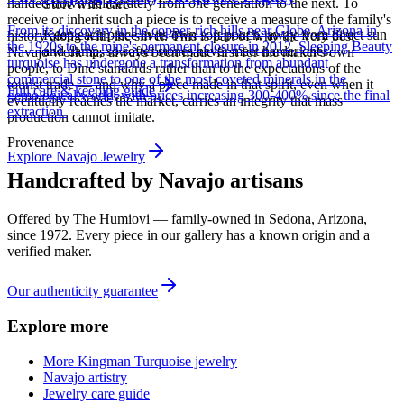
handed down deliberately from one generation to the next. To
Store with care
receive or inherit such a piece is to receive a measure of the family's
From its discovery in the copper-rich hills near Globe, Arizona in
Keep each piece in its own soft pouch, away from direct sun
history along with the silver. This is part of why the very best
the 1920s to the mine's permanent closure in 2012, Sleeping Beauty
and damp, so softer stones never meet harder ones.
Navajo work has always been made first for the maker's own
turquoise has undergone a transformation from abundant
people, to Diné standards rather than to the expectations of the
commercial stone to one of the most coveted minerals in the
tourist trade — and why a piece made in that spirit, even when it
Full care & keeping guide
gemological world, with prices increasing 300-400% since the final
eventually reaches the market, carries an integrity that mass
extraction.
production cannot imitate.
Provenance
Explore
Navajo
Jewelry
Handcrafted by Navajo artisans
Offered by
The Humiovi
— family-owned in
Sedona
,
Arizona
,
since
1972
. Every piece in our gallery has a known origin and a
verified maker.
Our authenticity guarantee
Explore more
More Kingman Turquoise jewelry
Navajo artistry
Jewelry care guide