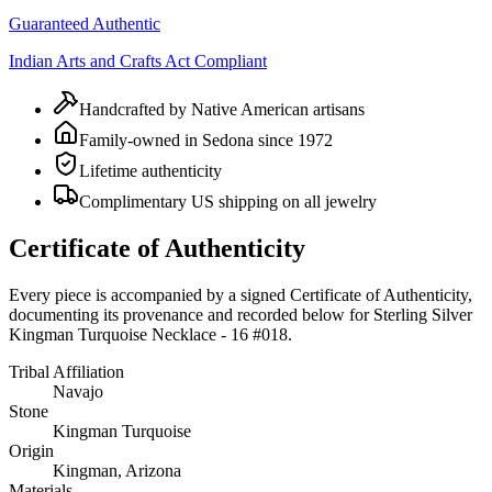
Guaranteed Authentic
Indian Arts and Crafts Act Compliant
Handcrafted by Native American artisans
Family-owned in Sedona since 1972
Lifetime authenticity
Complimentary US shipping on all jewelry
Certificate of Authenticity
Every piece is accompanied by a signed Certificate of Authenticity,
documenting its provenance and recorded below for
Sterling Silver
Kingman Turquoise Necklace - 16 #018
.
Tribal Affiliation
Navajo
Stone
Kingman Turquoise
Origin
Kingman, Arizona
Materials