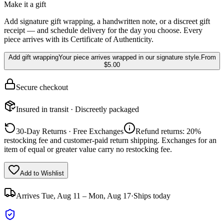
Make it a gift
Add signature gift wrapping, a handwritten note, or a discreet gift
receipt — and schedule delivery for the day you choose. Every
piece arrives with its Certificate of Authenticity.
Add gift wrapping
Your piece arrives wrapped in our signature style.
From
$5.00
Secure checkout
Insured in transit · Discreetly packaged
30-Day Returns · Free Exchanges
Refund returns: 20%
restocking fee and customer-paid return shipping. Exchanges for an
item of equal or greater value carry no restocking fee.
Add to Wishlist
Arrives
Tue, Aug 11 – Mon, Aug 17
·
Ships today