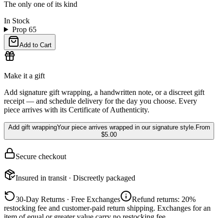
The only one of its kind
In Stock
Prop 65
Add to Cart
Make it a gift
Add signature gift wrapping, a handwritten note, or a discreet gift
receipt — and schedule delivery for the day you choose. Every
piece arrives with its Certificate of Authenticity.
Add gift wrapping
Your piece arrives wrapped in our signature style.
From
$5.00
Secure checkout
Insured in transit · Discreetly packaged
30-Day Returns · Free Exchanges
Refund returns: 20%
restocking fee and customer-paid return shipping. Exchanges for an
item of equal or greater value carry no restocking fee.