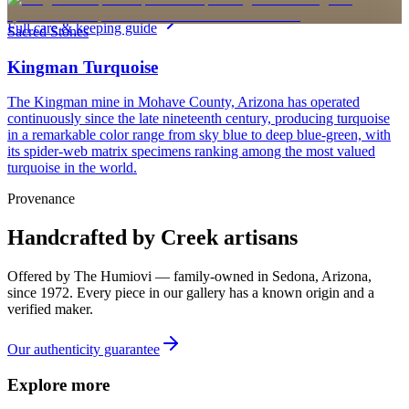
personalized pieces are not eligible.
Sterling Silver
Full care & keeping guide
Sacred Stones
Kingman Turquoise
The Kingman mine in Mohave County, Arizona has operated
continuously since the late nineteenth century, producing turquoise
in a remarkable color range from sky blue to deep blue-green, with
its spider-web matrix specimens ranking among the most valued
turquoise in the world.
Provenance
Handcrafted by Creek artisans
Offered by
The Humiovi
— family-owned in
Sedona
,
Arizona
,
since
1972
. Every piece in our gallery has a known origin and a
verified maker.
Our authenticity guarantee
Explore more