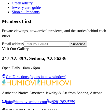
Creek artistry
Jewelry care guide
Shop all Pendants
Members First
Private viewings, new-arrival previews, and the stories behind each
piece
Email address
Subscribe
Visit Our Gallery
247 AZ-89A, Sedona, AZ 86336
Open Daily 10am - 6pm
Get Directions
(opens in new window)
Authentic Native American Jewelry & Art from Sedona, Arizona
info@humiovisedona.com
(928) 282-5259