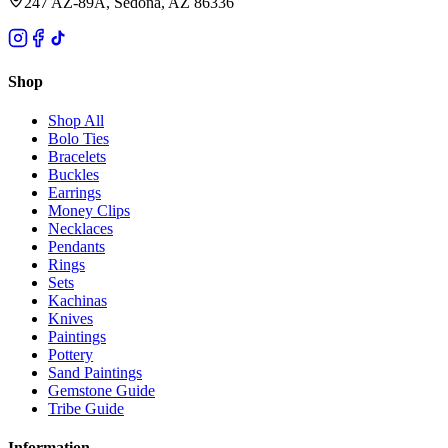
247 AZ-89A, Sedona, AZ 86336
Shop
Shop All
Bolo Ties
Bracelets
Buckles
Earrings
Money Clips
Necklaces
Pendants
Rings
Sets
Kachinas
Knives
Paintings
Pottery
Sand Paintings
Gemstone Guide
Tribe Guide
Information