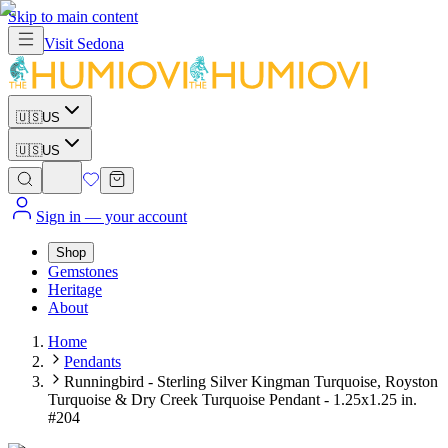
Skip to main content
Visit
Sedona
🇺🇸
US
🇺🇸
US
Sign in
— your account
Shop
Gemstones
Heritage
About
Home
Pendants
Runningbird - Sterling Silver Kingman Turquoise, Royston
Turquoise & Dry Creek Turquoise Pendant - 1.25x1.25 in.
#204