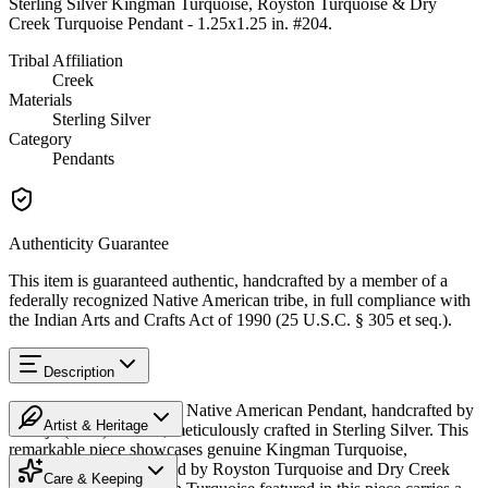
Sterling Silver Kingman Turquoise, Royston Turquoise & Dry
Creek Turquoise Pendant - 1.25x1.25 in. #204
.
Tribal Affiliation
Creek
Materials
Sterling Silver
Category
Pendants
Authenticity Guarantee
This item is guaranteed authentic, handcrafted by a member of a
federally recognized Native American tribe, in full compliance with
the Indian Arts and Crafts Act of 1990 (25 U.S.C. § 305 et seq.).
Description
Discover this exceptional Native American Pendant, handcrafted by
Artist & Heritage
Navajo (Diné) artisans, meticulously crafted in Sterling Silver. This
remarkable piece showcases genuine Kingman Turquoise,
Heritage
beautifully complemented by Royston Turquoise and Dry Creek
Care & Keeping