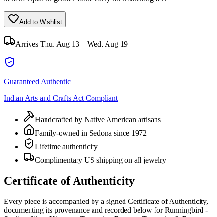
Add to Wishlist
Arrives
Thu, Aug 13 – Wed, Aug 19
Guaranteed Authentic
Indian Arts and Crafts Act Compliant
Handcrafted by Native American artisans
Family-owned in Sedona since 1972
Lifetime authenticity
Complimentary US shipping on all jewelry
Certificate of Authenticity
Every piece is accompanied by a signed Certificate of Authenticity,
documenting its provenance and recorded below for
Runningbird -