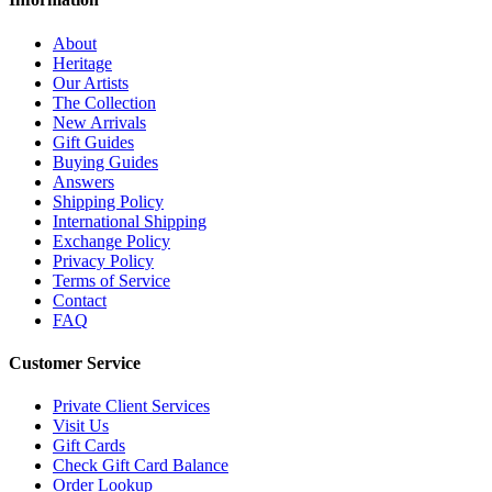
About
Heritage
Our Artists
The Collection
New Arrivals
Gift Guides
Buying Guides
Answers
Shipping Policy
International Shipping
Exchange Policy
Privacy Policy
Terms of Service
Contact
FAQ
Customer Service
Private Client Services
Visit Us
Gift Cards
Check Gift Card Balance
Order Lookup