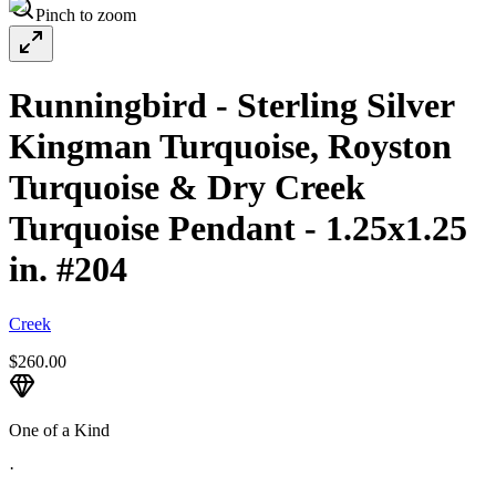
Pinch to zoom
Runningbird - Sterling Silver
Kingman Turquoise, Royston
Turquoise & Dry Creek
Turquoise Pendant - 1.25x1.25
in. #204
Creek
$260.00
One of a Kind
·