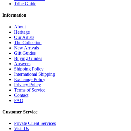
Tribe Guide
Information
About
Heritage
Our Artists
The Collection
New Arrivals
Gift Guides
Buying Guides
Answers
Shipping Policy
International Shipping
Exchange Policy
Privacy Policy
Terms of Service
Contact
FAQ
Customer Service
Private Client Services
Visit Us