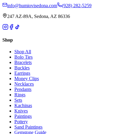
info@humiovisedona.com
(928) 282-5259
247 AZ-89A, Sedona, AZ 86336
Shop
Shop All
Bolo Ties
Bracelets
Buckles
Earrings
Money Clips
Necklaces
Pendants
Rings
Sets
Kachinas
Knives
Paintings
Pottery
Sand Paintings
Gemstone Guide