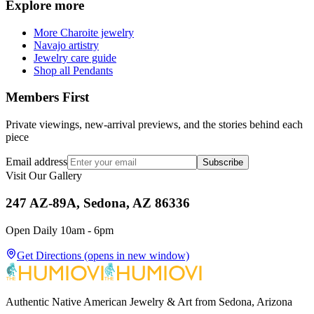
Explore more
More Charoite jewelry
Navajo artistry
Jewelry care guide
Shop all Pendants
Members First
Private viewings, new-arrival previews, and the stories behind each
piece
Email address
Subscribe
Visit Our Gallery
247 AZ-89A, Sedona, AZ 86336
Open Daily 10am - 6pm
Get Directions
(opens in new window)
Authentic Native American Jewelry & Art from Sedona, Arizona