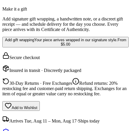
Make it a gift
Add signature gift wrapping, a handwritten note, or a discreet gift
receipt — and schedule delivery for the day you choose. Every
piece arrives with its Certificate of Authenticity.
Add gift wrapping
Your piece arrives wrapped in our signature style.
From
$5.00
Secure checkout
Insured in transit · Discreetly packaged
30-Day Returns · Free Exchanges
Refund returns: 20%
restocking fee and customer-paid return shipping. Exchanges for an
item of equal or greater value carry no restocking fee.
Add to Wishlist
Arrives
Tue, Aug 11 – Mon, Aug 17
·
Ships today