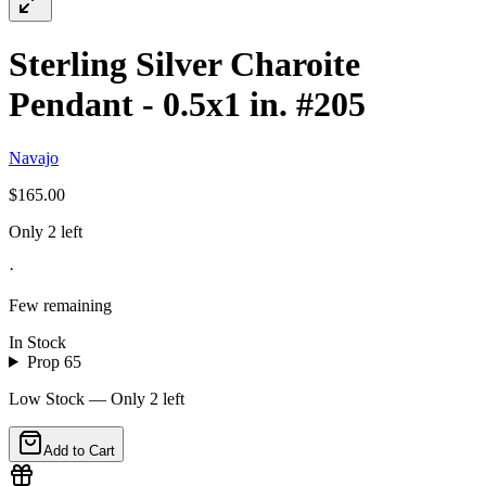
Sterling Silver Charoite
Pendant - 0.5x1 in. #205
Navajo
$165.00
Only 2 left
·
Few remaining
In Stock
Prop 65
Low Stock — Only
2
left
Add to Cart