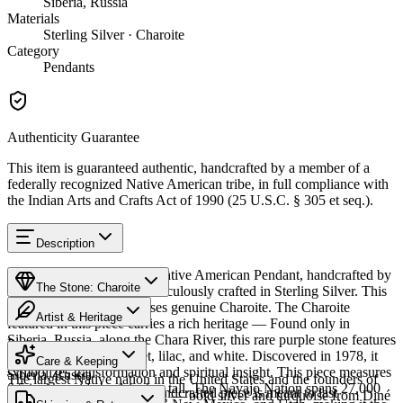
Siberia, Russia
Materials
Sterling Silver · Charoite
Category
Pendants
Authenticity Guarantee
This item is guaranteed authentic, handcrafted by a member of a
federally recognized Native American tribe, in full compliance with
the Indian Arts and Crafts Act of 1990 (25 U.S.C. § 305 et seq.).
Description
Discover this exceptional Native American Pendant, handcrafted by
The Stone: Charoite
Navajo (Diné) artisans, meticulously crafted in Sterling Silver. This
remarkable piece showcases genuine Charoite. The Charoite
Artist & Heritage
featured in this piece carries a rich heritage — Found only in
Siberia, Russia, along the Chara River, this rare purple stone features
Provenance
Heritage
swirling patterns of violet, lilac, and white. Discovered in 1978, it
Care & Keeping
symbolizes transformation and spiritual insight. This piece measures
Siberia, Russia
The largest Native nation in the United States and the founders of
0.5 inches wide by 1 inches tall. The Navajo Nation spans 27,000
Cared for thoughtfully, a handcrafted piece is meant to last
Southwestern silversmithing — bold silver and turquoise from Diné