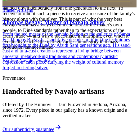
heirloom, worn at ceremonies, weddings, and major life events and
handed down deliberately from one generation to the next. To
Master Artisans
receive or inherit such a piece is to receive a measure of the family's
history along with the silver. This is part of why the very best
Thomas Begay: Master of Navajo Silver
Navajo work has always been made first for the maker's own
people, to Diné standards rather than to the expectations of the
From the red mesas of the Navajo Nation to the galleries of Santa
tourist trade — and why a piece made in that spirit, even when it
Fe, Thomas Begay has spent five decades refining the techniques
eventually reaches the market, carries an integrity that mass
first brought to the Diné by Atsidi Sani generations ago. His sand-
production cannot imitate.
cast and tufa-cast creations represent a living bridge between
ancestral metalworking traditions and contemporary artistic
Explore
Navajo
Jewelry
expression, each piece carrying the weight of cultural memory
forged in sterling silver.
Provenance
Handcrafted by Navajo artisans
Offered by
The Humiovi
— family-owned in
Sedona
,
Arizona
,
since
1972
. Every piece in our gallery has a known origin and a
verified maker.
Our authenticity guarantee