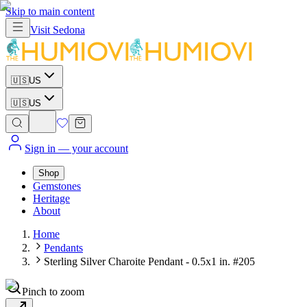
Skip to main content
Visit
Sedona
🇺🇸
US
🇺🇸
US
Sign in
— your account
Shop
Gemstones
Heritage
About
Home
Pendants
Sterling Silver Charoite Pendant - 0.5x1 in. #205
Pinch to zoom