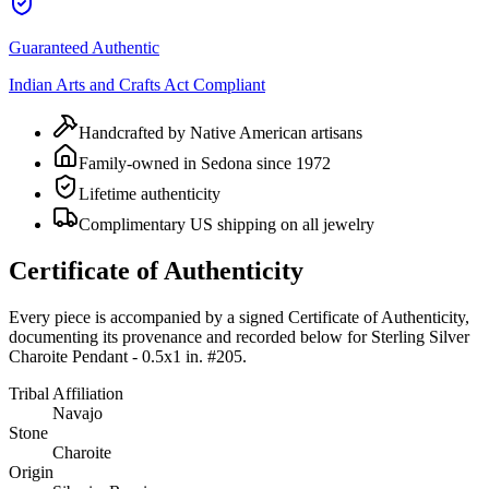
Guaranteed Authentic
Indian Arts and Crafts Act Compliant
Handcrafted by Native American artisans
Family-owned in Sedona since 1972
Lifetime authenticity
Complimentary US shipping on all jewelry
Certificate of Authenticity
Every piece is accompanied by a signed Certificate of Authenticity,
documenting its provenance and recorded below for
Sterling Silver
Charoite Pendant - 0.5x1 in. #205
.
Tribal Affiliation
Navajo
Stone
Charoite
Origin