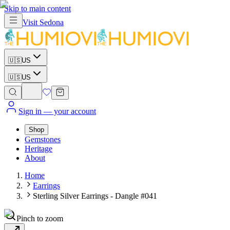
Skip to main content
Visit
Sedona
🇺🇸
US
🇺🇸
US
Sign in
— your account
Shop
Gemstones
Heritage
About
Home
Earrings
Sterling Silver Earrings - Dangle #041
Pinch to zoom