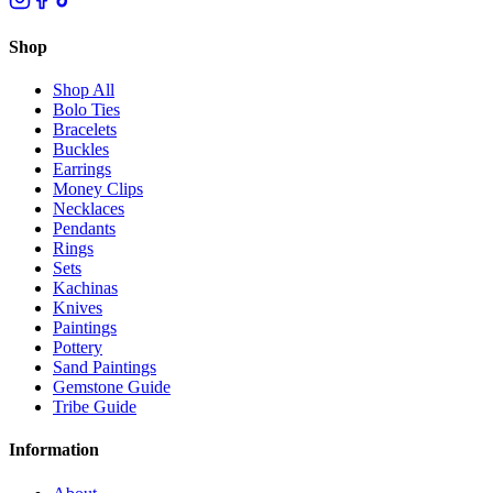
Shop
Shop All
Bolo Ties
Bracelets
Buckles
Earrings
Money Clips
Necklaces
Pendants
Rings
Sets
Kachinas
Knives
Paintings
Pottery
Sand Paintings
Gemstone Guide
Tribe Guide
Information