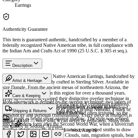
Earrings
Authenticity Guarantee
This item is guaranteed authentic, handcrafted by a member of a
federally recognized Native American tribe, in full compliance with
the Indian Arts and Crafts Act of 1990 (25 U.S.C. § 305 et seq.).
Description
Discover this exceptional Native American Earrings, handcrafted by
Artist & Heritage
Hopi artisans, meticulously crafted in Sterling Silver. Available in
size Dangle. From the ancient mesas of northeastern Arizona, the
The Artist
Hopi people have lived in this region for over a thousand years.
Care & Keeping
Hopi silversmiths developed their distinctive overlay technique in
Hopi silverwork is defined by the overlay technique: two layers of
the 1940s, featuring symbols from their rich ceremonial traditions.
Cared for thoughtfully, a handcrafted piece is meant to last
sterling silver, the upper sheet pierced with a design and soldered
This piece bears the signature of artist Lucinda Namoki, a mark of
Shipping & Returns
generations. A few essentials for this one:
over a lower layer that is oxidised dark and often textured, so the
authenticity and personal craftsmanship. Every piece at Humiovi is
motif reads as bright silver against shadow. The style was refined
one-of-a-kind — once sold, it can never be replicated. Ships from
Share
into its modern form after the Second World War, when a silvercraft
our gallery in Sedona, Arizona.
training programme on the Hopi mesas encouraged smiths to draw
Estimated delivery:
Thu, Aug 13 – Wed, Aug 19
on distinctly Hopi iconography. Clouds, rain, migration spirals, bear
Sterling silver
SKU:
S429573