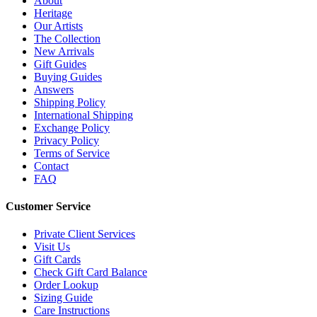
About
Heritage
Our Artists
The Collection
New Arrivals
Gift Guides
Buying Guides
Answers
Shipping Policy
International Shipping
Exchange Policy
Privacy Policy
Terms of Service
Contact
FAQ
Customer Service
Private Client Services
Visit Us
Gift Cards
Check Gift Card Balance
Order Lookup
Sizing Guide
Care Instructions