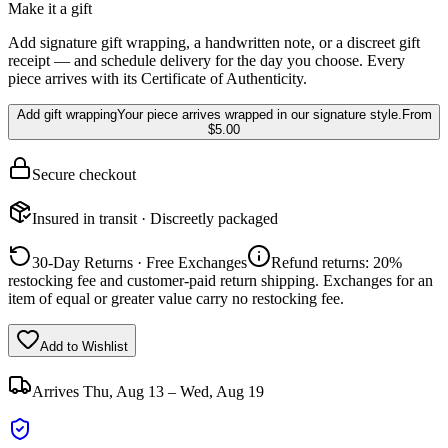
Make it a gift
Add signature gift wrapping, a handwritten note, or a discreet gift
receipt — and schedule delivery for the day you choose. Every
piece arrives with its Certificate of Authenticity.
Add gift wrapping
Your piece arrives wrapped in our signature style.
From
$5.00
Secure checkout
Insured in transit · Discreetly packaged
30-Day Returns · Free Exchanges
Refund returns: 20%
restocking fee and customer-paid return shipping. Exchanges for an
item of equal or greater value carry no restocking fee.
Add to Wishlist
Arrives
Thu, Aug 13 – Wed, Aug 19