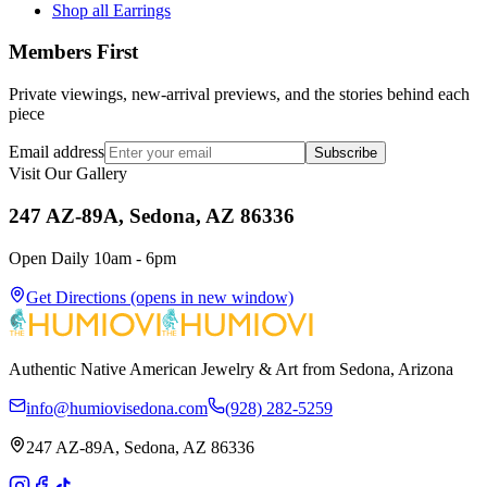
Shop all Earrings
Members First
Private viewings, new-arrival previews, and the stories behind each
piece
Email address
Subscribe
Visit Our Gallery
247 AZ-89A, Sedona, AZ 86336
Open Daily 10am - 6pm
Get Directions
(opens in new window)
Authentic Native American Jewelry & Art from Sedona, Arizona
info@humiovisedona.com
(928) 282-5259
247 AZ-89A, Sedona, AZ 86336