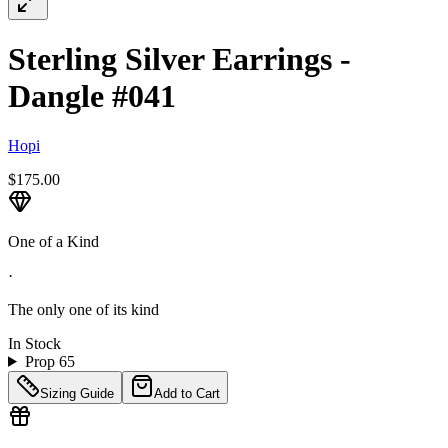
Sterling Silver Earrings -
Dangle #041
Hopi
$175.00
One of a Kind
·
The only one of its kind
In Stock
Prop 65
Sizing Guide
Add to Cart