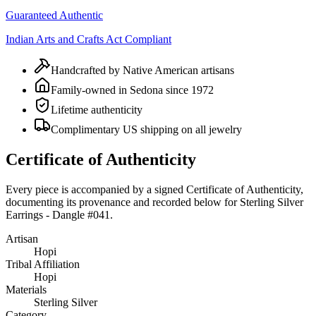
Guaranteed Authentic
Indian Arts and Crafts Act Compliant
Handcrafted by Native American artisans
Family-owned in Sedona since 1972
Lifetime authenticity
Complimentary US shipping on all jewelry
Certificate of Authenticity
Every piece is accompanied by a signed Certificate of Authenticity,
documenting its provenance and recorded below for
Sterling Silver
Earrings - Dangle #041
.
Artisan
Hopi
Tribal Affiliation
Hopi
Materials
Sterling Silver
Category