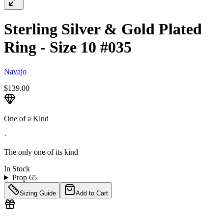
Sterling Silver & Gold Plated
Ring - Size 10 #035
Navajo
$139.00
One of a Kind
·
The only one of its kind
In Stock
Prop 65
Sizing Guide
Add to Cart