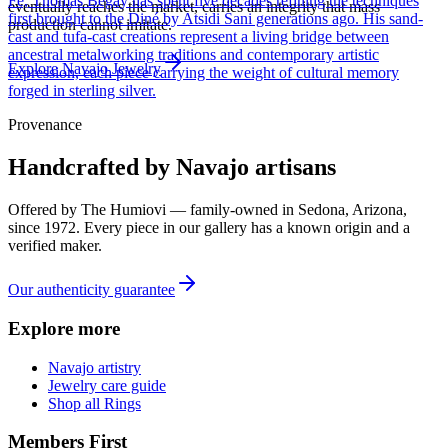
Fe, Thomas Begay has spent five decades refining the techniques
eventually reaches the market, carries an integrity that mass
first brought to the Diné by Atsidi Sani generations ago. His sand-
production cannot imitate.
cast and tufa-cast creations represent a living bridge between
ancestral metalworking traditions and contemporary artistic
Explore
Navajo
Jewelry
expression, each piece carrying the weight of cultural memory
forged in sterling silver.
Provenance
Handcrafted by Navajo artisans
Offered by
The Humiovi
— family-owned in
Sedona
,
Arizona
,
since
1972
. Every piece in our gallery has a known origin and a
verified maker.
Our authenticity guarantee
Explore more
Navajo artistry
Jewelry care guide
Shop all Rings
Members First