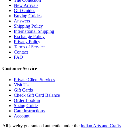
The Collection
New Arrivals
Gift Guides
Buying Guides
Answers
Shipping Policy
International Shipping
Exchange Policy
Privacy Policy
Terms of Service
Contact
FAQ
Customer Service
Private Client Services
Visit Us
Gift Cards
Check Gift Card Balance
Order Lookup
Sizing Guide
Care Instructions
Account
All jewelry guaranteed authentic under the
Indian Arts and Crafts