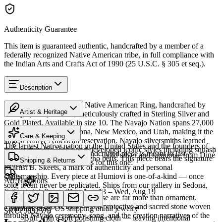
Authenticity Guarantee
This item is guaranteed authentic, handcrafted by a member of a
federally recognized Native American tribe, in full compliance with
the Indian Arts and Crafts Act of 1990 (25 U.S.C. § 305 et seq.).
Description
Discover this exceptional Native American Ring, handcrafted by
Artist & Heritage
Navajo (Diné) artisans, meticulously crafted in Sterling Silver and
Gold Plated. Available in size 10. The Navajo Nation spans 27,000
Heritage
square miles across Arizona, New Mexico, and Utah, making it the
Care & Keeping
largest Native American reservation. Navajo silversmiths learned
The largest Native nation in the United States and the founders of
their craft in the 1860s and developed iconic styles including squash
Cared for thoughtfully, a handcrafted piece is meant to last
Southwestern silversmithing — bold silver and turquoise from Diné
blossom necklaces and concho belts. This piece bears the signature
Shipping & Returns
generations. A few essentials for this one:
Bikéyah.
of artist B. Skeets, a mark of authenticity and personal
craftsmanship. Every piece at Humiovi is one-of-a-kind — once
Share
Art Traditions
sold, it can never be replicated. Ships from our gallery in Sedona,
Estimated delivery:
Thu, Aug 13 – Wed, Aug 19
Arizona.
For the Diné, silver and turquoise are far more than ornament.
Sterling silver
Turquoise — dootłʼizhii — is a protective and sacred stone woven
Complimentary US shipping on all jewelry
SKU:
J632578
through Navajo ceremony, song, and the creation narratives of the
Buff with a soft polishing cloth — leaving intentional