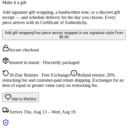
Make it a gift
Add signature gift wrapping, a handwritten note, or a discreet gift
receipt — and schedule delivery for the day you choose. Every
piece arrives with its Certificate of Authenticity.
Add gift wrapping
Your piece arrives wrapped in our signature style.
From
$5.00
Secure checkout
Insured in transit · Discreetly packaged
30-Day Returns · Free Exchanges
Refund returns: 20%
restocking fee and customer-paid return shipping. Exchanges for an
item of equal or greater value carry no restocking fee.
Add to Wishlist
Arrives
Thu, Aug 13 – Wed, Aug 19