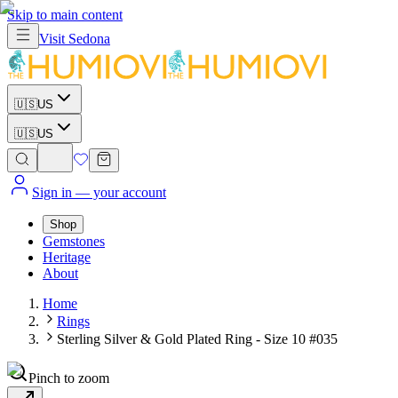
Skip to main content
Visit
Sedona
🇺🇸
US
🇺🇸
US
Sign in
— your account
Shop
Gemstones
Heritage
About
Home
Rings
Sterling Silver & Gold Plated Ring - Size 10 #035
Pinch to zoom