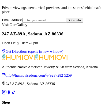
Private viewings, new-arrival previews, and the stories behind each
piece
Email address
Subscribe
Visit Our Gallery
247 AZ-89A, Sedona, AZ 86336
Open Daily 10am - 6pm
Get Directions
(opens in new window)
Authentic Native American Jewelry & Art from Sedona, Arizona
info@humiovisedona.com
(928) 282-5259
247 AZ-89A, Sedona, AZ 86336
Shop