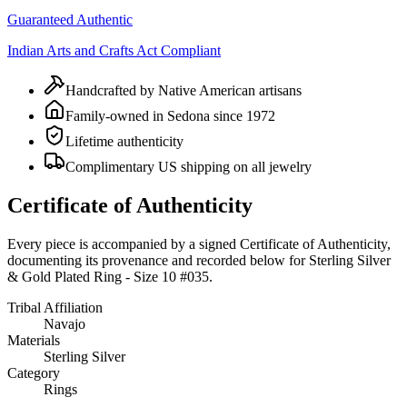
Guaranteed Authentic
Indian Arts and Crafts Act Compliant
Handcrafted by Native American artisans
Family-owned in Sedona since 1972
Lifetime authenticity
Complimentary US shipping on all jewelry
Certificate of Authenticity
Every piece is accompanied by a signed Certificate of Authenticity,
documenting its provenance and recorded below for
Sterling Silver
& Gold Plated Ring - Size 10 #035
.
Tribal Affiliation
Navajo
Materials
Sterling Silver
Category
Rings