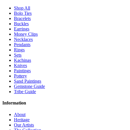
Shop All
Bolo Ties
Bracelets
Buckles
Earrings
Money Clips
Necklaces
Pendants
Rings
Sets
Kachinas
Knives
Paintings
Pottery
Sand Paintings
Gemstone Guide
Tribe Guide
Information
About
Heritage
Our Artists