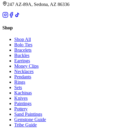
247 AZ-89A, Sedona, AZ 86336
Shop
Shop All
Bolo Ties
Bracelets
Buckles
Earrings
Money Clips
Necklaces
Pendants
Rings
Sets
Kachinas
Knives
Paintings
Pottery
Sand Paintings
Gemstone Guide
Tribe Guide