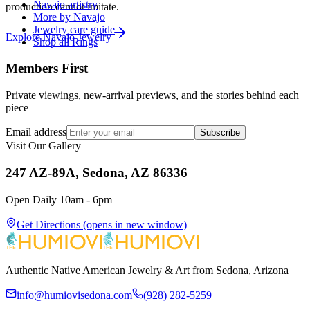
Navajo artistry
production cannot imitate.
More by Navajo
Jewelry care guide
Explore
Navajo
Jewelry
Shop all Rings
Members First
Private viewings, new-arrival previews, and the stories behind each
piece
Email address
Subscribe
Visit Our Gallery
247 AZ-89A, Sedona, AZ 86336
Open Daily 10am - 6pm
Get Directions
(opens in new window)
Authentic Native American Jewelry & Art from Sedona, Arizona
info@humiovisedona.com
(928) 282-5259