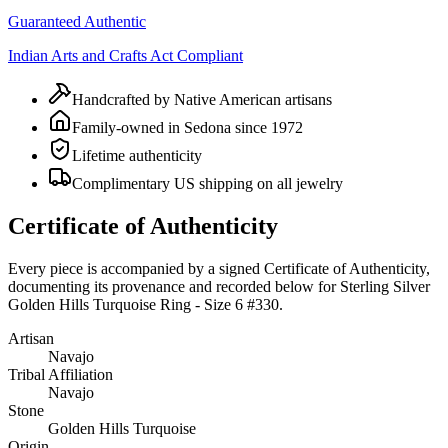
Guaranteed Authentic
Indian Arts and Crafts Act Compliant
Handcrafted by Native American artisans
Family-owned in Sedona since 1972
Lifetime authenticity
Complimentary US shipping on all jewelry
Certificate of Authenticity
Every piece is accompanied by a signed Certificate of Authenticity,
documenting its provenance and recorded below for
Sterling Silver
Golden Hills Turquoise Ring - Size 6 #330
.
Artisan
Navajo
Tribal Affiliation
Navajo
Stone
Golden Hills Turquoise
Origin