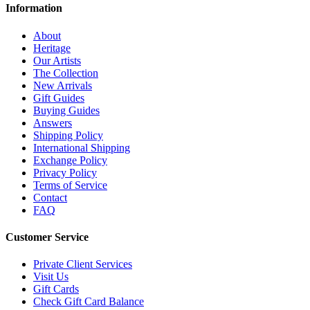
Information
About
Heritage
Our Artists
The Collection
New Arrivals
Gift Guides
Buying Guides
Answers
Shipping Policy
International Shipping
Exchange Policy
Privacy Policy
Terms of Service
Contact
FAQ
Customer Service
Private Client Services
Visit Us
Gift Cards
Check Gift Card Balance