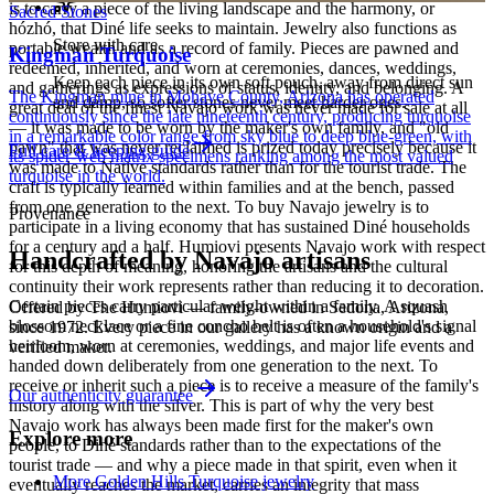
is to carry a piece of the living landscape and the harmony, or
Sacred Stones
hózhó, that Diné life seeks to maintain. Jewelry also functions as
Store with care
portable wealth and as a record of family. Pieces are pawned and
Kingman Turquoise
redeemed, inherited, and worn at ceremonies, dances, weddings,
Keep each piece in its own soft pouch, away from direct sun
and gatherings as expressions of status, identity, and belonging. A
The Kingman mine in Mohave County, Arizona has operated
and damp, so softer stones never meet harder ones.
great deal of the finest Navajo work was never made for sale at all
continuously since the late nineteenth century, producing turquoise
— it was made to be worn by the maker's own family, and "old
in a remarkable color range from sky blue to deep blue-green, with
pawn" that was never reclaimed is prized today precisely because it
Full care & keeping guide
its spider-web matrix specimens ranking among the most valued
was made to Native standards rather than for the tourist trade. The
turquoise in the world.
craft is typically learned within families and at the bench, passed
from one generation to the next. To buy Navajo jewelry is to
Provenance
participate in a living economy that has sustained Diné households
for a century and a half. Humiovi presents Navajo work with respect
Handcrafted by Navajo artisans
for this depth of meaning, honoring the artisans and the cultural
continuity their work represents rather than reducing it to decoration.
Certain pieces carry particular weight within a family. A squash
Offered by
The Humiovi
— family-owned in
Sedona
,
Arizona
,
blossom necklace or a fine concho belt is often a household's signal
since
1972
. Every piece in our gallery has a known origin and a
heirloom, worn at ceremonies, weddings, and major life events and
verified maker.
handed down deliberately from one generation to the next. To
receive or inherit such a piece is to receive a measure of the family's
Our authenticity guarantee
history along with the silver. This is part of why the very best
Navajo work has always been made first for the maker's own
Explore more
people, to Diné standards rather than to the expectations of the
tourist trade — and why a piece made in that spirit, even when it
More Golden Hills Turquoise jewelry
eventually reaches the market, carries an integrity that mass