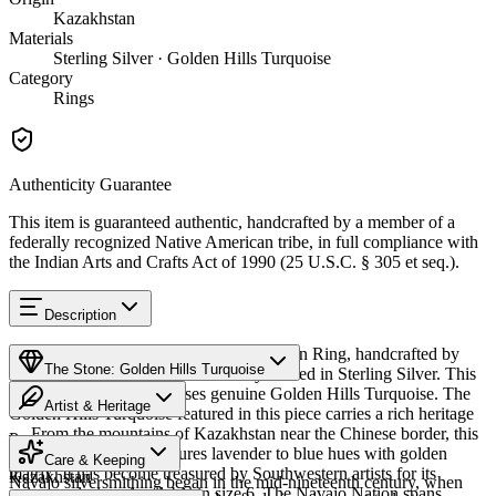
Kazakhstan
Materials
Sterling Silver · Golden Hills Turquoise
Category
Rings
Authenticity Guarantee
This item is guaranteed authentic, handcrafted by a member of a
federally recognized Native American tribe, in full compliance with
the Indian Arts and Crafts Act of 1990 (25 U.S.C. § 305 et seq.).
Description
Discover this exceptional Native American Ring, handcrafted by
The Stone: Golden Hills Turquoise
Navajo (Diné) artisans, meticulously crafted in Sterling Silver. This
remarkable piece showcases genuine Golden Hills Turquoise. The
Artist & Heritage
Golden Hills Turquoise featured in this piece carries a rich heritage
— From the mountains of Kazakhstan near the Chinese border, this
Provenance
The Artist
distinctive turquoise features lavender to blue hues with golden
Care & Keeping
matrix. It has become treasured by Southwestern artists for its
Kazakhstan
Navajo silversmithing began in the mid-nineteenth century, when
unique coloring. Available in size 6. The Navajo Nation spans