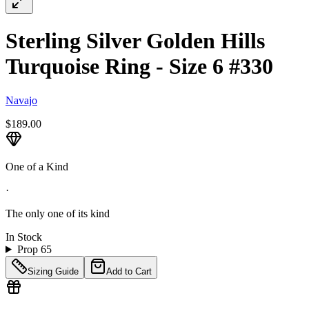
Sterling Silver Golden Hills
Turquoise Ring - Size 6 #330
Navajo
$189.00
One of a Kind
·
The only one of its kind
In Stock
Prop 65
Sizing Guide
Add to Cart