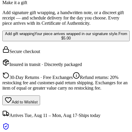
Make it a gift
Add signature gift wrapping, a handwritten note, or a discreet gift
receipt — and schedule delivery for the day you choose. Every
piece arrives with its Certificate of Authenticity.
Add gift wrapping
Your piece arrives wrapped in our signature style.
From
$5.00
Secure checkout
Insured in transit · Discreetly packaged
30-Day Returns · Free Exchanges
Refund returns: 20%
restocking fee and customer-paid return shipping. Exchanges for an
item of equal or greater value carry no restocking fee.
Add to Wishlist
Arrives
Tue, Aug 11 – Mon, Aug 17
·
Ships today