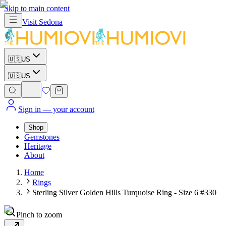
Skip to main content
Visit
Sedona
🇺🇸
US
🇺🇸
US
Sign in
— your account
Shop
Gemstones
Heritage
About
Home
Rings
Sterling Silver Golden Hills Turquoise Ring - Size 6 #330
Pinch to zoom