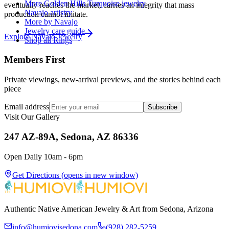
More Golden Hills Turquoise jewelry
eventually reaches the market, carries an integrity that mass
Navajo artistry
production cannot imitate.
More by Navajo
Jewelry care guide
Explore
Navajo
Jewelry
Shop all Rings
Members First
Private viewings, new-arrival previews, and the stories behind each
piece
Email address
Subscribe
Visit Our Gallery
247 AZ-89A, Sedona, AZ 86336
Open Daily 10am - 6pm
Get Directions
(opens in new window)
Authentic Native American Jewelry & Art from Sedona, Arizona
info@humiovisedona.com
(928) 282-5259