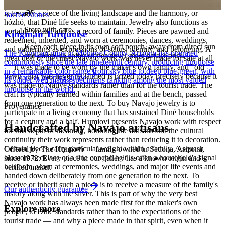
personalized pieces are not eligible.
Holy People. It is associated with sky, water, and blessing; to wear it
is to carry a piece of the living landscape and the harmony, or
Sacred Stones
hózhó, that Diné life seeks to maintain. Jewelry also functions as
Store with care
portable wealth and as a record of family. Pieces are pawned and
Kingman Turquoise
redeemed, inherited, and worn at ceremonies, dances, weddings,
Keep each piece in its own soft pouch, away from direct sun
and gatherings as expressions of status, identity, and belonging. A
The Kingman mine in Mohave County, Arizona has operated
and damp, so softer stones never meet harder ones.
great deal of the finest Navajo work was never made for sale at all
continuously since the late nineteenth century, producing turquoise
— it was made to be worn by the maker's own family, and "old
in a remarkable color range from sky blue to deep blue-green, with
pawn" that was never reclaimed is prized today precisely because it
Full care & keeping guide
its spider-web matrix specimens ranking among the most valued
was made to Native standards rather than for the tourist trade. The
turquoise in the world.
craft is typically learned within families and at the bench, passed
from one generation to the next. To buy Navajo jewelry is to
Provenance
participate in a living economy that has sustained Diné households
for a century and a half. Humiovi presents Navajo work with respect
Handcrafted by Navajo artisans
for this depth of meaning, honoring the artisans and the cultural
continuity their work represents rather than reducing it to decoration.
Certain pieces carry particular weight within a family. A squash
Offered by
The Humiovi
— family-owned in
Sedona
,
Arizona
,
blossom necklace or a fine concho belt is often a household's signal
since
1972
. Every piece in our gallery has a known origin and a
heirloom, worn at ceremonies, weddings, and major life events and
verified maker.
handed down deliberately from one generation to the next. To
receive or inherit such a piece is to receive a measure of the family's
Our authenticity guarantee
history along with the silver. This is part of why the very best
Navajo work has always been made first for the maker's own
Explore more
people, to Diné standards rather than to the expectations of the
tourist trade — and why a piece made in that spirit, even when it