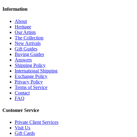
Information
About
Heritage
Our Artists
The Collection
New Arrivals
Gift Guides
Buying Guides
Answers
Shipping Policy
International Shipping
Exchange Policy
Privacy Policy
Terms of Service
Contact
FAQ
Customer Service
Private Client Services
Visit Us
Gift Cards