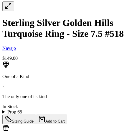
Sterling Silver Golden Hills
Turquoise Ring - Size 7.5 #518
Navajo
$149.00
One of a Kind
·
The only one of its kind
In Stock
Prop 65
Sizing Guide
Add to Cart