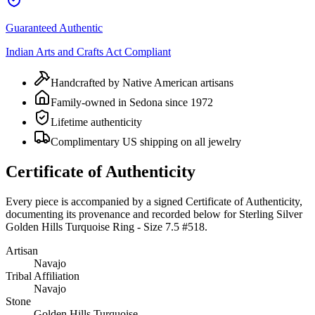
Guaranteed Authentic
Indian Arts and Crafts Act Compliant
Handcrafted by Native American artisans
Family-owned in Sedona since 1972
Lifetime authenticity
Complimentary US shipping on all jewelry
Certificate of Authenticity
Every piece is accompanied by a signed Certificate of Authenticity,
documenting its provenance and recorded below for
Sterling Silver
Golden Hills Turquoise Ring - Size 7.5 #518
.
Artisan
Navajo
Tribal Affiliation
Navajo
Stone
Golden Hills Turquoise