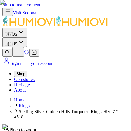
Skip to main content
Visit
Sedona
🇺🇸
US
🇺🇸
US
Sign in
— your account
Shop
Gemstones
Heritage
About
Home
Rings
Sterling Silver Golden Hills Turquoise Ring - Size 7.5
#518
Pinch to zoom