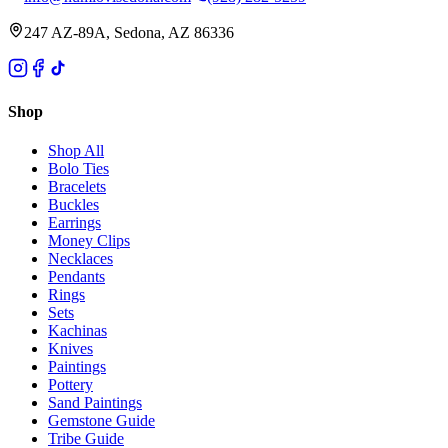
247 AZ-89A, Sedona, AZ 86336
Shop
Shop All
Bolo Ties
Bracelets
Buckles
Earrings
Money Clips
Necklaces
Pendants
Rings
Sets
Kachinas
Knives
Paintings
Pottery
Sand Paintings
Gemstone Guide
Tribe Guide