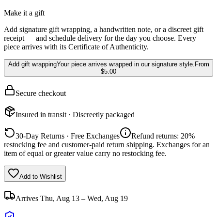
Make it a gift
Add signature gift wrapping, a handwritten note, or a discreet gift
receipt — and schedule delivery for the day you choose. Every
piece arrives with its Certificate of Authenticity.
Add gift wrapping
Your piece arrives wrapped in our signature style.
From
$5.00
Secure checkout
Insured in transit · Discreetly packaged
30-Day Returns · Free Exchanges
Refund returns: 20%
restocking fee and customer-paid return shipping. Exchanges for an
item of equal or greater value carry no restocking fee.
Add to Wishlist
Arrives
Thu, Aug 13 – Wed, Aug 19