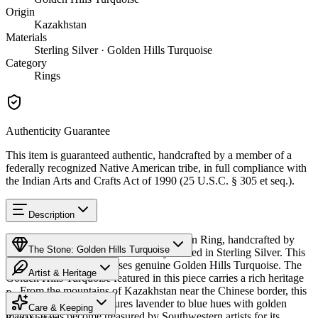
Origin
Kazakhstan
Materials
Sterling Silver · Golden Hills Turquoise
Category
Rings
Authenticity Guarantee
This item is guaranteed authentic, handcrafted by a member of a
federally recognized Native American tribe, in full compliance with
the Indian Arts and Crafts Act of 1990 (25 U.S.C. § 305 et seq.).
Description
Discover this exceptional Native American Ring, handcrafted by
The Stone: Golden Hills Turquoise
Navajo (Diné) artisans, meticulously crafted in Sterling Silver. This
remarkable piece showcases genuine Golden Hills Turquoise. The
Artist & Heritage
Golden Hills Turquoise featured in this piece carries a rich heritage
— From the mountains of Kazakhstan near the Chinese border, this
Provenance
The Artist
distinctive turquoise features lavender to blue hues with golden
Care & Keeping
matrix. It has become treasured by Southwestern artists for its