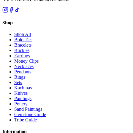
Shop
Shop All
Bolo Ties
Bracelets
Buckles
Earrings
Money Clips
Necklaces
Pendants
Rings
Sets
Kachinas
Knives
Paintings
Pottery
Sand Paintings
Gemstone Guide
Tribe Guide
Information