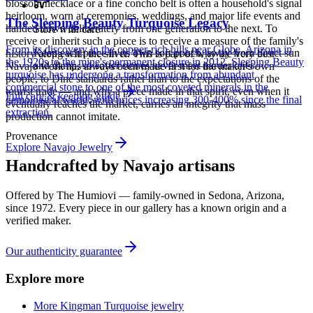
blossom necklace or a fine concho belt is often a household's signal
heirloom, worn at ceremonies, weddings, and major life events and
The Sleeping Beauty Turquoise Legacy
handed down deliberately from one generation to the next. To
Store with care
receive or inherit such a piece is to receive a measure of the family's
From its discovery in the copper-rich hills near Globe, Arizona in
Keep each piece in its own soft pouch, away from direct sun
history along with the silver. This is part of why the very best
the 1920s to the mine's permanent closure in 2012, Sleeping Beauty
and damp, so softer stones never meet harder ones.
Navajo work has always been made first for the maker's own
turquoise has undergone a transformation from abundant
people, to Diné standards rather than to the expectations of the
commercial stone to one of the most coveted minerals in the
tourist trade — and why a piece made in that spirit, even when it
Full care & keeping guide
gemological world, with prices increasing 300-400% since the final
eventually reaches the market, carries an integrity that mass
extraction.
production cannot imitate.
Provenance
Explore
Navajo
Jewelry
Handcrafted by Navajo artisans
Offered by
The Humiovi
— family-owned in
Sedona
,
Arizona
,
since
1972
. Every piece in our gallery has a known origin and a
verified maker.
Our authenticity guarantee
Explore more
More Kingman Turquoise jewelry