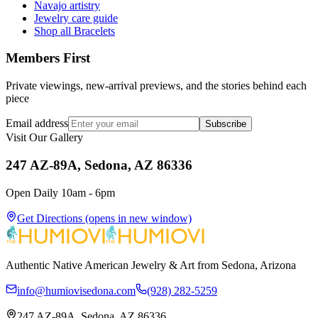
Navajo artistry
Jewelry care guide
Shop all Bracelets
Members First
Private viewings, new-arrival previews, and the stories behind each
piece
Email address
Subscribe
Visit Our Gallery
247 AZ-89A, Sedona, AZ 86336
Open Daily 10am - 6pm
Get Directions
(opens in new window)
Authentic Native American Jewelry & Art from Sedona, Arizona
info@humiovisedona.com
(928) 282-5259
247 AZ-89A, Sedona, AZ 86336