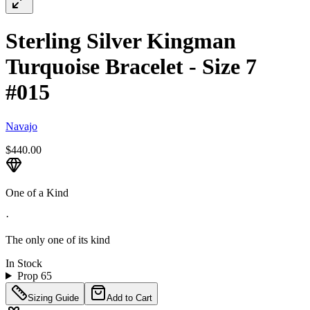
Sterling Silver Kingman
Turquoise Bracelet - Size 7
#015
Navajo
$440.00
One of a Kind
·
The only one of its kind
In Stock
Prop 65
Sizing Guide
Add to Cart