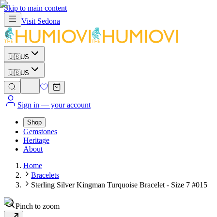
Skip to main content
Visit
Sedona
🇺🇸
US
🇺🇸
US
Sign in
— your account
Shop
Gemstones
Heritage
About
Home
Bracelets
Sterling Silver Kingman Turquoise Bracelet - Size 7 #015
Pinch to zoom