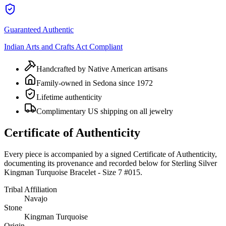
Guaranteed Authentic
Indian Arts and Crafts Act Compliant
Handcrafted by Native American artisans
Family-owned in Sedona since 1972
Lifetime authenticity
Complimentary US shipping on all jewelry
Certificate of Authenticity
Every piece is accompanied by a signed Certificate of Authenticity,
documenting its provenance and recorded below for
Sterling Silver
Kingman Turquoise Bracelet - Size 7 #015
.
Tribal Affiliation
Navajo
Stone
Kingman Turquoise
Origin