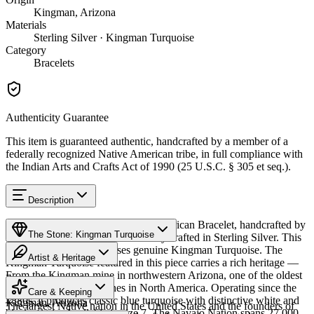
Kingman, Arizona
Materials
Sterling Silver · Kingman Turquoise
Category
Bracelets
Authenticity Guarantee
This item is guaranteed authentic, handcrafted by a member of a
federally recognized Native American tribe, in full compliance with
the Indian Arts and Crafts Act of 1990 (25 U.S.C. § 305 et seq.).
Description
Discover this exceptional Native American Bracelet, handcrafted by
The Stone: Kingman Turquoise
Navajo (Diné) artisans, meticulously crafted in Sterling Silver. This
remarkable piece showcases genuine Kingman Turquoise. The
Artist & Heritage
Kingman Turquoise featured in this piece carries a rich heritage —
From the Kingman mine in northwestern Arizona, one of the oldest
Provenance
Heritage
and largest turquoise mines in North America. Operating since the
Care & Keeping
1880s, it produces classic blue turquoise with distinctive white and
Kingman, Arizona
The largest Native nation in the United States and the founders of
black matrix. Available in size 7. The Navajo Nation spans 27,000