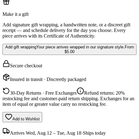
Make it a gift
Add signature gift wrapping, a handwritten note, or a discreet gift
receipt — and schedule delivery for the day you choose. Every
piece arrives with its Certificate of Authenticity.
Add gift wrapping
Your piece arrives wrapped in our signature style.
From
$5.00
Secure checkout
Insured in transit · Discreetly packaged
30-Day Returns · Free Exchanges
Refund returns: 20%
restocking fee and customer-paid return shipping. Exchanges for an
item of equal or greater value carry no restocking fee.
Add to Wishlist
Arrives
Wed, Aug 12 – Tue, Aug 18
·
Ships today