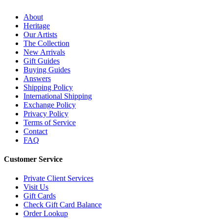
About
Heritage
Our Artists
The Collection
New Arrivals
Gift Guides
Buying Guides
Answers
Shipping Policy
International Shipping
Exchange Policy
Privacy Policy
Terms of Service
Contact
FAQ
Customer Service
Private Client Services
Visit Us
Gift Cards
Check Gift Card Balance
Order Lookup