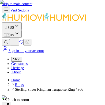
Skip to main content
Visit
Sedona
🇺🇸
US
🇺🇸
US
Sign in
— your account
Shop
Gemstones
Heritage
About
Home
Rings
Sterling Silver Kingman Turquoise Ring #366
Pinch to zoom