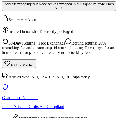
Add gift wrapping
Your piece arrives wrapped in our signature style.
From
$5.00
Secure checkout
Insured in transit · Discreetly packaged
30-Day Returns · Free Exchanges
Refund returns: 20%
restocking fee and customer-paid return shipping. Exchanges for an
item of equal or greater value carry no restocking fee.
Add to Wishlist
Arrives
Wed, Aug 12 – Tue, Aug 18
·
Ships today
Guaranteed Authentic
Indian Arts and Crafts Act Compliant