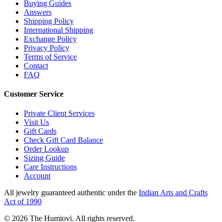
Buying Guides
Answers
Shipping Policy
International Shipping
Exchange Policy
Privacy Policy
Terms of Service
Contact
FAQ
Customer Service
Private Client Services
Visit Us
Gift Cards
Check Gift Card Balance
Order Lookup
Sizing Guide
Care Instructions
Account
All jewelry guaranteed authentic under the
Indian Arts and Crafts
Act of 1990
©
2026
The Humiovi
. All rights reserved.