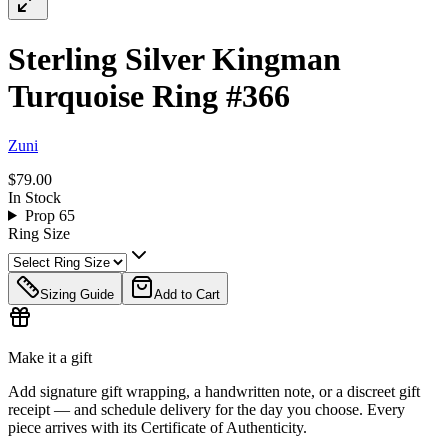
Sterling Silver Kingman
Turquoise Ring #366
Zuni
$79.00
In Stock
Prop 65
Ring Size
Sizing Guide
Add to Cart
Make it a gift
Add signature gift wrapping, a handwritten note, or a discreet gift
receipt — and schedule delivery for the day you choose. Every
piece arrives with its Certificate of Authenticity.