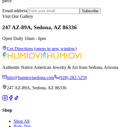
piece
Email address
Subscribe
Visit Our Gallery
247 AZ-89A, Sedona, AZ 86336
Open Daily 10am - 6pm
Get Directions
(opens in new window)
Authentic Native American Jewelry & Art from Sedona, Arizona
info@humiovisedona.com
(928) 282-5259
247 AZ-89A, Sedona, AZ 86336
Shop
Shop All
Bolo Ties