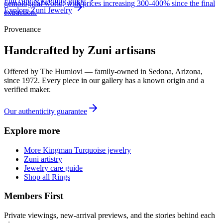
Full care & keeping guide
gemological world, with prices increasing 300-400% since the final
Explore
Zuni
Jewelry
extraction.
Provenance
Handcrafted by Zuni artisans
Offered by
The Humiovi
— family-owned in
Sedona
,
Arizona
,
since
1972
. Every piece in our gallery has a known origin and a
verified maker.
Our authenticity guarantee
Explore more
More Kingman Turquoise jewelry
Zuni artistry
Jewelry care guide
Shop all Rings
Members First
Private viewings, new-arrival previews, and the stories behind each