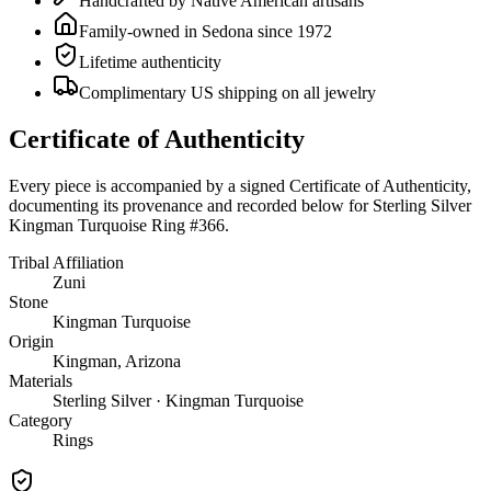
Handcrafted by Native American artisans
Family-owned in Sedona since 1972
Lifetime authenticity
Complimentary US shipping on all jewelry
Certificate of Authenticity
Every piece is accompanied by a signed Certificate of Authenticity,
documenting its provenance and recorded below for
Sterling Silver
Kingman Turquoise Ring #366
.
Tribal Affiliation
Zuni
Stone
Kingman Turquoise
Origin
Kingman, Arizona
Materials
Sterling Silver · Kingman Turquoise
Category
Rings