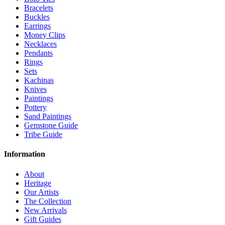
Bracelets
Buckles
Earrings
Money Clips
Necklaces
Pendants
Rings
Sets
Kachinas
Knives
Paintings
Pottery
Sand Paintings
Gemstone Guide
Tribe Guide
Information
About
Heritage
Our Artists
The Collection
New Arrivals
Gift Guides