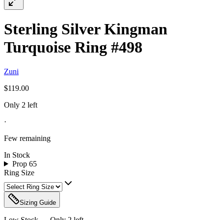
Sterling Silver Kingman
Turquoise Ring #498
Zuni
$119.00
Only 2 left
·
Few remaining
In Stock
Prop 65
Ring Size
Sizing Guide
Low Stock — Only
2
left