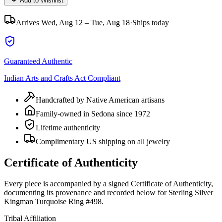
Add to Wishlist
Arrives
Wed, Aug 12 – Tue, Aug 18
·
Ships today
Guaranteed Authentic
Indian Arts and Crafts Act Compliant
Handcrafted by Native American artisans
Family-owned in Sedona since 1972
Lifetime authenticity
Complimentary US shipping on all jewelry
Certificate of Authenticity
Every piece is accompanied by a signed Certificate of Authenticity,
documenting its provenance and recorded below for
Sterling Silver
Kingman Turquoise Ring #498
.
Tribal Affiliation