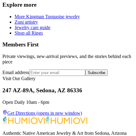
Explore more
More Kingman Turquoise jewelry
Zuni artistry
Jewelry care guide
Shop all Rings
Members First
Private viewings, new-arrival previews, and the stories behind each
piece
Email address
Subscribe
Visit Our Gallery
247 AZ-89A, Sedona, AZ 86336
Open Daily 10am - 6pm
Get Directions
(opens in new window)
Authentic Native American Jewelry & Art from Sedona, Arizona