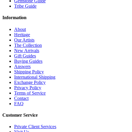
Gemstone Guide
Tribe Guide
Information
About
Heritage
Our Artists
The Collection
New Arrivals
Gift Guides
Buying Guides
Answers
Shipping Policy
International Shipping
Exchange Policy
Privacy Policy
Terms of Service
Contact
FAQ
Customer Service
Private Client Services
Visit Us