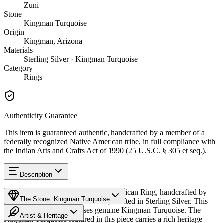
Zuni
Stone
Kingman Turquoise
Origin
Kingman, Arizona
Materials
Sterling Silver · Kingman Turquoise
Category
Rings
Authenticity Guarantee
This item is guaranteed authentic, handcrafted by a member of a
federally recognized Native American tribe, in full compliance with
the Indian Arts and Crafts Act of 1990 (25 U.S.C. § 305 et seq.).
Description
Discover this exceptional Native American Ring, handcrafted by
The Stone: Kingman Turquoise
Zuni Pueblo artisans, meticulously crafted in Sterling Silver. This
remarkable piece showcases genuine Kingman Turquoise. The
Artist & Heritage
Kingman Turquoise featured in this piece carries a rich heritage —