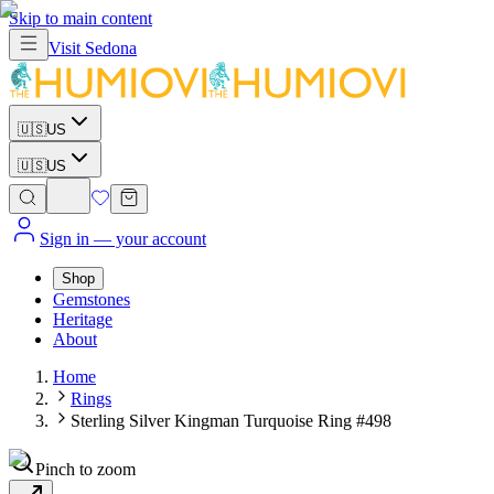
Skip to main content
Visit
Sedona
🇺🇸
US
🇺🇸
US
Sign in
— your account
Shop
Gemstones
Heritage
About
Home
Rings
Sterling Silver Kingman Turquoise Ring #498
Pinch to zoom