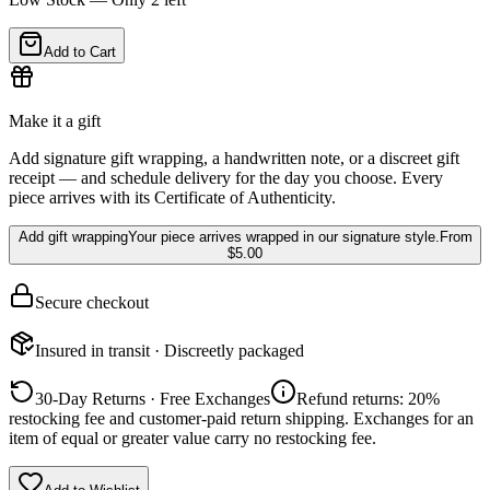
Add to Cart
Make it a gift
Add signature gift wrapping, a handwritten note, or a discreet gift
receipt — and schedule delivery for the day you choose. Every
piece arrives with its Certificate of Authenticity.
Add gift wrapping
Your piece arrives wrapped in our signature style.
From
$5.00
Secure checkout
Insured in transit · Discreetly packaged
30-Day Returns · Free Exchanges
Refund returns: 20%
restocking fee and customer-paid return shipping. Exchanges for an
item of equal or greater value carry no restocking fee.