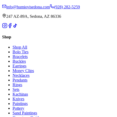
info@humiovisedona.com
(928) 282-5259
247 AZ-89A, Sedona, AZ 86336
Shop
Shop All
Bolo Ties
Bracelets
Buckles
Earrings
Money Clips
Necklaces
Pendants
Rings
Sets
Kachinas
Knives
Paintings
Pottery
Sand Paintings