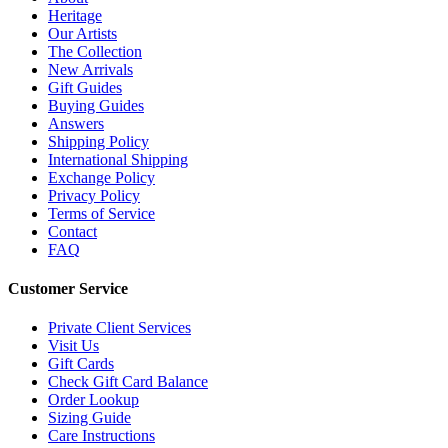
Heritage
Our Artists
The Collection
New Arrivals
Gift Guides
Buying Guides
Answers
Shipping Policy
International Shipping
Exchange Policy
Privacy Policy
Terms of Service
Contact
FAQ
Customer Service
Private Client Services
Visit Us
Gift Cards
Check Gift Card Balance
Order Lookup
Sizing Guide
Care Instructions