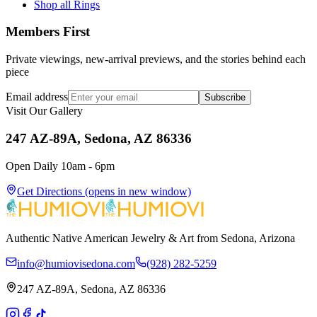
Shop all Rings
Members First
Private viewings, new-arrival previews, and the stories behind each
piece
Email address
Subscribe
Visit Our Gallery
247 AZ-89A, Sedona, AZ 86336
Open Daily 10am - 6pm
Get Directions
(opens in new window)
Authentic Native American Jewelry & Art from Sedona, Arizona
info@humiovisedona.com
(928) 282-5259
247 AZ-89A, Sedona, AZ 86336