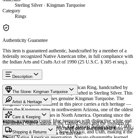
Sterling Silver · Kingman Turquoise
Category
Rings
Authenticity Guarantee
This item is guaranteed authentic, handcrafted by a member of a
federally recognized Native American tribe, in full compliance with
the Indian Arts and Crafts Act of 1990 (25 U.S.C. § 305 et seq.).
Description
Discover this exceptional Native American Ring, handcrafted by
The Stone: Kingman Turquoise
Navajo (Diné) artisans, meticulously crafted in Sterling Silver. This
remarkable piece showcases genuine Kingman Turquoise. The
Artist & Heritage
Kingman Turquoise featured in this piece carries a rich heritage —
From the Kingman mine in northwestern Arizona, one of the oldest
Provenance
Heritage
and largest turquoise mines in North America. Operating since the
Care & Keeping
1880s, it produces classic blue turquoise with distinctive white and
Kingman, Arizona
The largest Native nation in the United States and the founders of
black matrix. Available in size 6. The Navajo Nation spans 27,000
Cared for thoughtfully, a handcrafted piece is meant to last
Southwestern silversmithing — bold silver and turquoise from Diné
square miles across Arizona, New Mexico, and Utah, making it the
Characteristics
Shipping & Returns
generations. A few essentials for this one:
Bikéyah.
largest Native American reservation. Navajo silversmiths learned