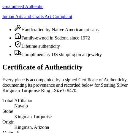
Guaranteed Authentic
Indian Arts and Crafts Act Compliant
Handcrafted by Native American artisans
Family-owned in Sedona since 1972
Lifetime authenticity
Complimentary US shipping on all jewelry
Certificate of Authenticity
Every piece is accompanied by a signed Certificate of Authenticity,
documenting its provenance and recorded below for
Sterling Silver
Kingman Turquoise Ring - Size 6 #470
.
Tribal Affiliation
Navajo
Stone
Kingman Turquoise
Origin
Kingman, Arizona
Materials