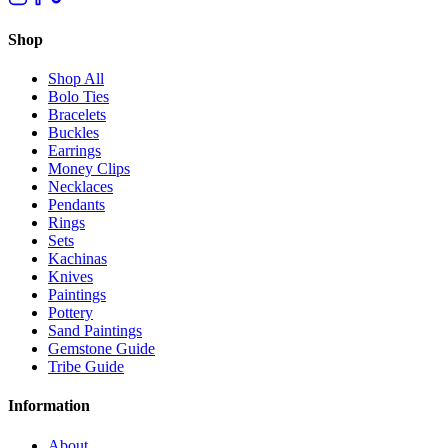
Shop
Shop All
Bolo Ties
Bracelets
Buckles
Earrings
Money Clips
Necklaces
Pendants
Rings
Sets
Kachinas
Knives
Paintings
Pottery
Sand Paintings
Gemstone Guide
Tribe Guide
Information
About