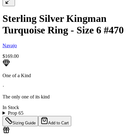
Sterling Silver Kingman
Turquoise Ring - Size 6 #470
Navajo
$169.00
One of a Kind
·
The only one of its kind
In Stock
Prop 65
Sizing Guide
Add to Cart