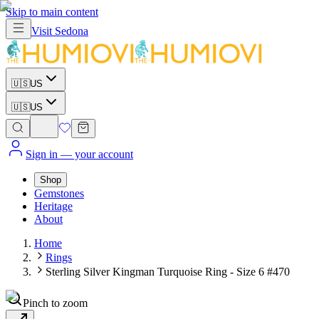
Skip to main content
Visit
Sedona
🇺🇸
US
🇺🇸
US
Sign in
— your account
Shop
Gemstones
Heritage
About
Home
Rings
Sterling Silver Kingman Turquoise Ring - Size 6 #470
Pinch to zoom