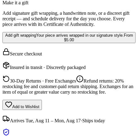
Make it a gift
Add signature gift wrapping, a handwritten note, or a discreet gift
receipt — and schedule delivery for the day you choose. Every
piece arrives with its Certificate of Authenticity.
Add gift wrapping
Your piece arrives wrapped in our signature style.
From
$5.00
Secure checkout
Insured in transit · Discreetly packaged
30-Day Returns · Free Exchanges
Refund returns: 20%
restocking fee and customer-paid return shipping. Exchanges for an
item of equal or greater value carry no restocking fee.
Add to Wishlist
Arrives
Tue, Aug 11 – Mon, Aug 17
·
Ships today