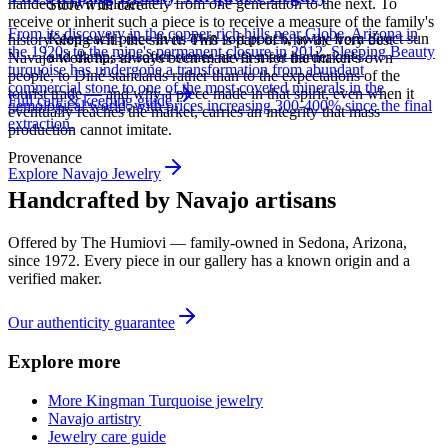
handed down deliberately from one generation to the next. To
Store with care
receive or inherit such a piece is to receive a measure of the family's
From its discovery in the copper-rich hills near Globe, Arizona in
Keep each piece in its own soft pouch, away from direct sun
history along with the silver. This is part of why the very best
the 1920s to the mine's permanent closure in 2012, Sleeping Beauty
and damp, so softer stones never meet harder ones.
Navajo work has always been made first for the maker's own
turquoise has undergone a transformation from abundant
people, to Diné standards rather than to the expectations of the
commercial stone to one of the most coveted minerals in the
tourist trade — and why a piece made in that spirit, even when it
Full care & keeping guide
gemological world, with prices increasing 300-400% since the final
eventually reaches the market, carries an integrity that mass
extraction.
production cannot imitate.
Provenance
Explore
Navajo
Jewelry
Handcrafted by Navajo artisans
Offered by
The Humiovi
— family-owned in
Sedona
,
Arizona
,
since
1972
. Every piece in our gallery has a known origin and a
verified maker.
Our authenticity guarantee
Explore more
More Kingman Turquoise jewelry
Navajo artistry
Jewelry care guide