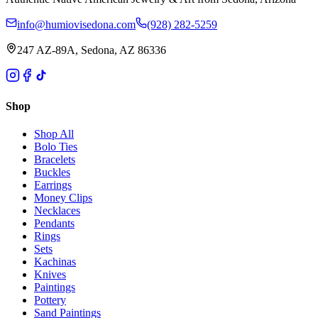
info@humiovisedona.com
(928) 282-5259
247 AZ-89A, Sedona, AZ 86336
Shop
Shop All
Bolo Ties
Bracelets
Buckles
Earrings
Money Clips
Necklaces
Pendants
Rings
Sets
Kachinas
Knives
Paintings
Pottery
Sand Paintings