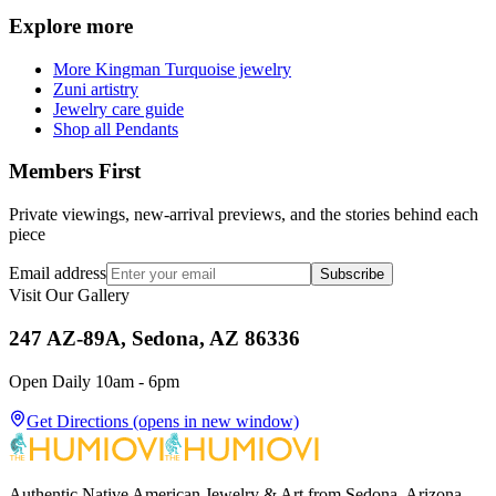
Explore more
More Kingman Turquoise jewelry
Zuni artistry
Jewelry care guide
Shop all Pendants
Members First
Private viewings, new-arrival previews, and the stories behind each
piece
Email address
Subscribe
Visit Our Gallery
247 AZ-89A, Sedona, AZ 86336
Open Daily 10am - 6pm
Get Directions
(opens in new window)
Authentic Native American Jewelry & Art from Sedona, Arizona