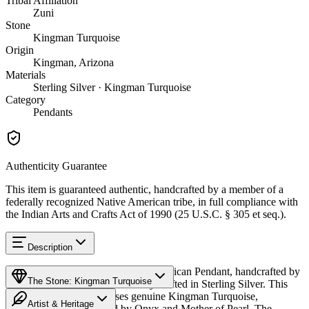
Tribal Affiliation
Zuni
Stone
Kingman Turquoise
Origin
Kingman, Arizona
Materials
Sterling Silver · Kingman Turquoise
Category
Pendants
Authenticity Guarantee
This item is guaranteed authentic, handcrafted by a member of a
federally recognized Native American tribe, in full compliance with
the Indian Arts and Crafts Act of 1990 (25 U.S.C. § 305 et seq.).
Description
Discover this exceptional Native American Pendant, handcrafted by
The Stone: Kingman Turquoise
Zuni Pueblo artisans, meticulously crafted in Sterling Silver. This
remarkable piece showcases genuine Kingman Turquoise,
Artist & Heritage
beautifully complemented by Onyx and Mother of Pearl. The