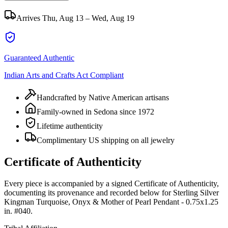
Arrives
Thu, Aug 13 – Wed, Aug 19
Guaranteed Authentic
Indian Arts and Crafts Act Compliant
Handcrafted by Native American artisans
Family-owned in Sedona since 1972
Lifetime authenticity
Complimentary US shipping on all jewelry
Certificate of Authenticity
Every piece is accompanied by a signed Certificate of Authenticity,
documenting its provenance and recorded below for
Sterling Silver
Kingman Turquoise, Onyx & Mother of Pearl Pendant - 0.75x1.25
in. #040
.