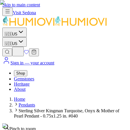
Skip to main content
Visit
Sedona
🇺🇸
US
🇺🇸
US
Sign in
— your account
Shop
Gemstones
Heritage
About
Home
Pendants
Sterling Silver Kingman Turquoise, Onyx & Mother of
Pearl Pendant - 0.75x1.25 in. #040
Pinch to zoom