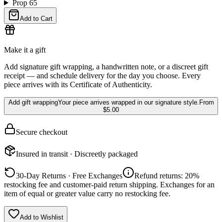
Prop 65
Add to Cart
Make it a gift
Add signature gift wrapping, a handwritten note, or a discreet gift
receipt — and schedule delivery for the day you choose. Every
piece arrives with its Certificate of Authenticity.
Add gift wrapping
Your piece arrives wrapped in our signature style.
From
$5.00
Secure checkout
Insured in transit · Discreetly packaged
30-Day Returns · Free Exchanges
Refund returns: 20%
restocking fee and customer-paid return shipping. Exchanges for an
item of equal or greater value carry no restocking fee.
Add to Wishlist