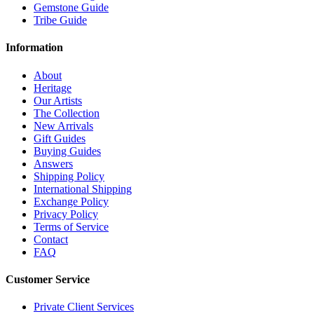
Gemstone Guide
Tribe Guide
Information
About
Heritage
Our Artists
The Collection
New Arrivals
Gift Guides
Buying Guides
Answers
Shipping Policy
International Shipping
Exchange Policy
Privacy Policy
Terms of Service
Contact
FAQ
Customer Service
Private Client Services