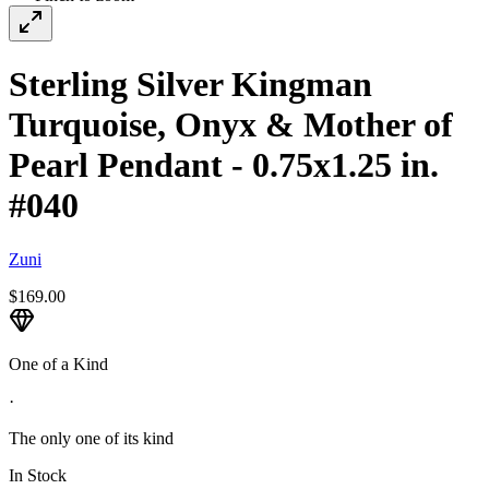
Sterling Silver Kingman
Turquoise, Onyx & Mother of
Pearl Pendant - 0.75x1.25 in.
#040
Zuni
$169.00
One of a Kind
·
The only one of its kind
In Stock