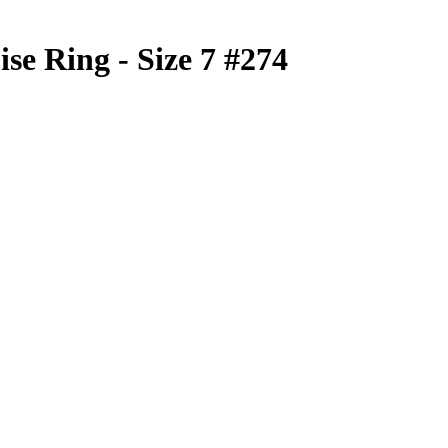
se Ring - Size 7 #274