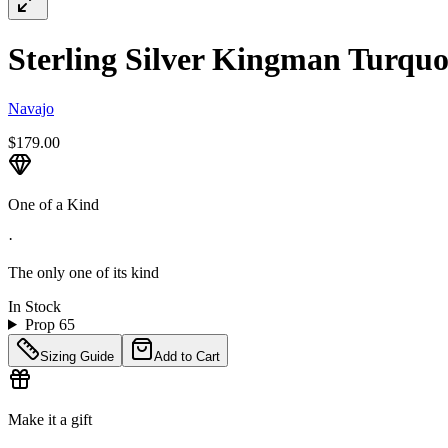
Sterling Silver Kingman Turquoi
Navajo
$179.00
One of a Kind
·
The only one of its kind
In Stock
Prop 65
Sizing Guide
Add to Cart
Make it a gift