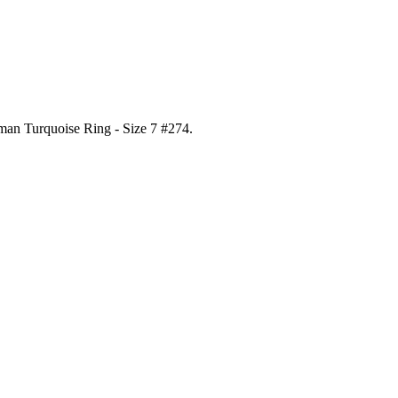
gman Turquoise Ring - Size 7 #274
.