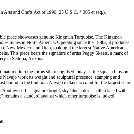
an Arts and Crafts Act of 1990 (25 U.S.C. § 305 et seq.).
markable piece showcases genuine Kingman Turquoise. The Kingman
quoise mines in North America. Operating since the 1880s, it produces
izona, New Mexico, and Utah, making it the largest Native American
lts. This piece bears the signature of artist Peggy Skeets, a mark of
lery in Sedona, Arizona.
ft matured into the forms still recognised today — the squash blossom
ve Navajo work its weight and sculptural presence; stamping and
st bound to the tradition. Navajo makers account for the largest share
 Southwest. Its signature bright, sky-blue color — often laced with
" remains a standard against which other turquoise is judged.
ah.