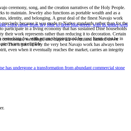
ajo ceremony, song, and the creation narratives of the Holy People.
eeks to maintain. Jewelry also functions as portable wealth and as a
us, identity, and belonging. A great deal of the finest Navajo work
precisely because it was made to Native standards rather than for the
le color range from sky blue to deep blue-green, with its spider-web
s to participate in a living economy that has sustained Diné households
y their work represents rather than reducing it to decoration. Certain
% restocking fee, with return shipping paid by you. Items must be in
n at ceremonies, weddings, and major life events and handed down
ieces are not eligible.
silver. This is part of why the very best Navajo work has always been
rit, even when it eventually reaches the market, carries an integrity
uoise has undergone a transformation from abundant commercial stone
er.