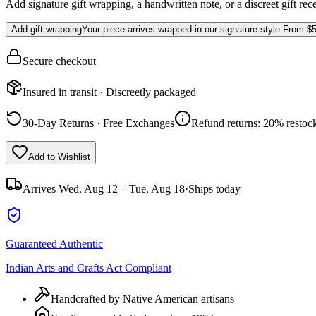
Add signature gift wrapping, a handwritten note, or a discreet gift rec
Add gift wrapping
Your piece arrives wrapped in our signature style.
From
$5
Secure checkout
Insured in transit · Discreetly packaged
30-Day Returns · Free Exchanges
Refund returns: 20% restock
Add to Wishlist
Arrives
Wed, Aug 12 – Tue, Aug 18
·
Ships today
Guaranteed Authentic
Indian Arts and Crafts Act Compliant
Handcrafted by Native American artisans