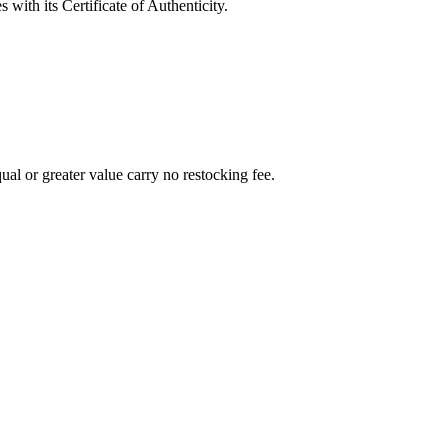
with its Certificate of Authenticity.
al or greater value carry no restocking fee.