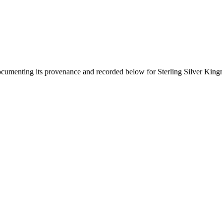
documenting its provenance and recorded below for
Sterling Silver Kin