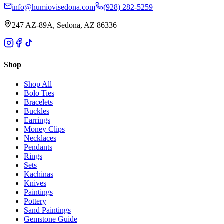
info@humiovisedona.com
(928) 282-5259
247 AZ-89A, Sedona, AZ 86336
Shop
Shop All
Bolo Ties
Bracelets
Buckles
Earrings
Money Clips
Necklaces
Pendants
Rings
Sets
Kachinas
Knives
Paintings
Pottery
Sand Paintings
Gemstone Guide