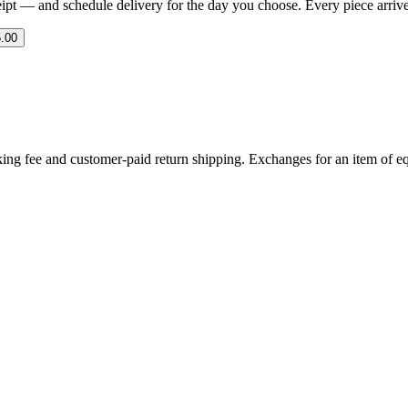
eipt — and schedule delivery for the day you choose. Every piece arrives 
.00
ing fee and customer-paid return shipping. Exchanges for an item of equ