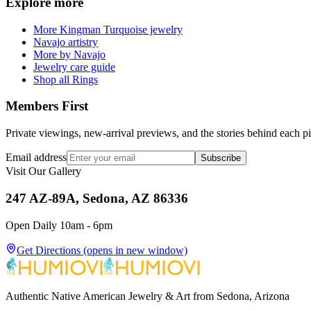
Explore more
More Kingman Turquoise jewelry
Navajo artistry
More by Navajo
Jewelry care guide
Shop all Rings
Members First
Private viewings, new-arrival previews, and the stories behind each p
Email address
Subscribe
Visit Our Gallery
247 AZ-89A, Sedona, AZ 86336
Open Daily 10am - 6pm
Get Directions
(opens in new window)
Authentic Native American Jewelry & Art from Sedona, Arizona