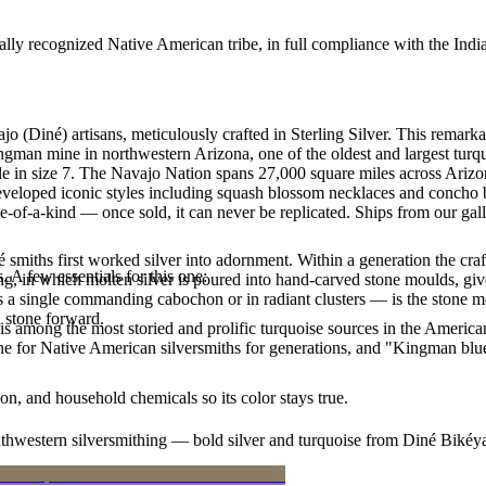
ally recognized Native American tribe, in full compliance with the Indi
jo (Diné) artisans, meticulously crafted in Sterling Silver. This re
ingman mine in northwestern Arizona, one of the oldest and largest tur
lable in size 7. The Navajo Nation spans 27,000 square miles across Ar
developed iconic styles including squash blossom necklaces and concho be
e-of-a-kind — once sold, it can never be replicated. Ships from our gal
smiths first worked silver into adornment. Within a generation the cra
. A few essentials for this one:
ing, in which molten silver is poured into hand-carved stone moulds, gi
 a single commanding cabochon or in radiant clusters — is the stone mo
d stone forward.
s among the most storied and prolific turquoise sources in the American
ne for Native American silversmiths for generations, and "Kingman blue
n, and household chemicals so its color stays true.
outhwestern silversmithing — bold silver and turquoise from Diné Bikéy