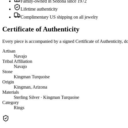
Family-owned in Sedona since 1972
Lifetime authenticity
Complimentary US shipping on all jewelry
Certificate of Authenticity
Every piece is accompanied by a signed Certificate of Authenticity, 
Artisan
Navajo
Tribal Affiliation
Navajo
Stone
Kingman Turquoise
Origin
Kingman, Arizona
Materials
Sterling Silver · Kingman Turquoise
Category
Rings