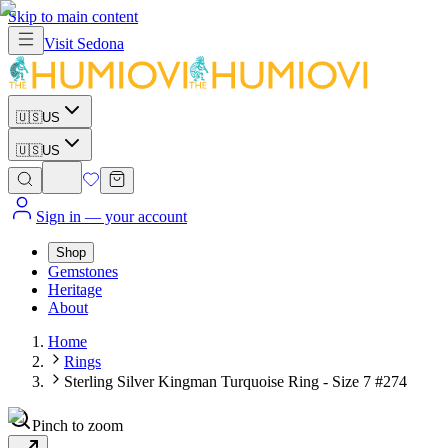
Skip to main content
Visit
Sedona
🇺🇸
US
🇺🇸
US
Sign in
— your account
Shop
Gemstones
Heritage
About
Home
Rings
Sterling Silver Kingman Turquoise Ring - Size 7 #274
Pinch to zoom