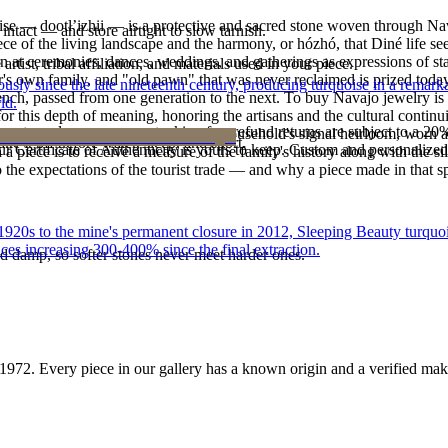
oise — dootłʼizhii — is a protective and sacred stone woven through Nav
intact — and store airtight to slow tarnish.
 piece of the living landscape and the harmony, or hózhó, that Diné life s
 at ceremonies, dances, weddings, and gatherings as expressions of stat
tist, tribal affiliation, and materials used in your piece.
s own family, and "old pawn" that was never reclaimed is prized today 
 since the late nineteenth century, producing turquoise in a remarkab
e bench, passed from one generation to the next. To buy Navajo jewelry i
ld.
 this depth of meaning, honoring the artisans and the cultural continuit
reater value carry no restocking fee; refund returns are subject to a 20
lace or a fine concho belt is often a household's signal heirloom, wor
ke it off before water, sleep, and sport.
Certificate of Authenticity is yours to keep. Custom and personalized p
h a piece is to receive a measure of the family's history along with the 
 the expectations of the tourist trade — and why a piece made in that spi
he 1920s to the mine's permanent closure in 2012, Sleeping Beauty turq
ces increasing 300-400% since the final extraction.
d damp, so softer stones never meet harder ones.
1972
. Every piece in our gallery has a known origin and a verified mak