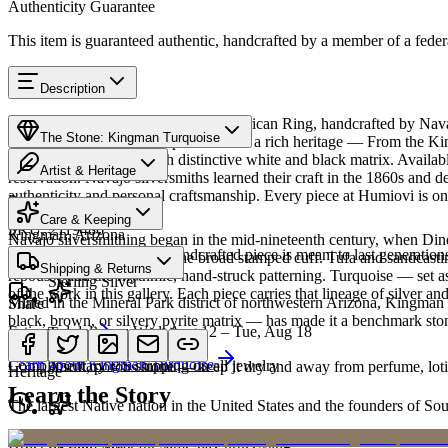
Authenticity Guarantee
This item is guaranteed authentic, handcrafted by a member of a feder
Description
Discover this exceptional Native American Ring, handcrafted by Nava
The Stone: Kingman Turquoise
Turquoise featured in this piece carries a rich heritage — From the K
classic blue turquoise with distinctive white and black matrix. Avai
Artist & Heritage
reservation. Navajo silversmiths learned their craft in the 1860s and 
authenticity and personal craftsmanship. Every piece at Humiovi is on
Provenance
The Artist
Care & Keeping
SKU:
2119486
Kingman, Arizona
Navajo silversmithing began in the mid-nineteenth century, when Diné 
Cared for thoughtfully, a handcrafted piece is meant to last generations
necklace, the concho belt, the broad stamped cuff. Tufa and sandcast
Materials
Characteristics
Shipping & Returns
repoussé add the rhythmic, hand-struck patterning. Turquoise — set as
Sterling Silver
of the work in this gallery. Each piece carries that lineage of silver an
Mined in the Mineral Park district of northwestern Arizona, Kingman i
Share
black, brown, or silvery pyrite matrix — has made it a benchmark sto
Estimated delivery:
Wed, Aug 12 – Tue, Aug 18
Turquoise
Meet
Navajo
Learn about
Kingman Turquoise
Complimentary US shipping on all jewelry
A soft, porous stone — keep it dry and away from perfume, lotio
Heritage
Learn the Story
The largest Native nation in the United States and the founders of S
Art Traditions
Order by 2pm MST for same-day processing
Sterling silver