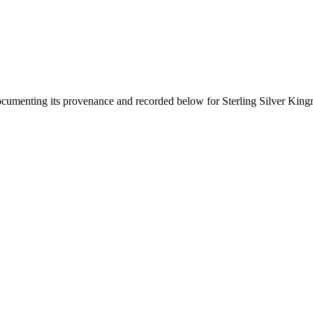
documenting its provenance and recorded below for
Sterling Silver Kin