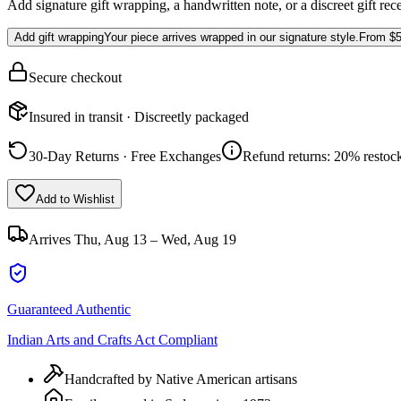
Add signature gift wrapping, a handwritten note, or a discreet gift rec
Add gift wrapping
Your piece arrives wrapped in our signature style.
From
$5
Secure checkout
Insured in transit · Discreetly packaged
30-Day Returns · Free Exchanges
Refund returns: 20% restock
Add to Wishlist
Arrives
Thu, Aug 13 – Wed, Aug 19
Guaranteed Authentic
Indian Arts and Crafts Act Compliant
Handcrafted by Native American artisans