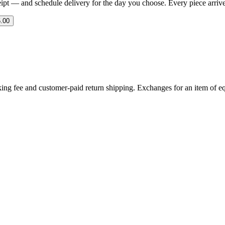
eipt — and schedule delivery for the day you choose. Every piece arrives 
.00
ing fee and customer-paid return shipping. Exchanges for an item of equ