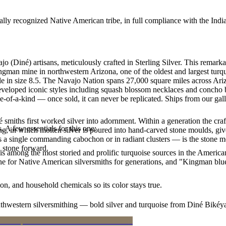
ally recognized Native American tribe, in full compliance with the Indi
jo (Diné) artisans, meticulously crafted in Sterling Silver. This re
ingman mine in northwestern Arizona, one of the oldest and largest tur
lable in size 8.5. The Navajo Nation spans 27,000 square miles across A
developed iconic styles including squash blossom necklaces and concho be
e-of-a-kind — once sold, it can never be replicated. Ships from our gal
smiths first worked silver into adornment. Within a generation the cra
. A few essentials for this one:
ing, in which molten silver is poured into hand-carved stone moulds, gi
 a single commanding cabochon or in radiant clusters — is the stone mo
d stone forward.
s among the most storied and prolific turquoise sources in the American
ne for Native American silversmiths for generations, and "Kingman blue
n, and household chemicals so its color stays true.
outhwestern silversmithing — bold silver and turquoise from Diné Bikéy