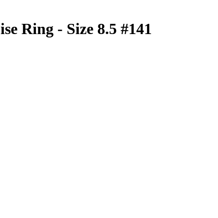
se Ring - Size 8.5 #141