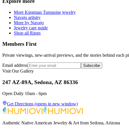
Explore more
More Kingman Turquoise jewelry
Navajo artistry
More by Navajo
Jewelry care guide
Shop all Rings
Members First
Private viewings, new-arrival previews, and the stories behind each p
Email address
Subscribe
Visit Our Gallery
247 AZ-89A, Sedona, AZ 86336
Open Daily 10am - 6pm
Get Directions
(opens in new window)
Authentic Native American Jewelry & Art from Sedona, Arizona