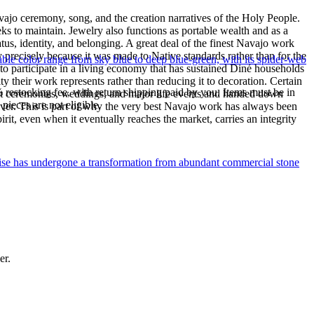
ajo ceremony, song, and the creation narratives of the Holy People.
eeks to maintain. Jewelry also functions as portable wealth and as a
us, identity, and belonging. A great deal of the finest Navajo work
precisely because it was made to Native standards rather than for the
le color range from sky blue to deep blue-green, with its spider-web
s to participate in a living economy that has sustained Diné households
y their work represents rather than reducing it to decoration. Certain
% restocking fee, with return shipping paid by you. Items must be in
n at ceremonies, weddings, and major life events and handed down
ieces are not eligible.
silver. This is part of why the very best Navajo work has always been
rit, even when it eventually reaches the market, carries an integrity
uoise has undergone a transformation from abundant commercial stone
er.