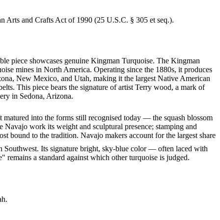
an Arts and Crafts Act of 1990 (25 U.S.C. § 305 et seq.).
markable piece showcases genuine Kingman Turquoise. The Kingman
quoise mines in North America. Operating since the 1880s, it produces
rizona, New Mexico, and Utah, making it the largest Native American
lts. This piece bears the signature of artist Terry wood, a mark of
lery in Sedona, Arizona.
ft matured into the forms still recognised today — the squash blossom
ve Navajo work its weight and sculptural presence; stamping and
st bound to the tradition. Navajo makers account for the largest share
 Southwest. Its signature bright, sky-blue color — often laced with
" remains a standard against which other turquoise is judged.
ah.