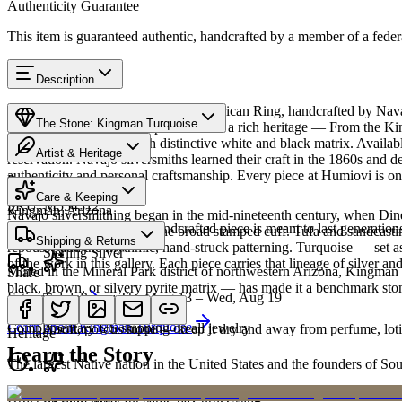
Authenticity Guarantee
This item is guaranteed authentic, handcrafted by a member of a feder
Description
Discover this exceptional Native American Ring, handcrafted by Nava
The Stone: Kingman Turquoise
Turquoise featured in this piece carries a rich heritage — From the K
classic blue turquoise with distinctive white and black matrix. Avai
Artist & Heritage
reservation. Navajo silversmiths learned their craft in the 1860s and 
authenticity and personal craftsmanship. Every piece at Humiovi is on
Provenance
The Artist
Care & Keeping
SKU:
M554312
Kingman, Arizona
Navajo silversmithing began in the mid-nineteenth century, when Diné 
Cared for thoughtfully, a handcrafted piece is meant to last generations
necklace, the concho belt, the broad stamped cuff. Tufa and sandcast
Materials
Characteristics
Shipping & Returns
repoussé add the rhythmic, hand-struck patterning. Turquoise — set as
Sterling Silver
of the work in this gallery. Each piece carries that lineage of silver an
Mined in the Mineral Park district of northwestern Arizona, Kingman i
Share
black, brown, or silvery pyrite matrix — has made it a benchmark sto
Estimated delivery:
Thu, Aug 13 – Wed, Aug 19
Turquoise
Meet
Navajo
Learn about
Kingman Turquoise
Complimentary US shipping on all jewelry
A soft, porous stone — keep it dry and away from perfume, lotio
Heritage
Learn the Story
The largest Native nation in the United States and the founders of S
Art Traditions
Order by 2pm MST for same-day processing
Sterling silver