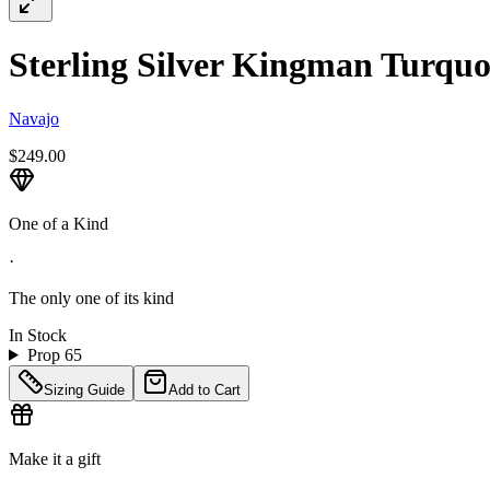
Sterling Silver Kingman Turquoi
Navajo
$249.00
One of a Kind
·
The only one of its kind
In Stock
Prop 65
Sizing Guide
Add to Cart
Make it a gift