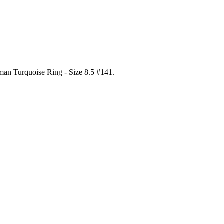
gman Turquoise Ring - Size 8.5 #141
.