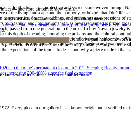
oise — dootłʼizhii — is a protective and sacred stone woven through Nav
intact — and store airtight to slow tarnish.
 piece of the living landscape and the harmony, or hózhó, that Diné life s
 at ceremonies, dances, weddings, and gatherings as expressions of stat
tist, tribal affiliation, and materials used in your piece.
s own family, and "old pawn" that was never reclaimed is prized today 
 since the late nineteenth century, producing turquoise in a remarkab
e bench, passed from one generation to the next. To buy Navajo jewelry i
ld.
 this depth of meaning, honoring the artisans and the cultural continuit
reater value carry no restocking fee; refund returns are subject to a 20
lace or a fine concho belt is often a household's signal heirloom, wor
ke it off before water, sleep, and sport.
Certificate of Authenticity is yours to keep. Custom and personalized p
h a piece is to receive a measure of the family's history along with the 
 the expectations of the tourist trade — and why a piece made in that spi
he 1920s to the mine's permanent closure in 2012, Sleeping Beauty turq
ces increasing 300-400% since the final extraction.
d damp, so softer stones never meet harder ones.
1972
. Every piece in our gallery has a known origin and a verified mak