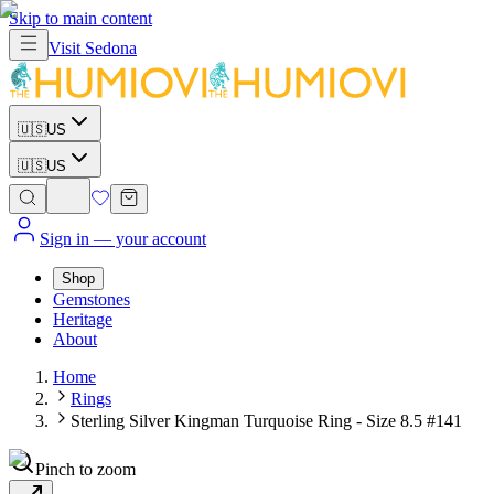
Skip to main content
Visit
Sedona
🇺🇸
US
🇺🇸
US
Sign in
— your account
Shop
Gemstones
Heritage
About
Home
Rings
Sterling Silver Kingman Turquoise Ring - Size 8.5 #141
Pinch to zoom