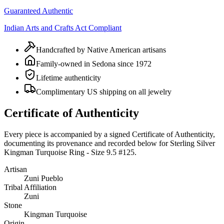
Guaranteed Authentic
Indian Arts and Crafts Act Compliant
Handcrafted by Native American artisans
Family-owned in Sedona since 1972
Lifetime authenticity
Complimentary US shipping on all jewelry
Certificate of Authenticity
Every piece is accompanied by a signed Certificate of Authenticity,
documenting its provenance and recorded below for
Sterling Silver
Kingman Turquoise Ring - Size 9.5 #125
.
Artisan
Zuni Pueblo
Tribal Affiliation
Zuni
Stone
Kingman Turquoise
Origin