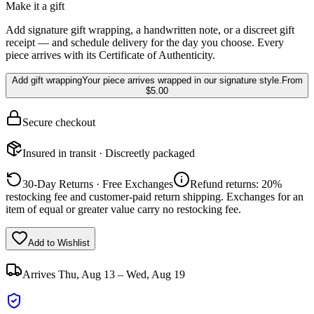
Make it a gift
Add signature gift wrapping, a handwritten note, or a discreet gift
receipt — and schedule delivery for the day you choose. Every
piece arrives with its Certificate of Authenticity.
Add gift wrapping
Your piece arrives wrapped in our signature style.
From
$5.00
Secure checkout
Insured in transit · Discreetly packaged
30-Day Returns · Free Exchanges
Refund returns: 20%
restocking fee and customer-paid return shipping. Exchanges for an
item of equal or greater value carry no restocking fee.
Add to Wishlist
Arrives
Thu, Aug 13 – Wed, Aug 19