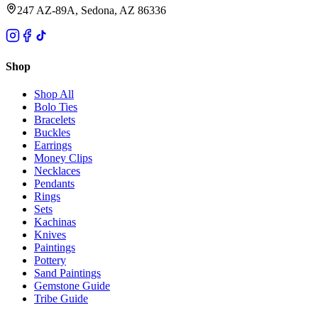
247 AZ-89A, Sedona, AZ 86336
Shop
Shop All
Bolo Ties
Bracelets
Buckles
Earrings
Money Clips
Necklaces
Pendants
Rings
Sets
Kachinas
Knives
Paintings
Pottery
Sand Paintings
Gemstone Guide
Tribe Guide