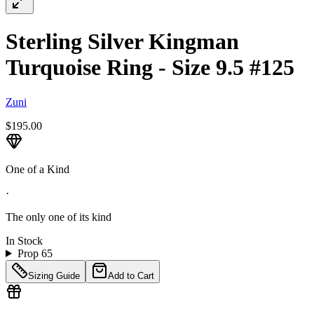
Sterling Silver Kingman
Turquoise Ring - Size 9.5 #125
Zuni
$195.00
One of a Kind
·
The only one of its kind
In Stock
Prop 65
Sizing Guide
Add to Cart