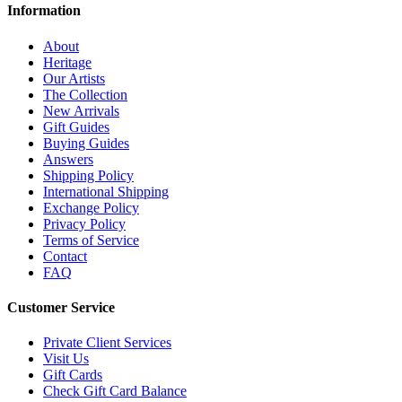
Information
About
Heritage
Our Artists
The Collection
New Arrivals
Gift Guides
Buying Guides
Answers
Shipping Policy
International Shipping
Exchange Policy
Privacy Policy
Terms of Service
Contact
FAQ
Customer Service
Private Client Services
Visit Us
Gift Cards
Check Gift Card Balance