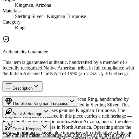
Kingman, Arizona
Materials
Sterling Silver · Kingman Turquoise
Category
Rings
Authenticity Guarantee
This item is guaranteed authentic, handcrafted by a member of a
federally recognized Native American tribe, in full compliance with
the Indian Arts and Crafts Act of 1990 (25 U.S.C. § 305 et seq.).
Description
Discover this exceptional Native American Ring, handcrafted by
The Stone: Kingman Turquoise
Zuni Pueblo artisans, meticulously crafted in Sterling Silver. This
remarkable piece showcases genuine Kingman Turquoise. The
Artist & Heritage
Kingman Turquoise featured in this piece carries a rich heritage —
From the Kingman mine in northwestern Arizona, one of the oldest
Provenance
The Artist
and largest turquoise mines in North America. Operating since the
Care & Keeping
1880s, it produces classic blue turquoise with distinctive white and
Kingman, Arizona
The Zuni are master lapidaries, and Zuni jewelry is first a story of
black matrix. Available in size 9.5. Nestled in the high desert of