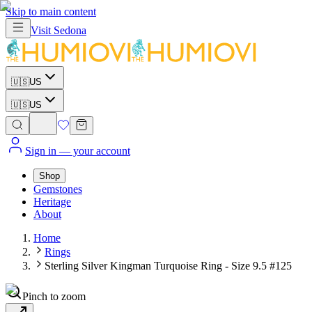
Skip to main content
Visit
Sedona
🇺🇸
US
🇺🇸
US
Sign in
— your account
Shop
Gemstones
Heritage
About
Home
Rings
Sterling Silver Kingman Turquoise Ring - Size 9.5 #125
Pinch to zoom