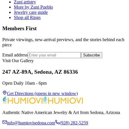
Zuni artistry
More by Zuni Pueblo
Jewelry care guide
Shop all Rings
Members First
Private viewings, new-arrival previews, and the stories behind each
piece
Email address
Subscribe
Visit Our Gallery
247 AZ-89A, Sedona, AZ 86336
Open Daily 10am - 6pm
Get Directions
(opens in new window)
Authentic Native American Jewelry & Art from Sedona, Arizona
info@humiovisedona.com
(928) 282-5259