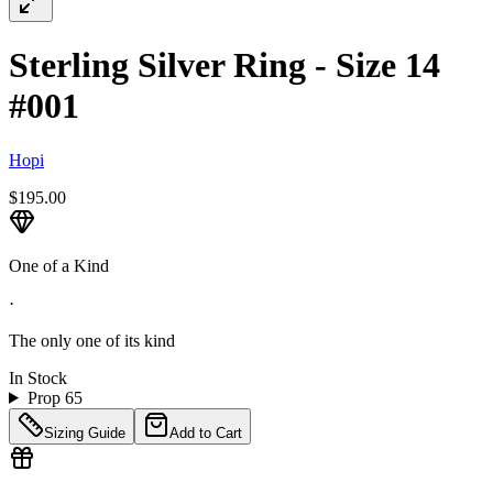
Sterling Silver Ring - Size 14
#001
Hopi
$195.00
One of a Kind
·
The only one of its kind
In Stock
Prop 65
Sizing Guide
Add to Cart