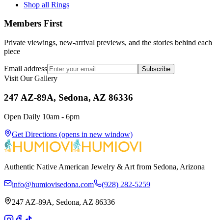
Shop all Rings
Members First
Private viewings, new-arrival previews, and the stories behind each
piece
Email address
Subscribe
Visit Our Gallery
247 AZ-89A, Sedona, AZ 86336
Open Daily 10am - 6pm
Get Directions
(opens in new window)
Authentic Native American Jewelry & Art from Sedona, Arizona
info@humiovisedona.com
(928) 282-5259
247 AZ-89A, Sedona, AZ 86336