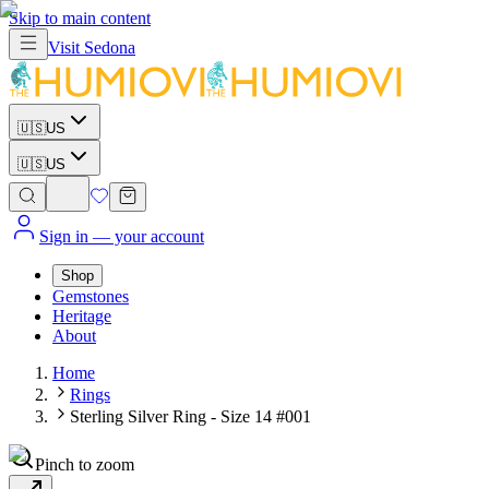
Skip to main content
Visit
Sedona
🇺🇸
US
🇺🇸
US
Sign in
— your account
Shop
Gemstones
Heritage
About
Home
Rings
Sterling Silver Ring - Size 14 #001
Pinch to zoom