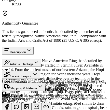
Rings
Authenticity Guarantee
This item is guaranteed authentic, handcrafted by a member of a
federally recognized Native American tribe, in full compliance with
the Indian Arts and Crafts Act of 1990 (25 U.S.C. § 305 et seq.).
Description
Discover this exceptional Native American Ring, handcrafted by
Artist & Heritage
Hopi artisans, meticulously crafted in Sterling Silver. Available in
size 14. From the ancient mesas of northeastern Arizona, the Hopi
The Artist
people have lived in this region for over a thousand years. Hopi
Care & Keeping
silversmiths developed their distinctive overlay technique in the
Hopi silverwork is defined by the overlay technique: two layers of
1940s, featuring symbols from their rich ceremonial traditions. This
Cared for thoughtfully, a handcrafted piece is meant to last
sterling silver, the upper sheet pierced with a design and soldered
piece bears the signature of artist Harlan Joseph, a mark of
Shipping & Returns
generations. A few essentials for this one:
over a lower layer that is oxidised dark and often textured, so the
authenticity and personal craftsmanship. Every piece at Humiovi is
motif reads as bright silver against shadow. The style was refined
one-of-a-kind — once sold, it can never be replicated. Ships from
Share
into its modern form after the Second World War, when a silvercraft
our gallery in Sedona, Arizona.
training programme on the Hopi mesas encouraged smiths to draw
Estimated delivery:
Thu, Aug 13 – Wed, Aug 19
on distinctly Hopi iconography. Clouds, rain, migration spirals, bear
Sterling silver
SKU:
9668238