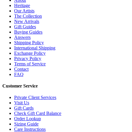
About
Heritage
Our Artists
The Collection
New Arrivals
Gift Guides
Buying Guides
Answers
Shipping Policy
International Shipping
Exchange Policy
Privacy Policy
Terms of Service
Contact
FAQ
Customer Service
Private Client Services
Visit Us
Gift Cards
Check Gift Card Balance
Order Lookup
Sizing Guide
Care Instructions