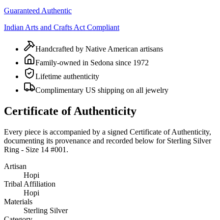
Guaranteed Authentic
Indian Arts and Crafts Act Compliant
Handcrafted by Native American artisans
Family-owned in Sedona since 1972
Lifetime authenticity
Complimentary US shipping on all jewelry
Certificate of Authenticity
Every piece is accompanied by a signed Certificate of Authenticity,
documenting its provenance and recorded below for
Sterling Silver
Ring - Size 14 #001
.
Artisan
Hopi
Tribal Affiliation
Hopi
Materials
Sterling Silver
Category