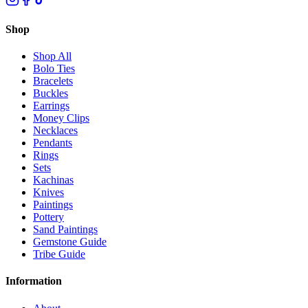
Shop
Shop All
Bolo Ties
Bracelets
Buckles
Earrings
Money Clips
Necklaces
Pendants
Rings
Sets
Kachinas
Knives
Paintings
Pottery
Sand Paintings
Gemstone Guide
Tribe Guide
Information