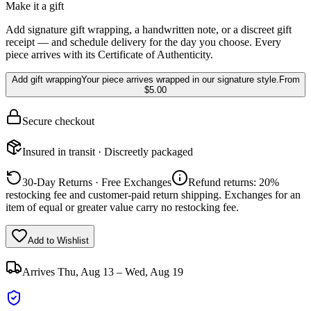
Make it a gift
Add signature gift wrapping, a handwritten note, or a discreet gift
receipt — and schedule delivery for the day you choose. Every
piece arrives with its Certificate of Authenticity.
Add gift wrapping
Your piece arrives wrapped in our signature style.
From
$5.00
Secure checkout
Insured in transit · Discreetly packaged
30-Day Returns · Free Exchanges
Refund returns: 20%
restocking fee and customer-paid return shipping. Exchanges for an
item of equal or greater value carry no restocking fee.
Add to Wishlist
Arrives
Thu, Aug 13 – Wed, Aug 19