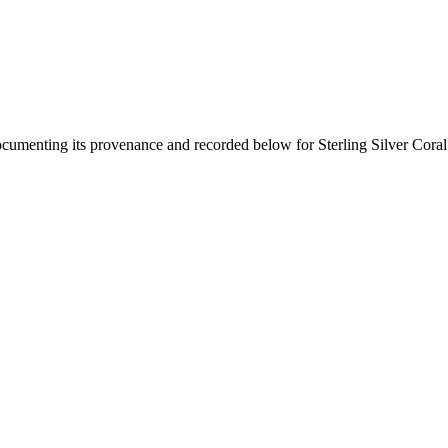
documenting its provenance and recorded below for
Sterling Silver Cora