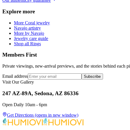
Our authenticity guarantee
Explore more
More Coral jewelry
Navajo artistry
More by Navajo
Jewelry care guide
Shop all Rings
Members First
Private viewings, new-arrival previews, and the stories behind each p
Email address
Subscribe
Visit Our Gallery
247 AZ-89A, Sedona, AZ 86336
Open Daily 10am - 6pm
Get Directions
(opens in new window)