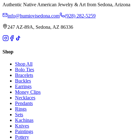
Authentic Native American Jewelry & Art from Sedona, Arizona
info@humiovisedona.com
(928) 282-5259
247 AZ-89A, Sedona, AZ 86336
Shop
Shop All
Bolo Ties
Bracelets
Buckles
Earrings
Money Clips
Necklaces
Pendants
Rings
Sets
Kachinas
Knives
Paintings
Pottery