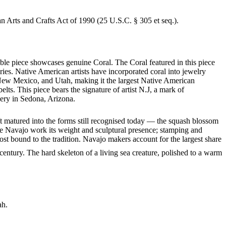
an Arts and Crafts Act of 1990 (25 U.S.C. § 305 et seq.).
able piece showcases genuine Coral. The Coral featured in this piece
ies. Native American artists have incorporated coral into jewelry
, New Mexico, and Utah, making it the largest Native American
ts. This piece bears the signature of artist N.J, a mark of
lery in Sedona, Arizona.
ft matured into the forms still recognised today — the squash blossom
ve Navajo work its weight and sculptural presence; stamping and
st bound to the tradition. Navajo makers account for the largest share
entury. The hard skeleton of a living sea creature, polished to a warm
ah.