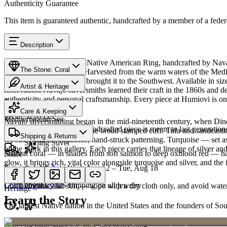
Authenticity Guarantee
This item is guaranteed authentic, handcrafted by a member of a feder
Description
Discover this exceptional Native American Ring, handcrafted by Navajo
The Stone: Coral
carries a rich heritage — Harvested from the warm waters of the Medit
since ancient trade routes brought it to the Southwest. Available in
Artist & Heritage
reservation. Navajo silversmiths learned their craft in the 1860s and 
authenticity and personal craftsmanship. Every piece at Humiovi is on
Provenance
The Artist
Care & Keeping
SKU:
5270552
Mediterranean Sea
Navajo silversmithing began in the mid-nineteenth century, when Diné 
Cared for thoughtfully, a handcrafted piece is meant to last generations
necklace, the concho belt, the broad stamped cuff. Tufa and sandcast
Materials
Characteristics
Shipping & Returns
repoussé add the rhythmic, hand-struck patterning. Turquoise — set as
Sterling Silver
of the work in this gallery. Each piece carries that lineage of silver an
Natural coral — in shades from soft salmon to deep oxblood red — has 
Share
glow, it brings rich, vital color alongside turquoise and silver, and the 
Estimated delivery:
Wed, Aug 12 – Tue, Aug 18
Coral & spiny oyster
Meet
Navajo
Learn about
Coral
Complimentary US shipping on all jewelry
Organic and soft — wipe with a dry cloth only, and avoid water
Heritage
Learn the Story
The largest Native nation in the United States and the founders of S
Art Traditions
Order by 2pm MST for same-day processing
Sterling silver