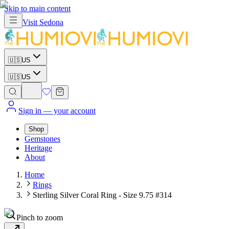
Skip to main content
Visit
Sedona
🇺🇸
US
🇺🇸
US
Sign in
— your account
Shop
Gemstones
Heritage
About
Home
Rings
Sterling Silver Coral Ring - Size 9.75 #314
Pinch to zoom