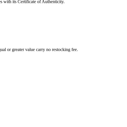
with its Certificate of Authenticity.
al or greater value carry no restocking fee.