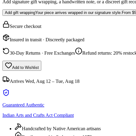
Add signature gift wrapping, a handwritten note, or a discreet gift rec
Add gift wrapping
Your piece arrives wrapped in our signature style.
From
$5
Secure checkout
Insured in transit · Discreetly packaged
30-Day Returns · Free Exchanges
Refund returns: 20% restock
Add to Wishlist
Arrives
Wed, Aug 12 – Tue, Aug 18
Guaranteed Authentic
Indian Arts and Crafts Act Compliant
Handcrafted by Native American artisans