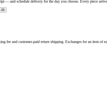
eipt — and schedule delivery for the day you choose. Every piece arrives 
.00
ing fee and customer-paid return shipping. Exchanges for an item of equ