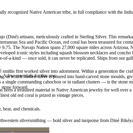
ally recognized Native American tribe, in full compliance with the Indi
 (Diné) artisans, meticulously crafted in Sterling Silver. This remark
erranean Sea and Pacific Ocean, red coral has been treasured for centur
 size 9.75. The Navajo Nation spans 27,000 square miles across Arizona
developed iconic styles including squash blossom necklaces and concho bel
e-of-a-kind — once sold, it can never be replicated. Ships from our gal
smiths first worked silver into adornment. Within a generation the cra
. A few essentials for this one:
ing, in which molten silver is poured into hand-carved stone moulds, gi
 a single commanding cabochon or in radiant clusters — is the stone mo
d stone forward.
been a treasured material in Native American jewelry for well over a c
finest old red coral is prized in vintage pieces.
, heat, and chemicals.
outhwestern silversmithing — bold silver and turquoise from Diné Bikéy