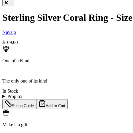
Sterling Silver Coral Ring - Siz
Navajo
$169.00
One of a Kind
·
The only one of its kind
In Stock
Prop 65
Sizing Guide
Add to Cart
Make it a gift