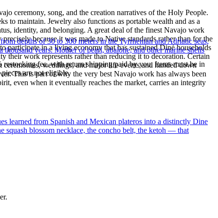
ajo ceremony, song, and the creation narratives of the Holy People.
eeks to maintain. Jewelry also functions as portable wealth and as a
us, identity, and belonging. A great deal of the finest Navajo work
precisely because it was made to Native standards rather than for the
 from depths of 30 to 300 meters in the Tyrrhenian and Adriatic seas,
s to participate in a living economy that has sustained Diné households
a thousand years. Mother of pearl, abalone, and other marine shells
y their work represents rather than reducing it to decoration. Certain
% restocking fee, with return shipping paid by you. Items must be in
n at ceremonies, weddings, and major life events and handed down
ieces are not eligible.
silver. This is part of why the very best Navajo work has always been
rit, even when it eventually reaches the market, carries an integrity
ues learned from Spanish and Mexican plateros into a distinctly Dine
the squash blossom necklace, the concho belt, the ketoh — that
er.