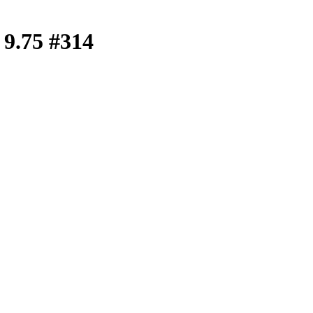
e 9.75 #314