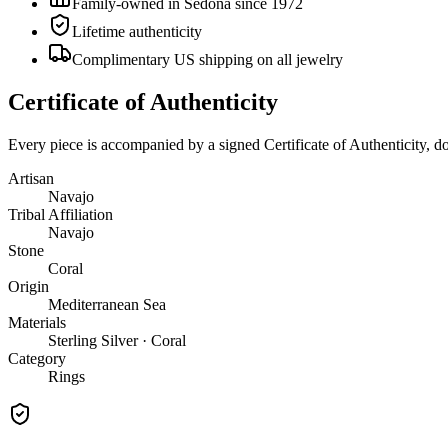
Family-owned in Sedona since 1972
Lifetime authenticity
Complimentary US shipping on all jewelry
Certificate of Authenticity
Every piece is accompanied by a signed Certificate of Authenticity, 
Artisan
Navajo
Tribal Affiliation
Navajo
Stone
Coral
Origin
Mediterranean Sea
Materials
Sterling Silver · Coral
Category
Rings