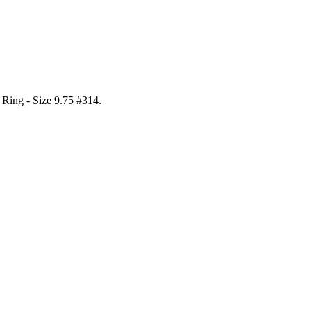
l Ring - Size 9.75 #314
.