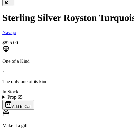
Sterling Silver Royston Turquois
Navajo
$825.00
One of a Kind
·
The only one of its kind
In Stock
Prop 65
Add to Cart
Make it a gift