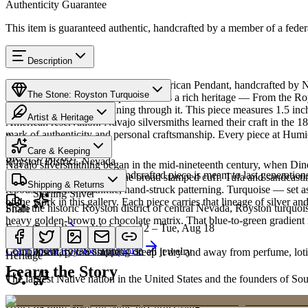
Authenticity Guarantee
This item is guaranteed authentic, handcrafted by a member of a feder
Description
Discover this exceptional Native American Pendant, handcrafted by N
The Stone: Royston Turquoise
Turquoise featured in this piece carries a rich heritage — From the Ro
brown matrix ribbons running through it. This piece measures 1.5 inc
Artist & Heritage
American reservation. Navajo silversmiths learned their craft in the 1
mark of authenticity and personal craftsmanship. Every piece at Humio
Provenance
The Artist
Care & Keeping
SKU:
3758765
Royston District, Nevada
Navajo silversmithing began in the mid-nineteenth century, when Diné 
Cared for thoughtfully, a handcrafted piece is meant to last generations
necklace, the concho belt, the broad stamped cuff. Tufa and sandcast
Materials
Characteristics
Shipping & Returns
repoussé add the rhythmic, hand-struck patterning. Turquoise — set as
Sterling Silver
of the work in this gallery. Each piece carries that lineage of silver an
From the historic Royston district of central Nevada, Royston turquoise
Share
heavy golden-brown to chocolate matrix. That blue-to-green gradient is
Estimated delivery:
Wed, Aug 12 – Tue, Aug 18
Turquoise
Meet
Navajo
Learn about
Royston Turquoise
Complimentary US shipping on all jewelry
A soft, porous stone — keep it dry and away from perfume, lotio
Heritage
Learn the Story
The largest Native nation in the United States and the founders of S
Art Traditions
Order by 2pm MST for same-day processing
Sterling silver