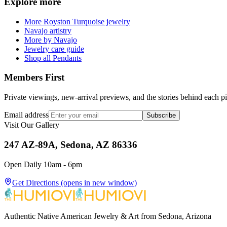
Explore more
More Royston Turquoise jewelry
Navajo artistry
More by Navajo
Jewelry care guide
Shop all Pendants
Members First
Private viewings, new-arrival previews, and the stories behind each p
Email address
Subscribe
Visit Our Gallery
247 AZ-89A, Sedona, AZ 86336
Open Daily 10am - 6pm
Get Directions
(opens in new window)
Authentic Native American Jewelry & Art from Sedona, Arizona