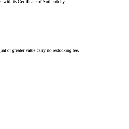
with its Certificate of Authenticity.
al or greater value carry no restocking fee.