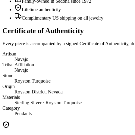
Family-owned in Sedona since 1972
Lifetime authenticity
Complimentary US shipping on all jewelry
Certificate of Authenticity
Every piece is accompanied by a signed Certificate of Authenticity, 
Artisan
Navajo
Tribal Affiliation
Navajo
Stone
Royston Turquoise
Origin
Royston District, Nevada
Materials
Sterling Silver · Royston Turquoise
Category
Pendants