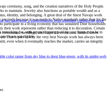
ajo ceremony, song, and the creation narratives of the Holy People.
eeks to maintain. Jewelry also functions as portable wealth and as a
us, identity, and belonging. A great deal of the finest Navajo work
precisely because it was made to Native standards rather than for the
uoise has undergone a transformation from abundant commercial stone
s to participate in a living economy that has sustained Diné households
y their work represents rather than reducing it to decoration. Certain
% restocking fee, with return shipping paid by you. Items must be in
n at ceremonies, weddings, and major life events and handed down
ieces are not eligible.
silver. This is part of why the very best Navajo work has always been
rit, even when it eventually reaches the market, carries an integrity
le color range from sky blue to deep blue-green, with its spider-web
er.