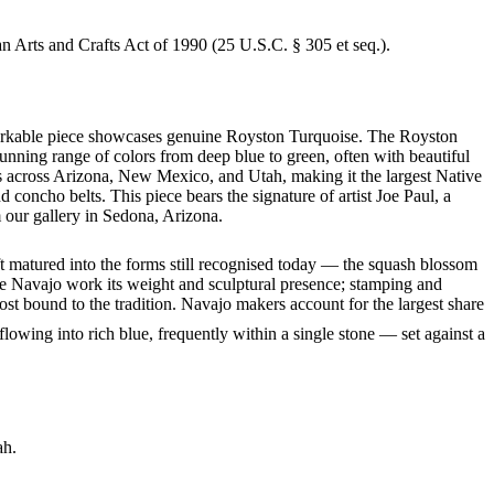
an Arts and Crafts Act of 1990 (25 U.S.C. § 305 et seq.).
remarkable piece showcases genuine Royston Turquoise. The Royston
tunning range of colors from deep blue to green, often with beautiful
s across Arizona, New Mexico, and Utah, making it the largest Native
concho belts. This piece bears the signature of artist Joe Paul, a
 our gallery in Sedona, Arizona.
ft matured into the forms still recognised today — the squash blossom
ve Navajo work its weight and sculptural presence; stamping and
st bound to the tradition. Navajo makers account for the largest share
flowing into rich blue, frequently within a single stone — set against a
ah.