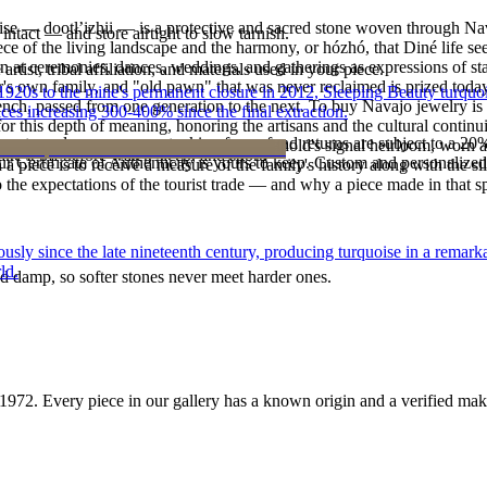
oise — dootłʼizhii — is a protective and sacred stone woven through Nav
intact — and store airtight to slow tarnish.
 piece of the living landscape and the harmony, or hózhó, that Diné life s
 at ceremonies, dances, weddings, and gatherings as expressions of stat
tist, tribal affiliation, and materials used in your piece.
s own family, and "old pawn" that was never reclaimed is prized today 
he 1920s to the mine's permanent closure in 2012, Sleeping Beauty turq
e bench, passed from one generation to the next. To buy Navajo jewelry i
ces increasing 300-400% since the final extraction.
 this depth of meaning, honoring the artisans and the cultural continuit
reater value carry no restocking fee; refund returns are subject to a 20
lace or a fine concho belt is often a household's signal heirloom, wor
ke it off before water, sleep, and sport.
Certificate of Authenticity is yours to keep. Custom and personalized p
h a piece is to receive a measure of the family's history along with the 
 the expectations of the tourist trade — and why a piece made in that spi
 since the late nineteenth century, producing turquoise in a remarkab
ld.
d damp, so softer stones never meet harder ones.
1972
. Every piece in our gallery has a known origin and a verified mak