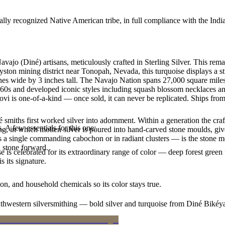
ally recognized Native American tribe, in full compliance with the Indi
avajo (Diné) artisans, meticulously crafted in Sterling Silver. This 
yston mining district near Tonopah, Nevada, this turquoise displays a s
hes wide by 3 inches tall. The Navajo Nation spans 27,000 square mile
860s and developed iconic styles including squash blossom necklaces and 
vi is one-of-a-kind — once sold, it can never be replicated. Ships from
smiths first worked silver into adornment. Within a generation the cra
. A few essentials for this one:
ing, in which molten silver is poured into hand-carved stone moulds, gi
 a single commanding cabochon or in radiant clusters — is the stone mo
d stone forward.
 is celebrated for its extraordinary range of color — deep forest green 
 its signature.
n, and household chemicals so its color stays true.
outhwestern silversmithing — bold silver and turquoise from Diné Bikéy