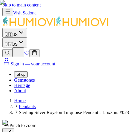
Skip to main content
Visit
Sedona
🇺🇸
US
🇺🇸
US
Sign in
— your account
Shop
Gemstones
Heritage
About
Home
Pendants
Sterling Silver Royston Turquoise Pendant - 1.5x3 in. #023
Pinch to zoom