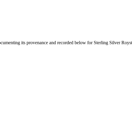
documenting its provenance and recorded below for
Sterling Silver Roys