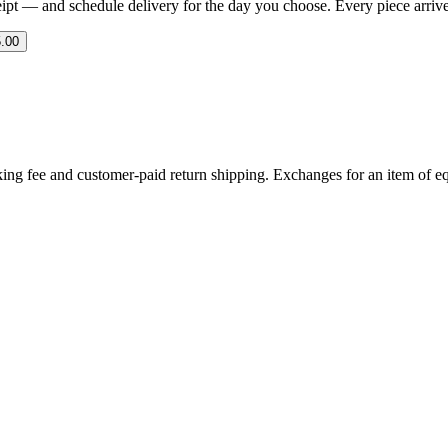
eipt — and schedule delivery for the day you choose. Every piece arrives 
.00
ing fee and customer-paid return shipping. Exchanges for an item of equ