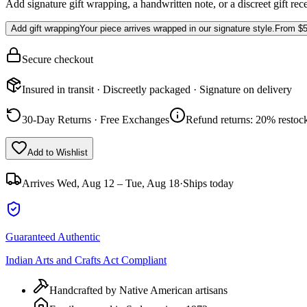
Add signature gift wrapping, a handwritten note, or a discreet gift rec
Add gift wrapping
Your piece arrives wrapped in our signature style.
From
$5
Secure checkout
Insured in transit · Discreetly packaged · Signature on delivery
30-Day Returns · Free Exchanges
Refund returns: 20% restock
Add to Wishlist
Arrives
Wed, Aug 12 – Tue, Aug 18
·
Ships today
Guaranteed Authentic
Indian Arts and Crafts Act Compliant
Handcrafted by Native American artisans