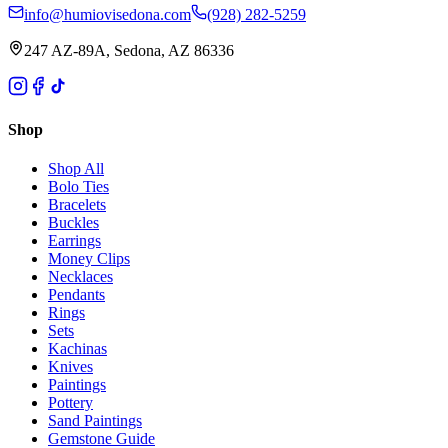
info@humiovisedona.com
(928) 282-5259
247 AZ-89A, Sedona, AZ 86336
Shop
Shop All
Bolo Ties
Bracelets
Buckles
Earrings
Money Clips
Necklaces
Pendants
Rings
Sets
Kachinas
Knives
Paintings
Pottery
Sand Paintings
Gemstone Guide