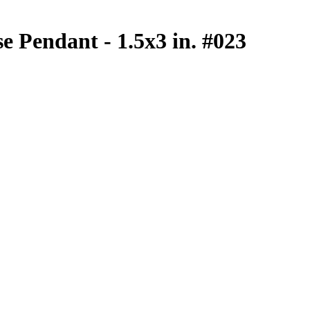
e Pendant - 1.5x3 in. #023