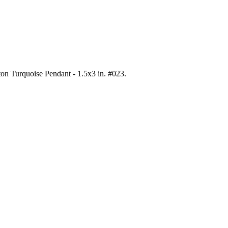
ton Turquoise Pendant - 1.5x3 in. #023
.