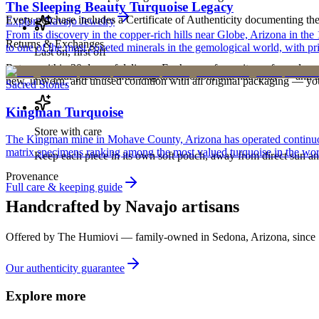
The Sleeping Beauty Turquoise Legacy
Every purchase includes a Certificate of Authenticity documenting the ar
Explore
Navajo
Jewelry
From its discovery in the copper-rich hills near Globe, Arizona in t
Returns & Exchanges
to one of the most coveted minerals in the gemological world, with pri
Last on, first off
Return within 30 days of delivery. Exchanges for an item of equal or g
Put your piece on after fragrance, lotion, and hairspray — and ta
new, unworn, and unused condition with all original packaging — your 
Sacred Stones
Kingman Turquoise
Store with care
The Kingman mine in Mohave County, Arizona has operated continuously
matrix specimens ranking among the most valued turquoise in the wor
Keep each piece in its own soft pouch, away from direct sun an
Provenance
Full care & keeping guide
Handcrafted by Navajo artisans
Offered by
The Humiovi
— family-owned in
Sedona
,
Arizona
, since
Our authenticity guarantee
Explore more