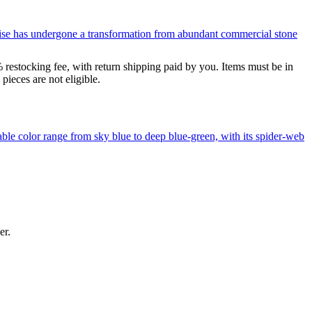
uoise has undergone a transformation from abundant commercial stone
% restocking fee, with return shipping paid by you. Items must be in
ieces are not eligible.
le color range from sky blue to deep blue-green, with its spider-web
er.