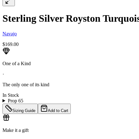
Sterling Silver Royston Turquois
Navajo
$169.00
One of a Kind
·
The only one of its kind
In Stock
Prop 65
Sizing Guide
Add to Cart
Make it a gift