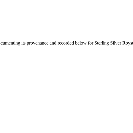
documenting its provenance and recorded below for
Sterling Silver Roys