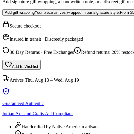
Add signature gift wrapping, a handwritten note, or a discreet gift rec
Add gift wrapping
Your piece arrives wrapped in our signature style.
From
$5
Secure checkout
Insured in transit · Discreetly packaged
30-Day Returns · Free Exchanges
Refund returns: 20% restock
Add to Wishlist
Arrives
Thu, Aug 13 – Wed, Aug 19
Guaranteed Authentic
Indian Arts and Crafts Act Compliant
Handcrafted by Native American artisans