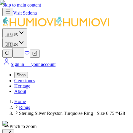
Skip to main content
Visit
Sedona
🇺🇸
US
🇺🇸
US
Sign in
— your account
Shop
Gemstones
Heritage
About
Home
Rings
Sterling Silver Royston Turquoise Ring - Size 6.75 #428
Pinch to zoom