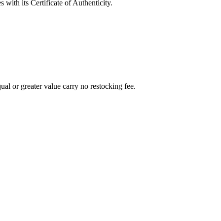
with its Certificate of Authenticity.
al or greater value carry no restocking fee.