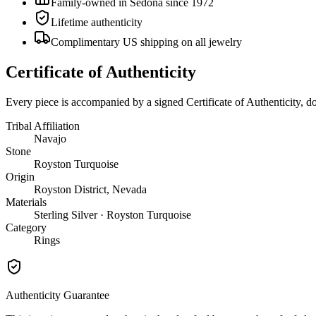
Family-owned in Sedona since 1972
Lifetime authenticity
Complimentary US shipping on all jewelry
Certificate of Authenticity
Every piece is accompanied by a signed Certificate of Authenticity, 
Tribal Affiliation
Navajo
Stone
Royston Turquoise
Origin
Royston District, Nevada
Materials
Sterling Silver · Royston Turquoise
Category
Rings
Authenticity Guarantee