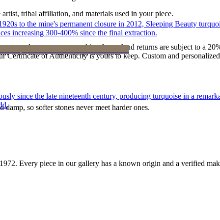
tist, tribal affiliation, and materials used in your piece.
he 1920s to the mine's permanent closure in 2012, Sleeping Beauty turq
ces increasing 300-400% since the final extraction.
reater value carry no restocking fee; refund returns are subject to a 20
ke it off before water, sleep, and sport.
Certificate of Authenticity is yours to keep. Custom and personalized p
 since the late nineteenth century, producing turquoise in a remarkab
ld.
d damp, so softer stones never meet harder ones.
1972
. Every piece in our gallery has a known origin and a verified mak