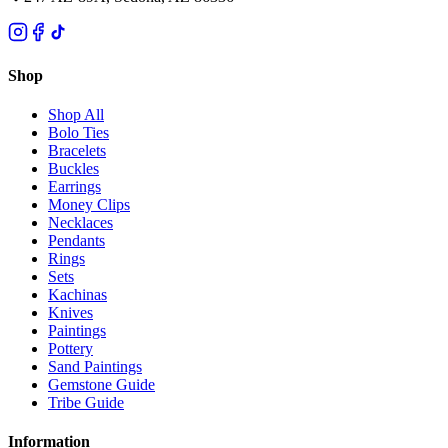
Shop
Shop All
Bolo Ties
Bracelets
Buckles
Earrings
Money Clips
Necklaces
Pendants
Rings
Sets
Kachinas
Knives
Paintings
Pottery
Sand Paintings
Gemstone Guide
Tribe Guide
Information