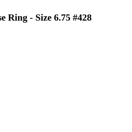
e Ring - Size 6.75 #428