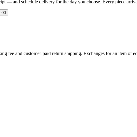
eipt — and schedule delivery for the day you choose. Every piece arrives 
.00
ing fee and customer-paid return shipping. Exchanges for an item of equ