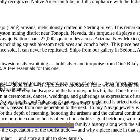
ally recognized Native American tribe, in full compliance with the Indi
jo (Diné) artisans, meticulously crafted in Sterling Silver. This rema
yston mining district near Tonopah, Nevada, this turquoise displays a s
e Navajo Nation spans 27,000 square miles across Arizona, New Mexico,
les including squash blossom necklaces and concho belts. This piece bear
e sold, it can never be replicated. Ships from our gallery in Sedona, 
outhwestern silversmithing — bold silver and turquoise from Diné Bikéy
. A few essentials for this one:
 is celebrated for its extraordinary range of color — deep forest green 
oise — dootłʼizhii — is a protective and sacred stone woven through Nav
 its signature.
 piece of the living landscape and the harmony, or hózhó, that Diné life s
 at ceremonies, dances, weddings, and gatherings as expressions of stat
s own family, and "old pawn" that was never reclaimed is prized today 
n, and household chemicals so its color stays true.
e bench, passed from one generation to the next. To buy Navajo jewelry i
 this depth of meaning, honoring the artisans and the cultural continuit
lace or a fine concho belt is often a household's signal heirloom, wor
h a piece is to receive a measure of the family's history along with the 
 the expectations of the tourist trade — and why a piece made in that spi
intact — and store airtight to slow tarnish.