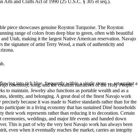
an Arts and Crafts Act of 1990 (25 U.S.C. § 305 et seq.).
rkable piece showcases genuine Royston Turquoise. The Royston
tunning range of colors from deep blue to green, often with beautiful
 and Utah, making it the largest Native American reservation. Navajo
s the signature of artist Terry Wood, a mark of authenticity and
Arizona.
ah.
flowing into rich blue, frequently within a single stone — set against a
ajo ceremony, song, and the creation narratives of the Holy People.
eeks to maintain. Jewelry also functions as portable wealth and as a
us, identity, and belonging. A great deal of the finest Navajo work
precisely because it was made to Native standards rather than for the
s to participate in a living economy that has sustained Diné households
y their work represents rather than reducing it to decoration. Certain
n at ceremonies, weddings, and major life events and handed down
silver. This is part of why the very best Navajo work has always been
rit, even when it eventually reaches the market, carries an integrity