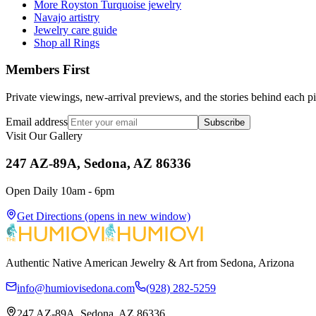
More Royston Turquoise jewelry
Navajo artistry
Jewelry care guide
Shop all Rings
Members First
Private viewings, new-arrival previews, and the stories behind each p
Email address
Subscribe
Visit Our Gallery
247 AZ-89A, Sedona, AZ 86336
Open Daily 10am - 6pm
Get Directions
(opens in new window)
Authentic Native American Jewelry & Art from Sedona, Arizona
info@humiovisedona.com
(928) 282-5259
247 AZ-89A, Sedona, AZ 86336