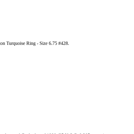
ton Turquoise Ring - Size 6.75 #428
.