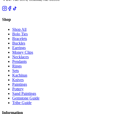
Shop
Shop All
Bolo Ties
Bracelets
Buckles
Earrings
Money Clips
Necklaces
Pendants
Rings
Sets
Kachinas
Knives
Paintings
Pottery
Sand Paintings
Gemstone Guide
Tribe Guide
Information