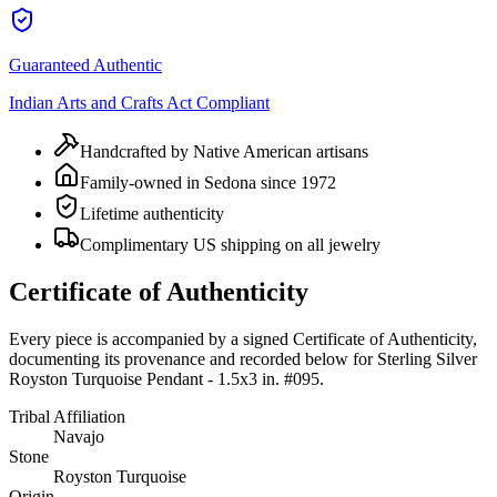
Guaranteed Authentic
Indian Arts and Crafts Act Compliant
Handcrafted by Native American artisans
Family-owned in Sedona since 1972
Lifetime authenticity
Complimentary US shipping on all jewelry
Certificate of Authenticity
Every piece is accompanied by a signed Certificate of Authenticity,
documenting its provenance and recorded below for
Sterling Silver
Royston Turquoise Pendant - 1.5x3 in. #095
.
Tribal Affiliation
Navajo
Stone
Royston Turquoise
Origin