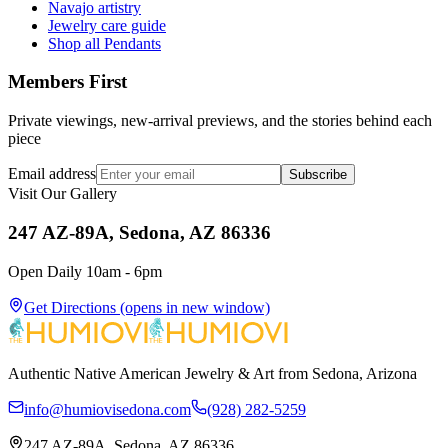
Navajo artistry
Jewelry care guide
Shop all Pendants
Members First
Private viewings, new-arrival previews, and the stories behind each
piece
Email address
Subscribe
Visit Our Gallery
247 AZ-89A, Sedona, AZ 86336
Open Daily 10am - 6pm
Get Directions
(opens in new window)
Authentic Native American Jewelry & Art from Sedona, Arizona
info@humiovisedona.com
(928) 282-5259
247 AZ-89A, Sedona, AZ 86336