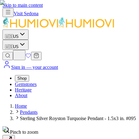
Skip to main content
Visit
Sedona
🇺🇸
US
🇺🇸
US
Sign in
— your account
Shop
Gemstones
Heritage
About
Home
Pendants
Sterling Silver Royston Turquoise Pendant - 1.5x3 in. #095
Pinch to zoom