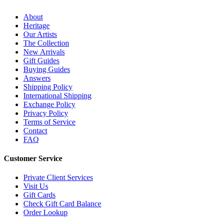
About
Heritage
Our Artists
The Collection
New Arrivals
Gift Guides
Buying Guides
Answers
Shipping Policy
International Shipping
Exchange Policy
Privacy Policy
Terms of Service
Contact
FAQ
Customer Service
Private Client Services
Visit Us
Gift Cards
Check Gift Card Balance
Order Lookup