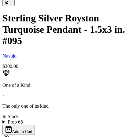
Sterling Silver Royston
Turquoise Pendant - 1.5x3 in.
#095
Navajo
$300.00
One of a Kind
·
The only one of its kind
In Stock
Prop 65
Add to Cart