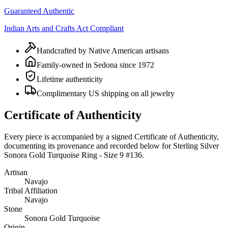
Guaranteed Authentic
Indian Arts and Crafts Act Compliant
Handcrafted by Native American artisans
Family-owned in Sedona since 1972
Lifetime authenticity
Complimentary US shipping on all jewelry
Certificate of Authenticity
Every piece is accompanied by a signed Certificate of Authenticity,
documenting its provenance and recorded below for
Sterling Silver
Sonora Gold Turquoise Ring - Size 9 #136
.
Artisan
Navajo
Tribal Affiliation
Navajo
Stone
Sonora Gold Turquoise
Origin