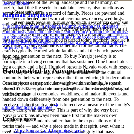
is to carry a piece of the living landscape and the harmony, or
Sacred Stones
hózhó, that Diné life seeks to maintain. Jewelry also functions as
Store with care
portable wealth and as a record of family. Pieces are pawned and
Kingman Turquoise
redeemed, inherited, and worn at ceremonies, dances, weddings,
Keep each piece in its own soft pouch, away from direct sun
and gatherings as expressions of status, identity, and belonging. A
The Kingman mine in Mohave County, Arizona has operated
and damp, so softer stones never meet harder ones.
great deal of the finest Navajo work was never made for sale at all
continuously since the late nineteenth century, producing turquoise
— it was made to be worn by the maker's own family, and "old
in a remarkable color range from sky blue to deep blue-green, with
pawn" that was never reclaimed is prized today precisely because it
Full care & keeping guide
its spider-web matrix specimens ranking among the most valued
was made to Native standards rather than for the tourist trade. The
turquoise in the world.
craft is typically learned within families and at the bench, passed
from one generation to the next. To buy Navajo jewelry is to
Provenance
participate in a living economy that has sustained Diné households
for a century and a half. Humiovi presents Navajo work with respect
Handcrafted by Navajo artisans
for this depth of meaning, honoring the artisans and the cultural
continuity their work represents rather than reducing it to decoration.
Certain pieces carry particular weight within a family. A squash
Offered by
The Humiovi
— family-owned in
Sedona
,
Arizona
,
blossom necklace or a fine concho belt is often a household's signal
since
1972
. Every piece in our gallery has a known origin and a
heirloom, worn at ceremonies, weddings, and major life events and
verified maker.
handed down deliberately from one generation to the next. To
receive or inherit such a piece is to receive a measure of the family's
Our authenticity guarantee
history along with the silver. This is part of why the very best
Navajo work has always been made first for the maker's own
Explore more
people, to Diné standards rather than to the expectations of the
tourist trade — and why a piece made in that spirit, even when it
More Sonora Gold Turquoise jewelry
eventually reaches the market, carries an integrity that mass