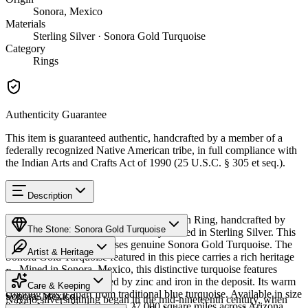
Sonora, Mexico
Materials
Sterling Silver · Sonora Gold Turquoise
Category
Rings
Authenticity Guarantee
This item is guaranteed authentic, handcrafted by a member of a
federally recognized Native American tribe, in full compliance with
the Indian Arts and Crafts Act of 1990 (25 U.S.C. § 305 et seq.).
Description
Discover this exceptional Native American Ring, handcrafted by
The Stone: Sonora Gold Turquoise
Navajo (Diné) artisans, meticulously crafted in Sterling Silver. This
remarkable piece showcases genuine Sonora Gold Turquoise. The
Artist & Heritage
Sonora Gold Turquoise featured in this piece carries a rich heritage
— Mined in Sonora, Mexico, this distinctive turquoise features
Provenance
The Artist
golden-green hues created by zinc and iron in the deposit. Its warm
Care & Keeping
coloring sets it apart from traditional blue turquoise. Available in size
Sonora, Mexico
Navajo silversmithing began in the mid-nineteenth century, when
9. The Navajo Nation spans 27,000 square miles across Arizona,