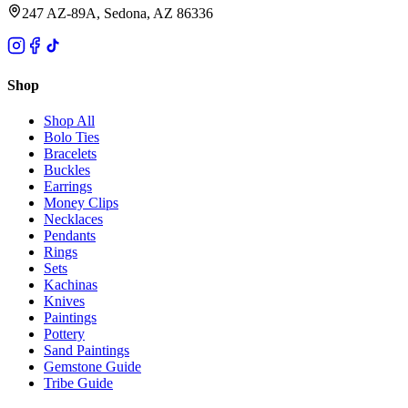
247 AZ-89A, Sedona, AZ 86336
Shop
Shop All
Bolo Ties
Bracelets
Buckles
Earrings
Money Clips
Necklaces
Pendants
Rings
Sets
Kachinas
Knives
Paintings
Pottery
Sand Paintings
Gemstone Guide
Tribe Guide