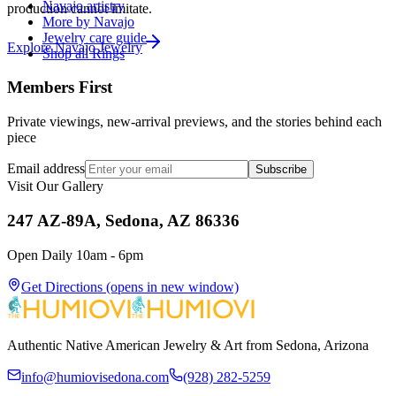
Navajo artistry
production cannot imitate.
More by Navajo
Jewelry care guide
Explore
Navajo
Jewelry
Shop all Rings
Members First
Private viewings, new-arrival previews, and the stories behind each
piece
Email address
Subscribe
Visit Our Gallery
247 AZ-89A, Sedona, AZ 86336
Open Daily 10am - 6pm
Get Directions
(opens in new window)
Authentic Native American Jewelry & Art from Sedona, Arizona
info@humiovisedona.com
(928) 282-5259