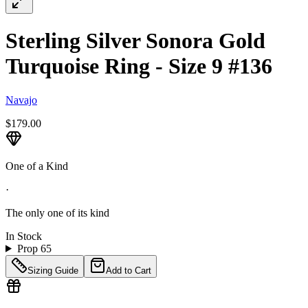
Sterling Silver Sonora Gold
Turquoise Ring - Size 9 #136
Navajo
$179.00
One of a Kind
·
The only one of its kind
In Stock
Prop 65
Sizing Guide
Add to Cart