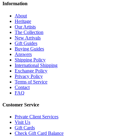
Information
About
Heritage
Our Artists
The Collection
New Arrivals
Gift Guides
Buying Guides
Answers
Shipping Policy
International Shipping
Exchange Policy
Privacy Policy
Terms of Service
Contact
FAQ
Customer Service
Private Client Services
Visit Us
Gift Cards
Check Gift Card Balance