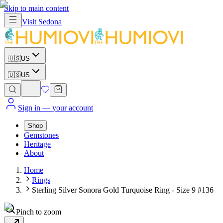
Skip to main content
Visit
Sedona
🇺🇸
US
🇺🇸
US
Sign in
— your account
Shop
Gemstones
Heritage
About
Home
Rings
Sterling Silver Sonora Gold Turquoise Ring - Size 9 #136
Pinch to zoom