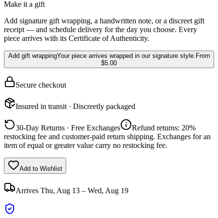
Make it a gift
Add signature gift wrapping, a handwritten note, or a discreet gift
receipt — and schedule delivery for the day you choose. Every
piece arrives with its Certificate of Authenticity.
Add gift wrapping
Your piece arrives wrapped in our signature style.
From
$5.00
Secure checkout
Insured in transit · Discreetly packaged
30-Day Returns · Free Exchanges
Refund returns: 20%
restocking fee and customer-paid return shipping. Exchanges for an
item of equal or greater value carry no restocking fee.
Add to Wishlist
Arrives
Thu, Aug 13 – Wed, Aug 19