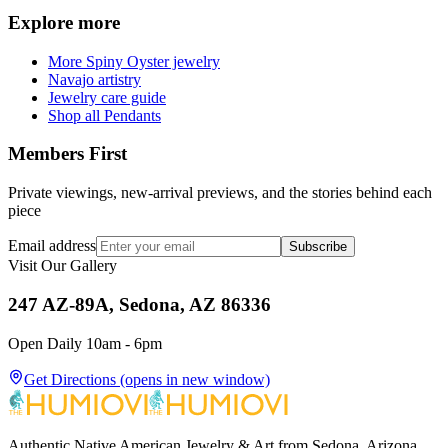
Explore more
More Spiny Oyster jewelry
Navajo artistry
Jewelry care guide
Shop all Pendants
Members First
Private viewings, new-arrival previews, and the stories behind each
piece
Email address
Subscribe
Visit Our Gallery
247 AZ-89A, Sedona, AZ 86336
Open Daily 10am - 6pm
Get Directions
(opens in new window)
Authentic Native American Jewelry & Art from Sedona, Arizona