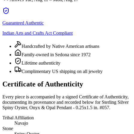
Guaranteed Authentic
Indian Arts and Crafts Act Compliant
Handcrafted by Native American artisans
Family-owned in Sedona since 1972
Lifetime authenticity
Complimentary US shipping on all jewelry
Certificate of Authenticity
Every piece is accompanied by a signed Certificate of Authenticity,
documenting its provenance and recorded below for
Sterling Silver
Spiny Oyster, Onyx & Opal Pendant - 0.25x1.5 in. #057
.
Tribal Affiliation
Navajo
Stone
Spiny Oyster