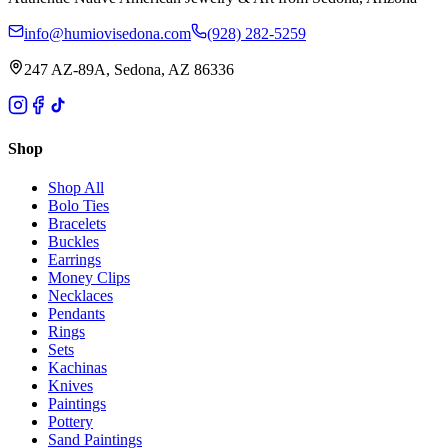
info@humiovisedona.com
(928) 282-5259
247 AZ-89A, Sedona, AZ 86336
Shop
Shop All
Bolo Ties
Bracelets
Buckles
Earrings
Money Clips
Necklaces
Pendants
Rings
Sets
Kachinas
Knives
Paintings
Pottery
Sand Paintings