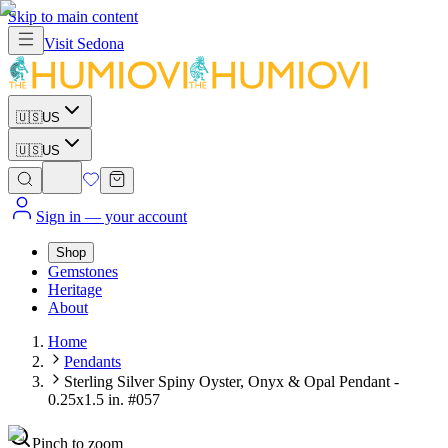
Skip to main content
Visit
Sedona
🇺🇸
US
🇺🇸
US
Sign in
— your account
Shop
Gemstones
Heritage
About
Home
Pendants
Sterling Silver Spiny Oyster, Onyx & Opal Pendant -
0.25x1.5 in. #057
Pinch to zoom