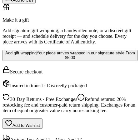
Add to Cart
Make it a gift
Add signature gift wrapping, a handwritten note, or a discreet gift
receipt — and schedule delivery for the day you choose. Every
piece arrives with its Certificate of Authenticity.
Add gift wrapping
Your piece arrives wrapped in our signature style.
From
$5.00
Secure checkout
Insured in transit · Discreetly packaged
30-Day Returns · Free Exchanges
Refund returns: 20%
restocking fee and customer-paid return shipping. Exchanges for an
item of equal or greater value carry no restocking fee.
Add to Wishlist
Arrives
Tue, Aug 11 – Mon, Aug 17