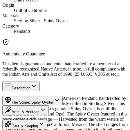
Origin
Gulf of California
Materials
Sterling Silver · Spiny Oyster
Category
Pendants
Authenticity Guarantee
This item is guaranteed authentic, handcrafted by a member of a
federally recognized Native American tribe, in full compliance with
the Indian Arts and Crafts Act of 1990 (25 U.S.C. § 305 et seq.).
Description
Discover this exceptional Native American Pendant, handcrafted by
The Stone: Spiny Oyster
Navajo (Diné) artisans, meticulously crafted in Sterling Silver. This
remarkable piece showcases genuine Spiny Oyster, beautifully
Artist & Heritage
complemented by Onyx and Opal. The Spiny Oyster featured in this
piece carries a rich heritage — Harvested from the warm waters of
Provenance
Heritage
the Sea of Cortez off Baja California, Mexico. The shell ranges from
Care & Keeping
deep red-orange to purple and has been traded into the Southwest