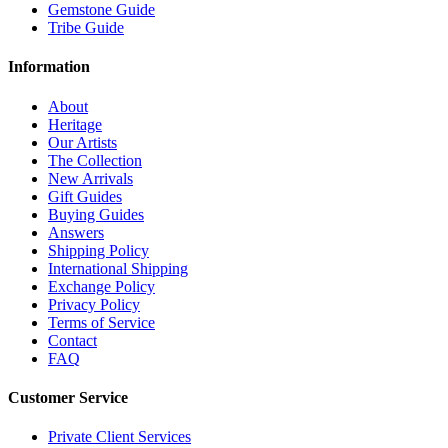
Gemstone Guide
Tribe Guide
Information
About
Heritage
Our Artists
The Collection
New Arrivals
Gift Guides
Buying Guides
Answers
Shipping Policy
International Shipping
Exchange Policy
Privacy Policy
Terms of Service
Contact
FAQ
Customer Service
Private Client Services