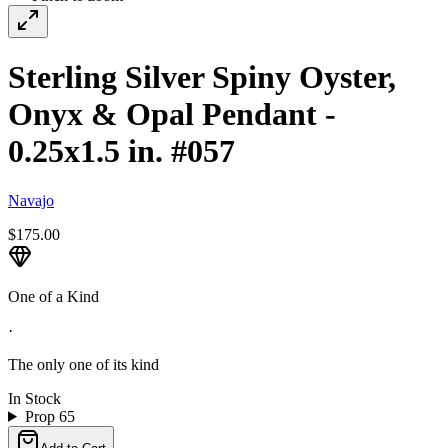
Sterling Silver Spiny Oyster,
Onyx & Opal Pendant -
0.25x1.5 in. #057
Navajo
$175.00
One of a Kind
·
The only one of its kind
In Stock
Prop 65