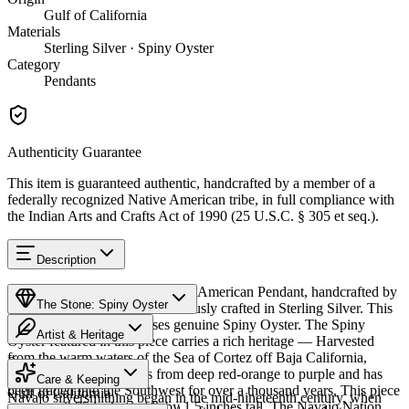
Gulf of California
Materials
Sterling Silver · Spiny Oyster
Category
Pendants
Authenticity Guarantee
This item is guaranteed authentic, handcrafted by a member of a
federally recognized Native American tribe, in full compliance with
the Indian Arts and Crafts Act of 1990 (25 U.S.C. § 305 et seq.).
Description
Discover this exceptional Native American Pendant, handcrafted by
The Stone: Spiny Oyster
Navajo (Diné) artisans, meticulously crafted in Sterling Silver. This
remarkable piece showcases genuine Spiny Oyster. The Spiny
Artist & Heritage
Oyster featured in this piece carries a rich heritage — Harvested
from the warm waters of the Sea of Cortez off Baja California,
Provenance
The Artist
Mexico. The shell ranges from deep red-orange to purple and has
Care & Keeping
been traded into the Southwest for over a thousand years. This piece
Gulf of California
Navajo silversmithing began in the mid-nineteenth century, when
measures 0.75 inches wide by 1.5 inches tall. The Navajo Nation