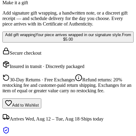
Make it a gift
Add signature gift wrapping, a handwritten note, or a discreet gift
receipt — and schedule delivery for the day you choose. Every
piece arrives with its Certificate of Authenticity.
Add gift wrapping
Your piece arrives wrapped in our signature style.
From
$5.00
Secure checkout
Insured in transit · Discreetly packaged
30-Day Returns · Free Exchanges
Refund returns: 20%
restocking fee and customer-paid return shipping. Exchanges for an
item of equal or greater value carry no restocking fee.
Add to Wishlist
Arrives
Wed, Aug 12 – Tue, Aug 18
·
Ships today