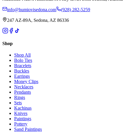
info@humiovisedona.com
(928) 282-5259
247 AZ-89A, Sedona, AZ 86336
Shop
Shop All
Bolo Ties
Bracelets
Buckles
Earrings
Money Clips
Necklaces
Pendants
Rings
Sets
Kachinas
Knives
Paintings
Pottery
Sand Paintings