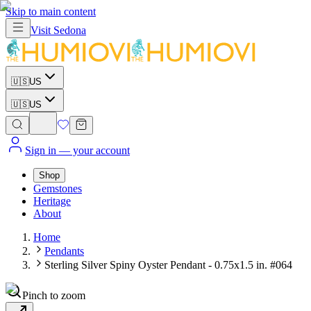
Skip to main content
Visit
Sedona
🇺🇸
US
🇺🇸
US
Sign in
— your account
Shop
Gemstones
Heritage
About
Home
Pendants
Sterling Silver Spiny Oyster Pendant - 0.75x1.5 in. #064
Pinch to zoom