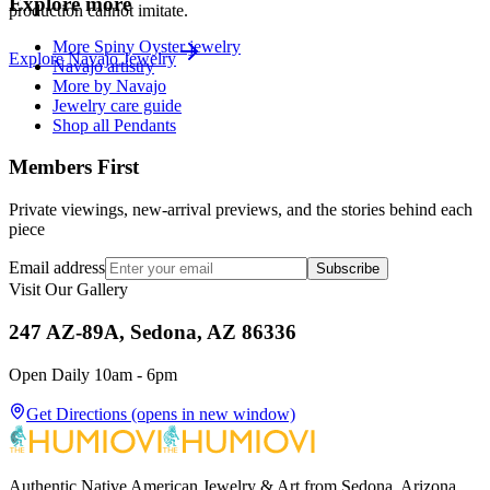
Explore more
production cannot imitate.
More Spiny Oyster jewelry
Explore
Navajo
Jewelry
Navajo artistry
More by Navajo
Jewelry care guide
Shop all Pendants
Members First
Private viewings, new-arrival previews, and the stories behind each
piece
Email address
Subscribe
Visit Our Gallery
247 AZ-89A, Sedona, AZ 86336
Open Daily 10am - 6pm
Get Directions
(opens in new window)
Authentic Native American Jewelry & Art from Sedona, Arizona