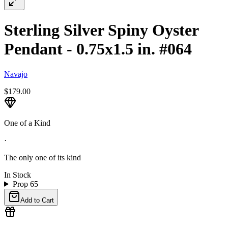
Sterling Silver Spiny Oyster
Pendant - 0.75x1.5 in. #064
Navajo
$179.00
One of a Kind
·
The only one of its kind
In Stock
Prop 65
Add to Cart