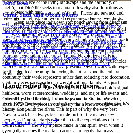
is to carry a piece of the living landscape and the harmony, or
Sacred Stones
hózhó, that Diné life seeks to maintain. Jewelry also functions as
Store with care
portable wealth and as a record of family. Pieces are pawned and
Coral, Shell, and Ocean Stones
redeemed, inherited, and worn at ceremonies, dances, weddings,
Keep each piece in its own soft pouch, away from direct sun
and gatherings as expressions of status, identity, and belonging. A
The ocean has supplied Native American jewelers with some of
and damp, so softer stones never meet harder ones.
great deal of the finest Navajo work was never made for sale at all
their most culturally significant materials. Mediterranean red coral,
— it was made to be worn by the maker's own family, and "old
harvested from depths of 30 to 300 meters in the Tyrrhenian and
pawn" that was never reclaimed is prized today precisely because it
Full care & keeping guide
Adriatic seas, arrived in the Southwest through Spanish colonial
was made to Native standards rather than for the tourist trade. The
trade routes. Spiny oyster shell from the Sea of Cortez has been
craft is typically learned within families and at the bench, passed
traded northward for over a thousand years. Mother of pearl,
from one generation to the next. To buy Navajo jewelry is to
abalone, and other marine shells complete a palette of organic
participate in a living economy that has sustained Diné households
materials whose cultural importance rivals turquoise itself.
for a century and a half. Humiovi presents Navajo work with respect
for this depth of meaning, honoring the artisans and the cultural
Provenance
continuity their work represents rather than reducing it to decoration.
Certain pieces carry particular weight within a family. A squash
Handcrafted by Navajo artisans
blossom necklace or a fine concho belt is often a household's signal
heirloom, worn at ceremonies, weddings, and major life events and
handed down deliberately from one generation to the next. To
Offered by
The Humiovi
— family-owned in
Sedona
,
Arizona
,
receive or inherit such a piece is to receive a measure of the family's
since
1972
. Every piece in our gallery has a known origin and a
history along with the silver. This is part of why the very best
verified maker.
Navajo work has always been made first for the maker's own
people, to Diné standards rather than to the expectations of the
Our authenticity guarantee
tourist trade — and why a piece made in that spirit, even when it
eventually reaches the market, carries an integrity that mass