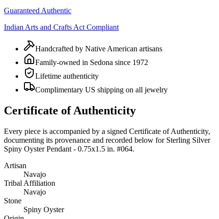
Guaranteed Authentic
Indian Arts and Crafts Act Compliant
Handcrafted by Native American artisans
Family-owned in Sedona since 1972
Lifetime authenticity
Complimentary US shipping on all jewelry
Certificate of Authenticity
Every piece is accompanied by a signed Certificate of Authenticity,
documenting its provenance and recorded below for
Sterling Silver
Spiny Oyster Pendant - 0.75x1.5 in. #064
.
Artisan
Navajo
Tribal Affiliation
Navajo
Stone
Spiny Oyster
Origin