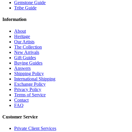
Gemstone Guide
Tribe Guide
Information
About
Heritage
Our Artists
The Collection
New Arrivals
Gift Guides
Buying Guides
Answers
Shipping Policy
International Shipping
Exchange Policy
Privacy Policy
Terms of Service
Contact
FAQ
Customer Service
Private Client Services