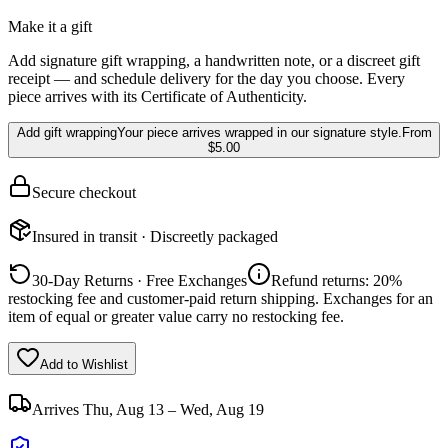
Make it a gift
Add signature gift wrapping, a handwritten note, or a discreet gift
receipt — and schedule delivery for the day you choose. Every
piece arrives with its Certificate of Authenticity.
Add gift wrapping
Your piece arrives wrapped in our signature style.
From
$5.00
Secure checkout
Insured in transit · Discreetly packaged
30-Day Returns · Free Exchanges
Refund returns: 20%
restocking fee and customer-paid return shipping. Exchanges for an
item of equal or greater value carry no restocking fee.
Add to Wishlist
Arrives
Thu, Aug 13 – Wed, Aug 19