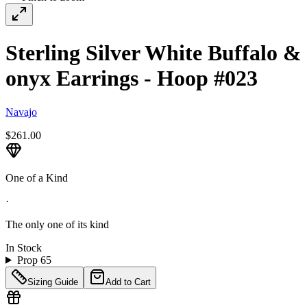
Sterling Silver White Buffalo &
onyx Earrings - Hoop #023
Navajo
$261.00
One of a Kind
·
The only one of its kind
In Stock
Prop 65
Sizing Guide
Add to Cart