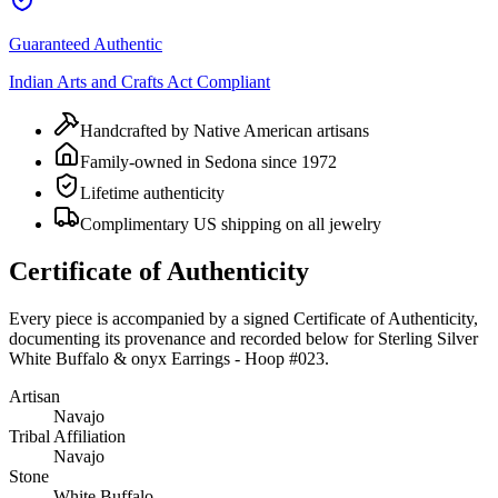
Guaranteed Authentic
Indian Arts and Crafts Act Compliant
Handcrafted by Native American artisans
Family-owned in Sedona since 1972
Lifetime authenticity
Complimentary US shipping on all jewelry
Certificate of Authenticity
Every piece is accompanied by a signed Certificate of Authenticity,
documenting its provenance and recorded below for
Sterling Silver
White Buffalo & onyx Earrings - Hoop #023
.
Artisan
Navajo
Tribal Affiliation
Navajo
Stone
White Buffalo