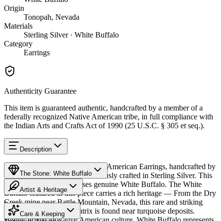
Origin
Tonopah, Nevada
Materials
Sterling Silver · White Buffalo
Category
Earrings
Authenticity Guarantee
This item is guaranteed authentic, handcrafted by a member of a
federally recognized Native American tribe, in full compliance with
the Indian Arts and Crafts Act of 1990 (25 U.S.C. § 305 et seq.).
Description
Discover this exceptional Native American Earrings, handcrafted by
The Stone: White Buffalo
Navajo (Diné) artisans, meticulously crafted in Sterling Silver. This
remarkable piece showcases genuine White Buffalo. The White
Artist & Heritage
Buffalo featured in this piece carries a rich heritage — From the Dry
Creek mine near Battle Mountain, Nevada, this rare and striking
Provenance
The Artist
white stone with dark matrix is found near turquoise deposits.
Care & Keeping
Highly prized in Native American culture, White Buffalo represents