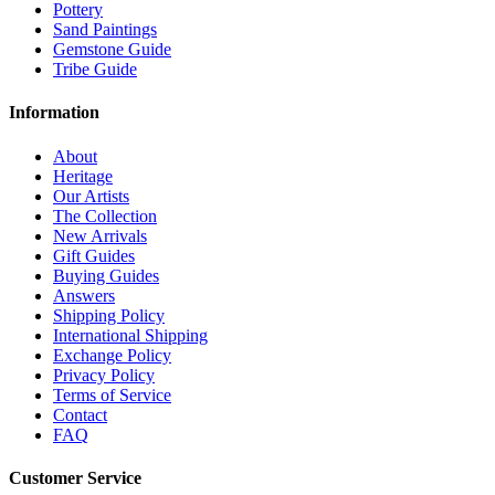
Pottery
Sand Paintings
Gemstone Guide
Tribe Guide
Information
About
Heritage
Our Artists
The Collection
New Arrivals
Gift Guides
Buying Guides
Answers
Shipping Policy
International Shipping
Exchange Policy
Privacy Policy
Terms of Service
Contact
FAQ
Customer Service