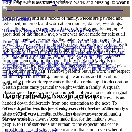
personalized pieces are not eligible.
Holy People. It is associated with sky, water, and blessing; to wear it
Full care & keeping guide
is to carry a piece of the living landscape and the harmony, or
hózhó, that Diné life seeks to maintain. Jewelry also functions as
portable wealth and as a record of family. Pieces are pawned and
Master Artisans
redeemed, inherited, and worn at ceremonies, dances, weddings,
and gatherings as expressions of status, identity, and belonging. A
Thomas Begay: Master of Navajo Silver
great deal of the finest Navajo work was never made for sale at all
— it was made to be worn by the maker's own family, and "old
From the red mesas of the Navajo Nation to the galleries of Santa
pawn" that was never reclaimed is prized today precisely because it
Fe, Thomas Begay has spent five decades refining the techniques
was made to Native standards rather than for the tourist trade. The
first brought to the Diné by Atsidi Sani generations ago. His sand-
craft is typically learned within families and at the bench, passed
cast and tufa-cast creations represent a living bridge between
from one generation to the next. To buy Navajo jewelry is to
ancestral metalworking traditions and contemporary artistic
participate in a living economy that has sustained Diné households
expression, each piece carrying the weight of cultural memory
for a century and a half. Humiovi presents Navajo work with respect
forged in sterling silver.
for this depth of meaning, honoring the artisans and the cultural
continuity their work represents rather than reducing it to decoration.
Provenance
Certain pieces carry particular weight within a family. A squash
blossom necklace or a fine concho belt is often a household's signal
Handcrafted by Navajo artisans
heirloom, worn at ceremonies, weddings, and major life events and
handed down deliberately from one generation to the next. To
receive or inherit such a piece is to receive a measure of the family's
Offered by
The Humiovi
— family-owned in
Sedona
,
Arizona
,
history along with the silver. This is part of why the very best
since
1972
. Every piece in our gallery has a known origin and a
Navajo work has always been made first for the maker's own
verified maker.
people, to Diné standards rather than to the expectations of the
tourist trade — and why a piece made in that spirit, even when it