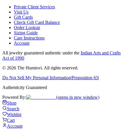
Private Client Services
Visit Us
Gift Cards
Check Gift Card Balance
Order Lookup
Sizing Guide
Care Instructions
Account
All jewelry guaranteed authentic under the
Indian Arts and Crafts
Act of 1990
©
2026
The Humiovi
. All rights reserved.
Do Not Sell My Personal Information
|
Proposition 65
|
Authenticity Guaranteed
Powered By:
(opens in new window)
Shop
Search
Wishlist
Cart
Account