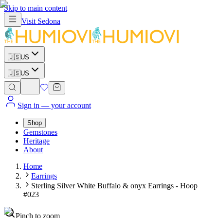
Skip to main content
Visit
Sedona
🇺🇸
US
🇺🇸
US
Sign in
— your account
Shop
Gemstones
Heritage
About
Home
Earrings
Sterling Silver White Buffalo & onyx Earrings - Hoop
#023
Pinch to zoom