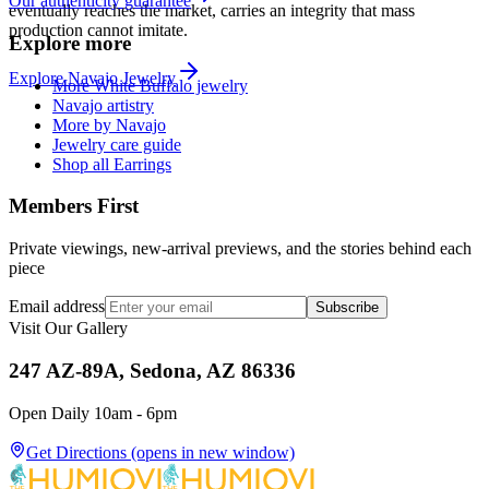
Our authenticity guarantee
eventually reaches the market, carries an integrity that mass
production cannot imitate.
Explore more
Explore
Navajo
Jewelry
More White Buffalo jewelry
Navajo artistry
More by Navajo
Jewelry care guide
Shop all Earrings
Members First
Private viewings, new-arrival previews, and the stories behind each
piece
Email address
Subscribe
Visit Our Gallery
247 AZ-89A, Sedona, AZ 86336
Open Daily 10am - 6pm
Get Directions
(opens in new window)