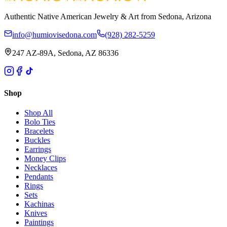
Authentic Native American Jewelry & Art from Sedona, Arizona
info@humiovisedona.com
(928) 282-5259
247 AZ-89A, Sedona, AZ 86336
Shop
Shop All
Bolo Ties
Bracelets
Buckles
Earrings
Money Clips
Necklaces
Pendants
Rings
Sets
Kachinas
Knives
Paintings