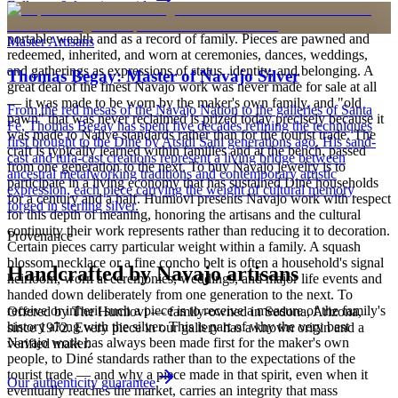
Full care & keeping guide
is to carry a piece of the living landscape and the harmony, or
hózhó, that Diné life seeks to maintain. Jewelry also functions as
portable wealth and as a record of family. Pieces are pawned and
Master Artisans
redeemed, inherited, and worn at ceremonies, dances, weddings,
and gatherings as expressions of status, identity, and belonging. A
Thomas Begay: Master of Navajo Silver
great deal of the finest Navajo work was never made for sale at all
— it was made to be worn by the maker's own family, and "old
From the red mesas of the Navajo Nation to the galleries of Santa
pawn" that was never reclaimed is prized today precisely because it
Fe, Thomas Begay has spent five decades refining the techniques
was made to Native standards rather than for the tourist trade. The
first brought to the Diné by Atsidi Sani generations ago. His sand-
craft is typically learned within families and at the bench, passed
cast and tufa-cast creations represent a living bridge between
from one generation to the next. To buy Navajo jewelry is to
ancestral metalworking traditions and contemporary artistic
participate in a living economy that has sustained Diné households
expression, each piece carrying the weight of cultural memory
for a century and a half. Humiovi presents Navajo work with respect
forged in sterling silver.
for this depth of meaning, honoring the artisans and the cultural
continuity their work represents rather than reducing it to decoration.
Provenance
Certain pieces carry particular weight within a family. A squash
blossom necklace or a fine concho belt is often a household's signal
Handcrafted by Navajo artisans
heirloom, worn at ceremonies, weddings, and major life events and
handed down deliberately from one generation to the next. To
receive or inherit such a piece is to receive a measure of the family's
Offered by
The Humiovi
— family-owned in
Sedona
,
Arizona
,
history along with the silver. This is part of why the very best
since
1972
. Every piece in our gallery has a known origin and a
Navajo work has always been made first for the maker's own
verified maker.
people, to Diné standards rather than to the expectations of the
tourist trade — and why a piece made in that spirit, even when it
Our authenticity guarantee
eventually reaches the market, carries an integrity that mass