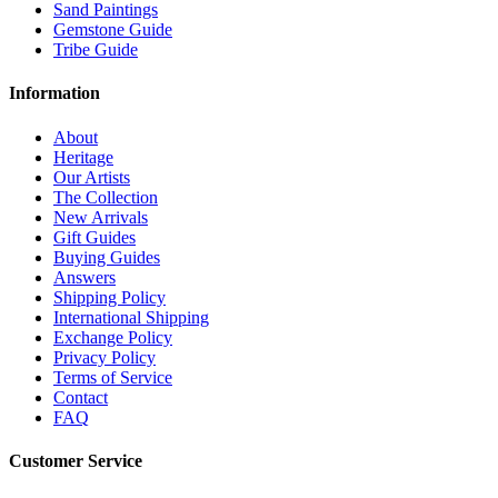
Sand Paintings
Gemstone Guide
Tribe Guide
Information
About
Heritage
Our Artists
The Collection
New Arrivals
Gift Guides
Buying Guides
Answers
Shipping Policy
International Shipping
Exchange Policy
Privacy Policy
Terms of Service
Contact
FAQ
Customer Service