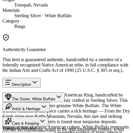
Tonopah, Nevada
Materials
Sterling Silver · White Buffalo
Category
Rings
Authenticity Guarantee
This item is guaranteed authentic, handcrafted by a member of a
federally recognized Native American tribe, in full compliance with
the Indian Arts and Crafts Act of 1990 (25 U.S.C. § 305 et seq.).
Description
Discover this exceptional Native American Ring, handcrafted by
The Stone: White Buffalo
Navajo (Diné) artisans, meticulously crafted in Sterling Silver. This
remarkable piece showcases genuine White Buffalo. The White
Artist & Heritage
Buffalo featured in this piece carries a rich heritage — From the Dry
Creek mine near Battle Mountain, Nevada, this rare and striking
Provenance
The Artist
white stone with dark matrix is found near turquoise deposits.
Care & Keeping
Highly prized in Native American culture, White Buffalo represents
Tonopah, Nevada
Navajo silversmithing began in the mid-nineteenth century, when
the sacred white buffalo — a powerful symbol of hope, renewal,