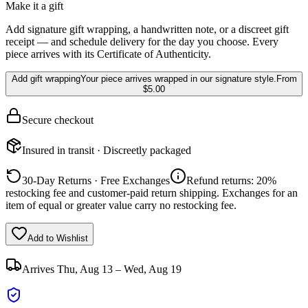
Make it a gift
Add signature gift wrapping, a handwritten note, or a discreet gift
receipt — and schedule delivery for the day you choose. Every
piece arrives with its Certificate of Authenticity.
Add gift wrapping
Your piece arrives wrapped in our signature style.
From
$5.00
Secure checkout
Insured in transit · Discreetly packaged
30-Day Returns · Free Exchanges
Refund returns: 20%
restocking fee and customer-paid return shipping. Exchanges for an
item of equal or greater value carry no restocking fee.
Add to Wishlist
Arrives
Thu, Aug 13 – Wed, Aug 19