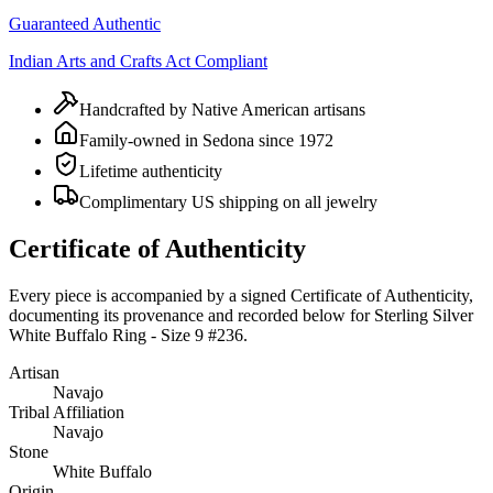
Guaranteed Authentic
Indian Arts and Crafts Act Compliant
Handcrafted by Native American artisans
Family-owned in Sedona since 1972
Lifetime authenticity
Complimentary US shipping on all jewelry
Certificate of Authenticity
Every piece is accompanied by a signed Certificate of Authenticity,
documenting its provenance and recorded below for
Sterling Silver
White Buffalo Ring - Size 9 #236
.
Artisan
Navajo
Tribal Affiliation
Navajo
Stone
White Buffalo
Origin