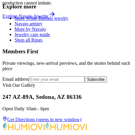
production cannot imitate.
Explore more
Explore
Navajo
Jewelry
More White Buffalo jewelry
Navajo artistry
More by Navajo
Jewelry care guide
Shop all Rings
Members First
Private viewings, new-arrival previews, and the stories behind each
piece
Email address
Subscribe
Visit Our Gallery
247 AZ-89A, Sedona, AZ 86336
Open Daily 10am - 6pm
Get Directions
(opens in new window)