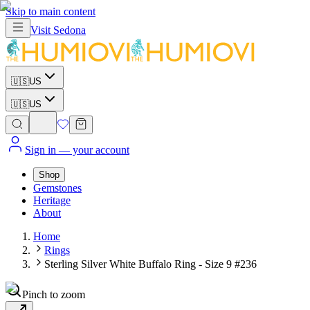
Skip to main content
Visit
Sedona
🇺🇸
US
🇺🇸
US
Sign in
— your account
Shop
Gemstones
Heritage
About
Home
Rings
Sterling Silver White Buffalo Ring - Size 9 #236
Pinch to zoom