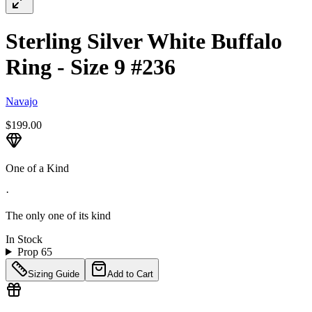
Sterling Silver White Buffalo
Ring - Size 9 #236
Navajo
$199.00
One of a Kind
·
The only one of its kind
In Stock
Prop 65
Sizing Guide
Add to Cart