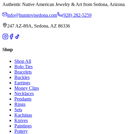
Authentic Native American Jewelry & Art from Sedona, Arizona
info@humiovisedona.com
(928) 282-5259
247 AZ-89A, Sedona, AZ 86336
Shop
Shop All
Bolo Ties
Bracelets
Buckles
Earrings
Money Clips
Necklaces
Pendants
Rings
Sets
Kachinas
Knives
Paintings
Pottery