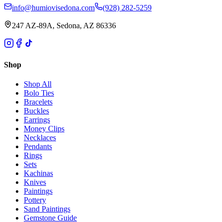
info@humiovisedona.com
(928) 282-5259
247 AZ-89A, Sedona, AZ 86336
Shop
Shop All
Bolo Ties
Bracelets
Buckles
Earrings
Money Clips
Necklaces
Pendants
Rings
Sets
Kachinas
Knives
Paintings
Pottery
Sand Paintings
Gemstone Guide