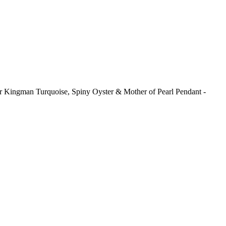
ver Kingman Turquoise, Spiny Oyster & Mother of Pearl Pendant -