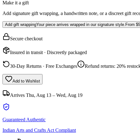
Make it a gift
Add signature gift wrapping, a handwritten note, or a discreet gift rec
Add gift wrapping
Your piece arrives wrapped in our signature style.
From
$5
Secure checkout
Insured in transit · Discreetly packaged
30-Day Returns · Free Exchanges
Refund returns: 20% restock
Add to Wishlist
Arrives
Thu, Aug 13 – Wed, Aug 19
Guaranteed Authentic
Indian Arts and Crafts Act Compliant