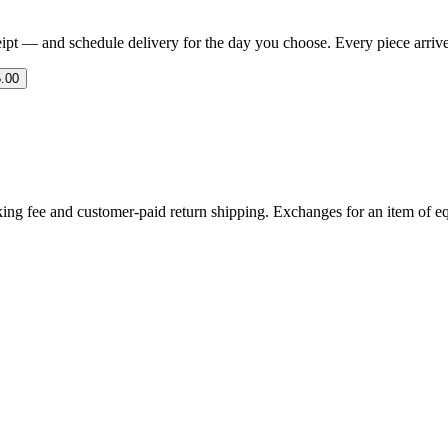
eipt — and schedule delivery for the day you choose. Every piece arrives 
.00
ing fee and customer-paid return shipping. Exchanges for an item of equ