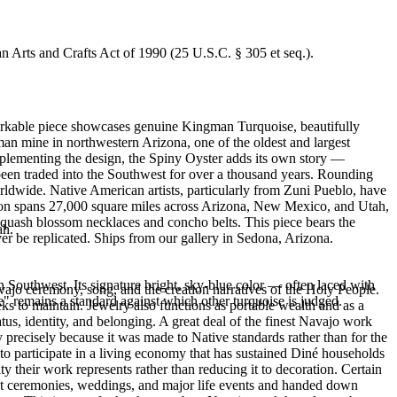
an Arts and Crafts Act of 1990 (25 U.S.C. § 305 et seq.).
emarkable piece showcases genuine Kingman Turquoise, beautifully
n mine in northwestern Arizona, one of the oldest and largest
mplementing the design, the Spiny Oyster adds its own story —
been traded into the Southwest for over a thousand years. Rounding
orldwide. Native American artists, particularly from Zuni Pueblo, have
ation spans 27,000 square miles across Arizona, New Mexico, and Utah,
 squash blossom necklaces and concho belts. This piece bears the
ah.
er be replicated. Ships from our gallery in Sedona, Arizona.
 Southwest. Its signature bright, sky-blue color — often laced with
ajo ceremony, song, and the creation narratives of the Holy People.
" remains a standard against which other turquoise is judged.
eeks to maintain. Jewelry also functions as portable wealth and as a
us, identity, and belonging. A great deal of the finest Navajo work
precisely because it was made to Native standards rather than for the
s to participate in a living economy that has sustained Diné households
y their work represents rather than reducing it to decoration. Certain
n at ceremonies, weddings, and major life events and handed down