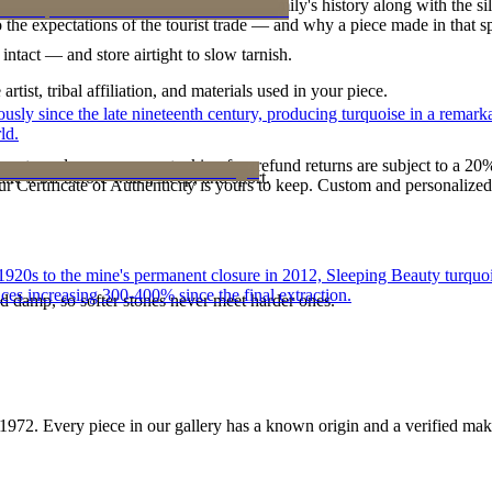
h a piece is to receive a measure of the family's history along with the 
 the expectations of the tourist trade — and why a piece made in that spi
intact — and store airtight to slow tarnish.
tist, tribal affiliation, and materials used in your piece.
 since the late nineteenth century, producing turquoise in a remarkab
ld.
reater value carry no restocking fee; refund returns are subject to a 20
ke it off before water, sleep, and sport.
Certificate of Authenticity is yours to keep. Custom and personalized p
he 1920s to the mine's permanent closure in 2012, Sleeping Beauty turq
ces increasing 300-400% since the final extraction.
d damp, so softer stones never meet harder ones.
1972
. Every piece in our gallery has a known origin and a verified mak