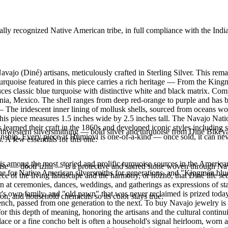
ally recognized Native American tribe, in full compliance with the Indi
vajo (Diné) artisans, meticulously crafted in Sterling Silver. This r
oise featured in this piece carries a rich heritage — From the Kingma
uces classic blue turquoise with distinctive white and black matrix. Co
nia, Mexico. The shell ranges from deep red-orange to purple and has 
 — The iridescent inner lining of mollusk shells, sourced from oceans w
s. This piece measures 1.5 inches wide by 2.5 inches tall. The Navajo N
s learned their craft in the 1860s and developed iconic styles including
outhwestern silversmithing — bold silver and turquoise from Diné Bikéy
manship. Every piece at Humiovi is one-of-a-kind — once sold, it can nev
. A few essentials for this one:
s among the most storied and prolific turquoise sources in the American
oise — dootłʼizhii — is a protective and sacred stone woven through Nav
ne for Native American silversmiths for generations, and "Kingman blue
 piece of the living landscape and the harmony, or hózhó, that Diné life s
 at ceremonies, dances, weddings, and gatherings as expressions of stat
s own family, and "old pawn" that was never reclaimed is prized today 
n, and household chemicals so its color stays true.
e bench, passed from one generation to the next. To buy Navajo jewelry i
 this depth of meaning, honoring the artisans and the cultural continuit
lace or a fine concho belt is often a household's signal heirloom, wor