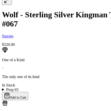
Wolf - Sterling Silver Kingman 
#067
Navajo
$320.00
One of a Kind
·
The only one of its kind
In Stock
Prop 65
Add to Cart