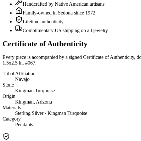
Handcrafted by Native American artisans
Family-owned in Sedona since 1972
Lifetime authenticity
Complimentary US shipping on all jewelry
Certificate of Authenticity
Every piece is accompanied by a signed Certificate of Authenticity, 
1.5x2.5 in. #067
.
Tribal Affiliation
Navajo
Stone
Kingman Turquoise
Origin
Kingman, Arizona
Materials
Sterling Silver · Kingman Turquoise
Category
Pendants