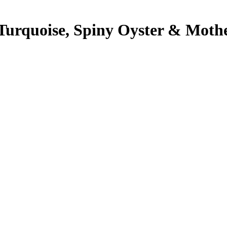
Turquoise, Spiny Oyster & Mother