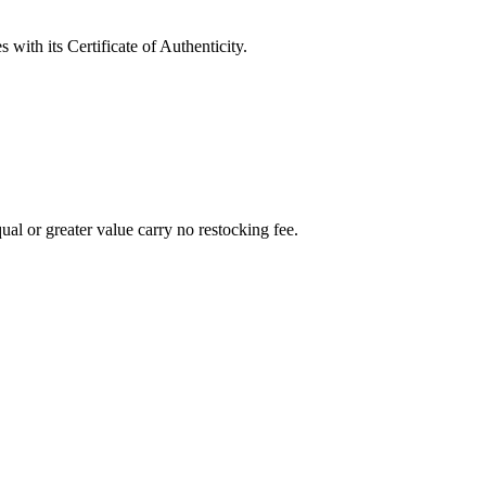
with its Certificate of Authenticity.
al or greater value carry no restocking fee.