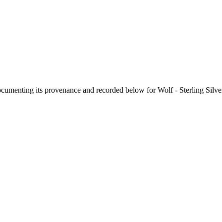
documenting its provenance and recorded below for
Wolf - Sterling Sil