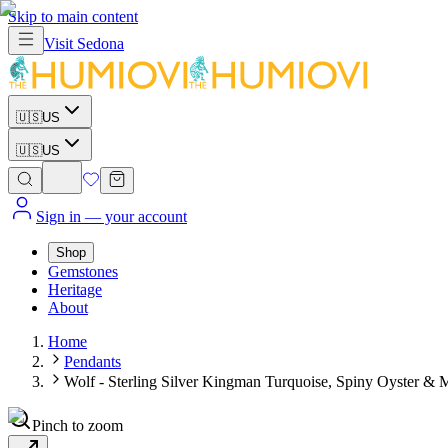
Skip to main content
Visit
Sedona
🇺🇸
US
🇺🇸
US
Sign in
— your account
Shop
Gemstones
Heritage
About
Home
Pendants
Wolf - Sterling Silver Kingman Turquoise, Spiny Oyster & M
Pinch to zoom