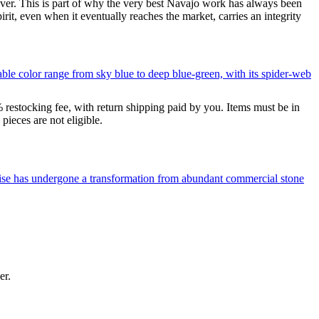
silver. This is part of why the very best Navajo work has always been
rit, even when it eventually reaches the market, carries an integrity
le color range from sky blue to deep blue-green, with its spider-web
% restocking fee, with return shipping paid by you. Items must be in
ieces are not eligible.
uoise has undergone a transformation from abundant commercial stone
er.