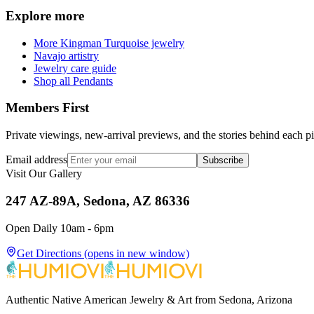
Explore more
More Kingman Turquoise jewelry
Navajo artistry
Jewelry care guide
Shop all Pendants
Members First
Private viewings, new-arrival previews, and the stories behind each p
Email address
Subscribe
Visit Our Gallery
247 AZ-89A, Sedona, AZ 86336
Open Daily 10am - 6pm
Get Directions
(opens in new window)
Authentic Native American Jewelry & Art from Sedona, Arizona