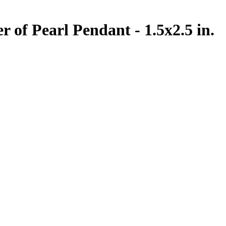
 of Pearl Pendant - 1.5x2.5 in.