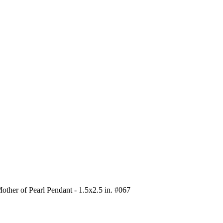
other of Pearl Pendant - 1.5x2.5 in. #067