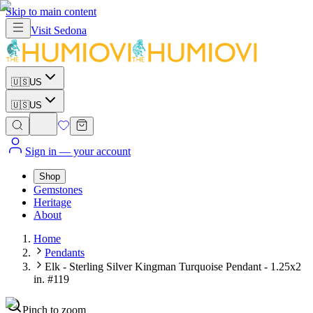
Skip to main content
Visit
Sedona
🇺🇸
US
🇺🇸
US
Sign in
— your account
Shop
Gemstones
Heritage
About
Home
Pendants
Elk - Sterling Silver Kingman Turquoise Pendant - 1.25x2
in. #119
Pinch to zoom