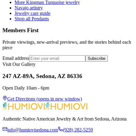
More Kingman Turquoise jewelry
Navajo artistry
Jewelry care guide
Shop all Pendants
Members First
Private viewings, new-arrival previews, and the stories behind each
piece
Email address
Subscribe
Visit Our Gallery
247 AZ-89A, Sedona, AZ 86336
Open Daily 10am - 6pm
Get Directions
(opens in new window)
Authentic Native American Jewelry & Art from Sedona, Arizona
info@humiovisedona.com
(928) 282-5259