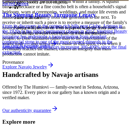
Certain pieces carry particular weight within a family. A squash
personalized pieces are not eligible.
Sacred Stones
blossom necklace or a fine concho belt is often a household's signal
heirloom, worn at ceremonies, weddings, and major life events and
The Sleeping Beauty Turquoise Legacy
handed down deliberately from one generation to the next. To
Store with care
receive or inherit such a piece is to receive a measure of the family's
From its discovery in the copper-rich hills near Globe, Arizona in
Keep each piece in its own soft pouch, away from direct sun
history along with the silver. This is part of why the very best
the 1920s to the mine's permanent closure in 2012, Sleeping Beauty
and damp, so softer stones never meet harder ones.
Navajo work has always been made first for the maker's own
turquoise has undergone a transformation from abundant
people, to Diné standards rather than to the expectations of the
commercial stone to one of the most coveted minerals in the
tourist trade — and why a piece made in that spirit, even when it
Full care & keeping guide
gemological world, with prices increasing 300-400% since the final
eventually reaches the market, carries an integrity that mass
extraction.
production cannot imitate.
Provenance
Explore
Navajo
Jewelry
Handcrafted by Navajo artisans
Offered by
The Humiovi
— family-owned in
Sedona
,
Arizona
,
since
1972
. Every piece in our gallery has a known origin and a
verified maker.
Our authenticity guarantee
Explore more