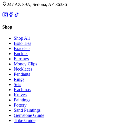
247 AZ-89A, Sedona, AZ 86336
Shop
Shop All
Bolo Ties
Bracelets
Buckles
Earrings
Money Clips
Necklaces
Pendants
Rings
Sets
Kachinas
Knives
Paintings
Pottery
Sand Paintings
Gemstone Guide
Tribe Guide