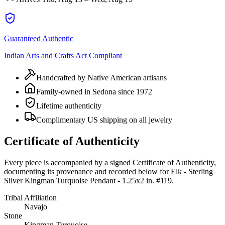
Guaranteed Authentic
Indian Arts and Crafts Act Compliant
Handcrafted by Native American artisans
Family-owned in Sedona since 1972
Lifetime authenticity
Complimentary US shipping on all jewelry
Certificate of Authenticity
Every piece is accompanied by a signed Certificate of Authenticity,
documenting its provenance and recorded below for
Elk - Sterling
Silver Kingman Turquoise Pendant - 1.25x2 in. #119
.
Tribal Affiliation
Navajo
Stone
Kingman Turquoise