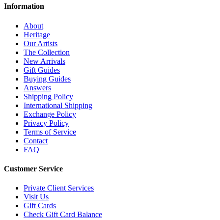
Information
About
Heritage
Our Artists
The Collection
New Arrivals
Gift Guides
Buying Guides
Answers
Shipping Policy
International Shipping
Exchange Policy
Privacy Policy
Terms of Service
Contact
FAQ
Customer Service
Private Client Services
Visit Us
Gift Cards
Check Gift Card Balance