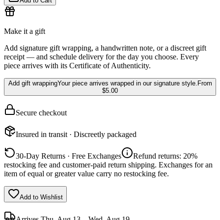
Add to Cart
Make it a gift
Add signature gift wrapping, a handwritten note, or a discreet gift
receipt — and schedule delivery for the day you choose. Every
piece arrives with its Certificate of Authenticity.
Add gift wrapping
Your piece arrives wrapped in our signature style.
From
$5.00
Secure checkout
Insured in transit · Discreetly packaged
30-Day Returns · Free Exchanges
Refund returns: 20%
restocking fee and customer-paid return shipping. Exchanges for an
item of equal or greater value carry no restocking fee.
Add to Wishlist
Arrives
Thu, Aug 13 – Wed, Aug 19