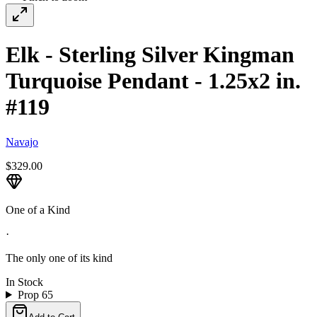
Elk - Sterling Silver Kingman
Turquoise Pendant - 1.25x2 in.
#119
Navajo
$329.00
One of a Kind
·
The only one of its kind
In Stock
Prop 65