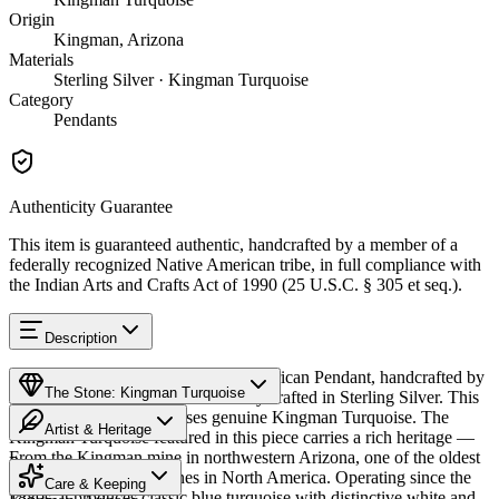
Origin
Kingman, Arizona
Materials
Sterling Silver · Kingman Turquoise
Category
Pendants
Authenticity Guarantee
This item is guaranteed authentic, handcrafted by a member of a
federally recognized Native American tribe, in full compliance with
the Indian Arts and Crafts Act of 1990 (25 U.S.C. § 305 et seq.).
Description
Discover this exceptional Native American Pendant, handcrafted by
The Stone: Kingman Turquoise
Navajo (Diné) artisans, meticulously crafted in Sterling Silver. This
remarkable piece showcases genuine Kingman Turquoise. The
Artist & Heritage
Kingman Turquoise featured in this piece carries a rich heritage —
From the Kingman mine in northwestern Arizona, one of the oldest
Provenance
Heritage
and largest turquoise mines in North America. Operating since the
Care & Keeping
1880s, it produces classic blue turquoise with distinctive white and