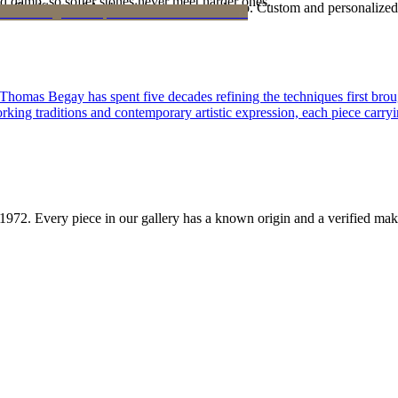
d damp, so softer stones never meet harder ones.
Certificate of Authenticity is yours to keep. Custom and personalized p
 Thomas Begay has spent five decades refining the techniques first brou
rking traditions and contemporary artistic expression, each piece carryi
1972
. Every piece in our gallery has a known origin and a verified mak