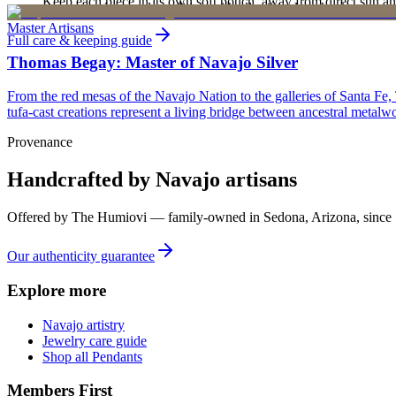
Keep each piece in its own soft pouch, away from direct sun an
new, unworn, and unused condition with all original packaging — your 
Master Artisans
Full care & keeping guide
Thomas Begay: Master of Navajo Silver
From the red mesas of the Navajo Nation to the galleries of Santa Fe,
tufa-cast creations represent a living bridge between ancestral metalwo
Provenance
Handcrafted by Navajo artisans
Offered by
The Humiovi
— family-owned in
Sedona
,
Arizona
, since
Our authenticity guarantee
Explore more
Navajo artistry
Jewelry care guide
Shop all Pendants
Members First