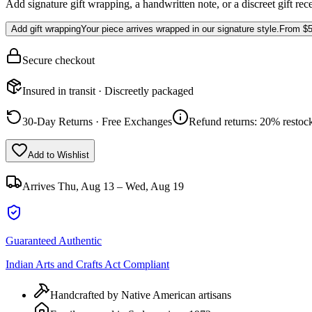
Add signature gift wrapping, a handwritten note, or a discreet gift rec
Add gift wrapping
Your piece arrives wrapped in our signature style.
From
$5
Secure checkout
Insured in transit · Discreetly packaged
30-Day Returns · Free Exchanges
Refund returns: 20% restock
Add to Wishlist
Arrives
Thu, Aug 13 – Wed, Aug 19
Guaranteed Authentic
Indian Arts and Crafts Act Compliant
Handcrafted by Native American artisans