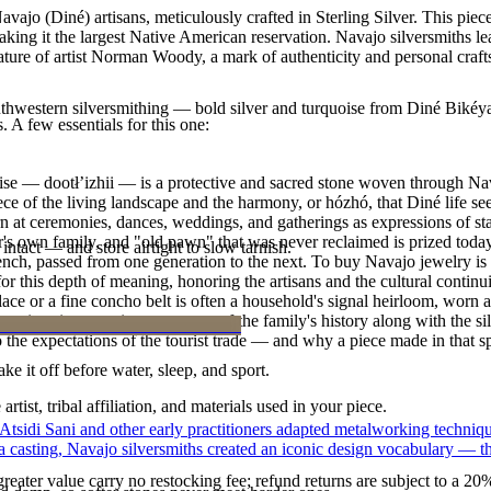
ajo (Diné) artisans, meticulously crafted in Sterling Silver. This pie
g it the largest Native American reservation. Navajo silversmiths lear
ature of artist Norman Woody, a mark of authenticity and personal craf
outhwestern silversmithing — bold silver and turquoise from Diné Bikéy
. A few essentials for this one:
oise — dootłʼizhii — is a protective and sacred stone woven through Nav
 piece of the living landscape and the harmony, or hózhó, that Diné life s
 at ceremonies, dances, weddings, and gatherings as expressions of stat
s own family, and "old pawn" that was never reclaimed is prized today 
intact — and store airtight to slow tarnish.
e bench, passed from one generation to the next. To buy Navajo jewelry i
 this depth of meaning, honoring the artisans and the cultural continuit
lace or a fine concho belt is often a household's signal heirloom, wor
h a piece is to receive a measure of the family's history along with the 
 the expectations of the tourist trade — and why a piece made in that spi
ke it off before water, sleep, and sport.
tist, tribal affiliation, and materials used in your piece.
 Atsidi Sani and other early practitioners adapted metalworking techniq
ufa casting, Navajo silversmiths created an iconic design vocabulary — 
reater value carry no restocking fee; refund returns are subject to a 20