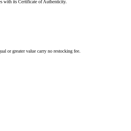
with its Certificate of Authenticity.
al or greater value carry no restocking fee.