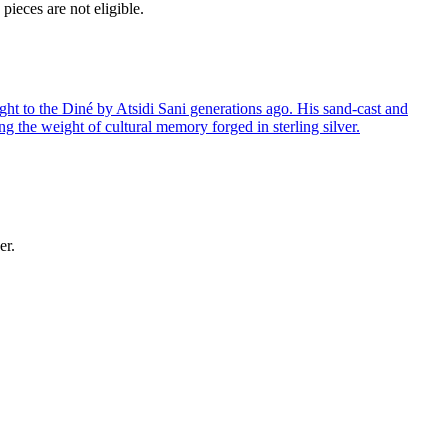
ieces are not eligible.
ght to the Diné by Atsidi Sani generations ago. His sand-cast and
ng the weight of cultural memory forged in sterling silver.
er.