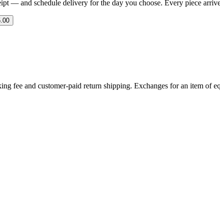
eipt — and schedule delivery for the day you choose. Every piece arrives 
.00
ing fee and customer-paid return shipping. Exchanges for an item of equ