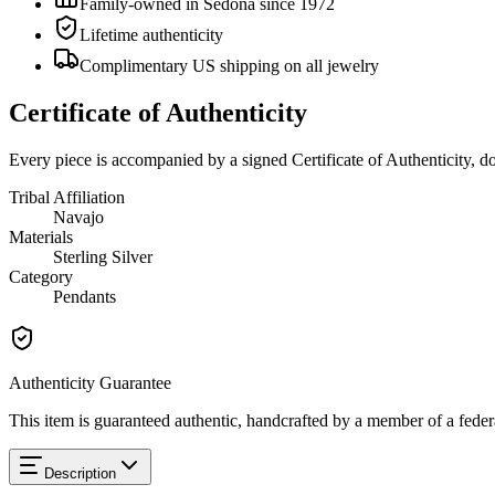
Family-owned in Sedona since 1972
Lifetime authenticity
Complimentary US shipping on all jewelry
Certificate of Authenticity
Every piece is accompanied by a signed Certificate of Authenticity, 
Tribal Affiliation
Navajo
Materials
Sterling Silver
Category
Pendants
Authenticity Guarantee
This item is guaranteed authentic, handcrafted by a member of a feder
Description