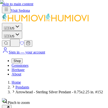
Skip to main content
Visit
Sedona
🇺🇸
US
🇺🇸
US
Sign in
— your account
Shop
Gemstones
Heritage
About
Home
Pendants
Arrowhead - Sterling Silver Pendant - 0.75x2.25 in. #152
Pinch to zoom