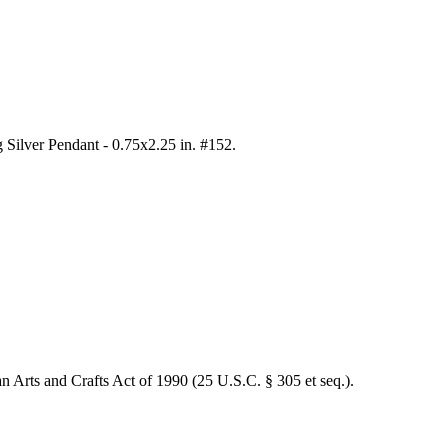
 Silver Pendant - 0.75x2.25 in. #152
.
an Arts and Crafts Act of 1990 (25 U.S.C. § 305 et seq.).