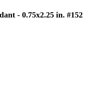
dant - 0.75x2.25 in. #152