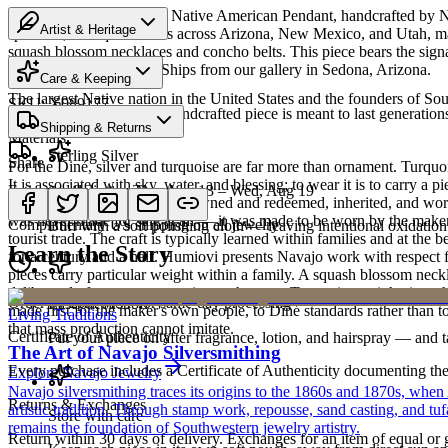
Discover this exceptional Native American Pendant, handcrafted by Nav
Artist & Heritage
spans 27,000 square miles across Arizona, New Mexico, and Utah, makin
squash blossom necklaces and concho belts. This piece bears the sign
Heritage
can never be replicated. Ships from our gallery in Sedona, Arizona.
Care & Keeping
The largest Native nation in the United States and the founders of S
SKU:
X089177
Cared for thoughtfully, a handcrafted piece is meant to last generations
Shipping & Returns
Art Traditions
Materials
Sterling Silver
Share
For the Diné, silver and turquoise are far more than ornament. Turqu
It is associated with sky, water, and blessing; to wear it is to carry a
Estimated delivery:
Thu, Aug 13 – Wed, Aug 19
Sterling silver
record of family. Pieces are pawned and redeemed, inherited, and worn
was never made for sale at all — it was made to be worn by the maker'
Complimentary US shipping on all jewelry
Buff with a soft polishing cloth — leaving intentional oxidation 
tourist trade. The craft is typically learned within families and at th
Learn the Story
for a century and a half. Humiovi presents Navajo work with respect for
pieces carry particular weight within a family. A squash blossom neck
deliberately from one generation to the next. To receive or inherit suc
Order by 2pm MST for same-day processing
Last on, first off
made first for the maker's own people, to Diné standards rather than to
Living Traditions
that mass production cannot imitate.
Certificate of Authenticity
Put your piece on after fragrance, lotion, and hairspray — and ta
The Art of Navajo Silversmithing
Every purchase includes a Certificate of Authenticity documenting the ar
Explore
Navajo
Jewelry
Navajo silversmithing traces its origins to the 1860s and 1870s, when
Returns & Exchanges
artistic tradition. Through stamp work, repousse, sand casting, and t
Store with care
remains the foundation of Southwestern jewelry artistry.
Return within 30 days of delivery. Exchanges for an item of equal or g