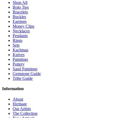
Shop All
Bolo Ties
Bracelets
Buckles
Earrings
Money Clips
Necklaces
Pendants
Rings
Sets
Kachinas
Knives
Paintings
Pottery
Sand Paintings
Gemstone Guide
Tribe Guide
Information
About
Heritage
Our Artists
The Collection