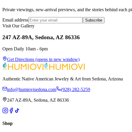
Private viewings, new-arrival previews, and the stories behind each p
Email address
Subscribe
Visit Our Gallery
247 AZ-89A, Sedona, AZ 86336
Open Daily 10am - 6pm
Get Directions
(opens in new window)
Authentic Native American Jewelry & Art from Sedona, Arizona
info@humiovisedona.com
(928) 282-5259
247 AZ-89A, Sedona, AZ 86336
Shop