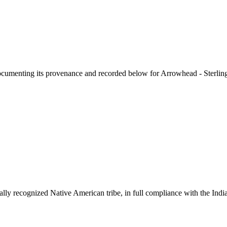
documenting its provenance and recorded below for
Arrowhead - Sterling
ally recognized Native American tribe, in full compliance with the Indi