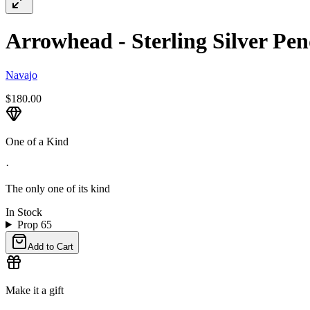
Arrowhead - Sterling Silver Pen
Navajo
$180.00
One of a Kind
·
The only one of its kind
In Stock
Prop 65
Add to Cart
Make it a gift