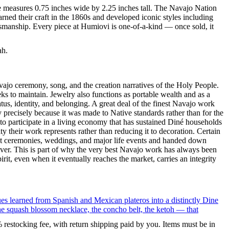
ce measures 0.75 inches wide by 2.25 inches tall. The Navajo Nation
ned their craft in the 1860s and developed iconic styles including
tsmanship. Every piece at Humiovi is one-of-a-kind — once sold, it
ah.
ajo ceremony, song, and the creation narratives of the Holy People.
eeks to maintain. Jewelry also functions as portable wealth and as a
us, identity, and belonging. A great deal of the finest Navajo work
precisely because it was made to Native standards rather than for the
s to participate in a living economy that has sustained Diné households
y their work represents rather than reducing it to decoration. Certain
n at ceremonies, weddings, and major life events and handed down
silver. This is part of why the very best Navajo work has always been
rit, even when it eventually reaches the market, carries an integrity
ues learned from Spanish and Mexican plateros into a distinctly Dine
the squash blossom necklace, the concho belt, the ketoh — that
% restocking fee, with return shipping paid by you. Items must be in