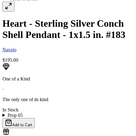
Heart - Sterling Silver Conch
Shell Pendant - 1x1.5 in. #183
Navajo
$195.00
One of a Kind
·
The only one of its kind
In Stock
Prop 65
Add to Cart