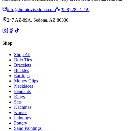
info@humiovisedona.com
(928) 282-5259
247 AZ-89A, Sedona, AZ 86336
Shop
Shop All
Bolo Ties
Bracelets
Buckles
Earrings
Money Clips
Necklaces
Pendants
Rings
Sets
Kachinas
Knives
Paintings
Pottery
Sand Paintings