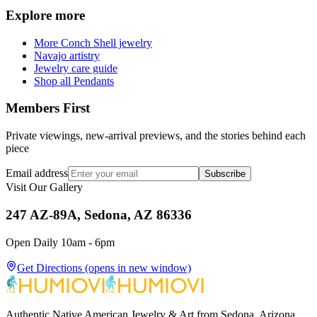
Explore more
More Conch Shell jewelry
Navajo artistry
Jewelry care guide
Shop all Pendants
Members First
Private viewings, new-arrival previews, and the stories behind each
piece
Email address
Subscribe
Visit Our Gallery
247 AZ-89A, Sedona, AZ 86336
Open Daily 10am - 6pm
Get Directions
(opens in new window)
Authentic Native American Jewelry & Art from Sedona, Arizona