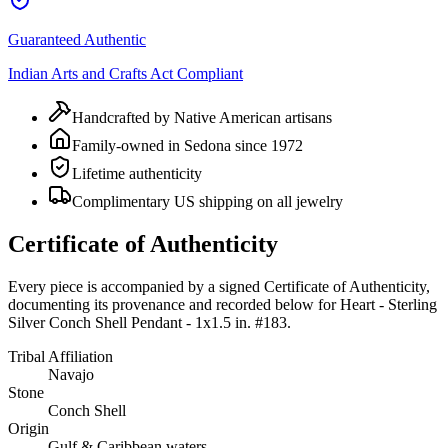
Guaranteed Authentic
Indian Arts and Crafts Act Compliant
Handcrafted by Native American artisans
Family-owned in Sedona since 1972
Lifetime authenticity
Complimentary US shipping on all jewelry
Certificate of Authenticity
Every piece is accompanied by a signed Certificate of Authenticity,
documenting its provenance and recorded below for
Heart - Sterling
Silver Conch Shell Pendant - 1x1.5 in. #183
.
Tribal Affiliation
Navajo
Stone
Conch Shell
Origin
Gulf & Caribbean waters