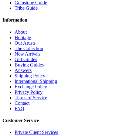
Gemstone Guide
Tribe Guide
Information
About
Heritage
Our Artists
The Collection
New Arrivals
Gift Guides
Buying Guides
Answers
Shipping Policy
International Shipping
Exchange Policy
Privacy Policy
Terms of Service
Contact
FAQ
Customer Service
Private Client Services