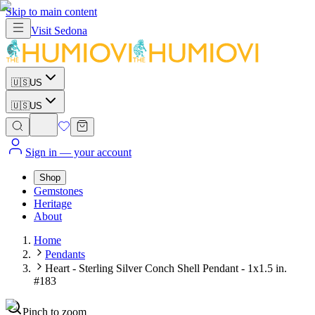
Skip to main content
Visit
Sedona
🇺🇸
US
🇺🇸
US
Sign in
— your account
Shop
Gemstones
Heritage
About
Home
Pendants
Heart - Sterling Silver Conch Shell Pendant - 1x1.5 in.
#183
Pinch to zoom