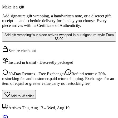
Make it a gift
Add signature gift wrapping, a handwritten note, or a discreet gift
receipt — and schedule delivery for the day you choose. Every
piece arrives with its Certificate of Authenticity.
Add gift wrapping
Your piece arrives wrapped in our signature style.
From
$5.00
Secure checkout
Insured in transit · Discreetly packaged
30-Day Returns · Free Exchanges
Refund returns: 20%
restocking fee and customer-paid return shipping. Exchanges for an
item of equal or greater value carry no restocking fee.
Add to Wishlist
Arrives
Thu, Aug 13 – Wed, Aug 19