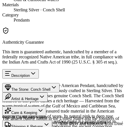
Materials
Sterling Silver · Conch Shell
Category
Pendants
Authenticity Guarantee
This item is guaranteed authentic, handcrafted by a member of a
federally recognized Native American tribe, in full compliance with
the Indian Arts and Crafts Act of 1990 (25 U.S.C. § 305 et seq.).
Description
Discover this exceptional Native American Pendant, handcrafted by
The Stone: Conch Shell
Navajo (Diné) artisans, meticulously crafted in Sterling Silver. This
remarkable piece showcases genuine Conch Shell. The Conch Shell
Artist & Heritage
featured in this piece carries a rich heritage — Harvested from the
warm tropical waters of the Gulf of Mexico and Caribbean Sea,
Provenance
Heritage
conch shell has been a treasured trade material in the American
Care & Keeping
Southwest for thousands of years. Its natural pink to deep rose
Gulf & Caribbean waters
The largest Native nation in the United States and the founders of
coloring and luminous inner surface make it a prized material in
Cared for thoughtfully, a handcrafted piece is meant to last
Southwestern silversmithing — bold silver and turquoise from Diné
Native American jewelry, symbolizing the ancient connection
Characteristics
Shipping & Returns