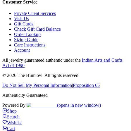
Customer Service
Private Client Services
Visit Us
Gift Cards
Check Gift Card Balance
Order Lookup
Sizing Guide
Care Instructions
Account
All jewelry guaranteed authentic under the
Indian Arts and Crafts
Act of 1990
©
2026
The Humiovi
. All rights reserved.
Do Not Sell My Personal Information
|
Proposition 65
|
Authenticity Guaranteed
Powered By:
(opens in new window)
Shop
Search
Wishlist
Cart