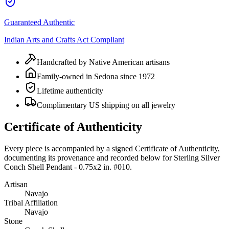
Guaranteed Authentic
Indian Arts and Crafts Act Compliant
Handcrafted by Native American artisans
Family-owned in Sedona since 1972
Lifetime authenticity
Complimentary US shipping on all jewelry
Certificate of Authenticity
Every piece is accompanied by a signed Certificate of Authenticity,
documenting its provenance and recorded below for
Sterling Silver
Conch Shell Pendant - 0.75x2 in. #010
.
Artisan
Navajo
Tribal Affiliation
Navajo
Stone