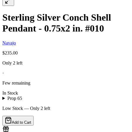
Sterling Silver Conch Shell
Pendant - 0.75x2 in. #010
Navajo
$235.00
Only 2 left
·
Few remaining
In Stock
Prop 65
Low Stock — Only
2
left
Add to Cart