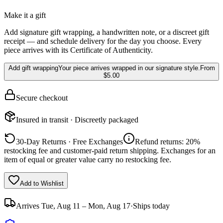
Make it a gift
Add signature gift wrapping, a handwritten note, or a discreet gift
receipt — and schedule delivery for the day you choose. Every
piece arrives with its Certificate of Authenticity.
Add gift wrapping
Your piece arrives wrapped in our signature style.
From
$5.00
Secure checkout
Insured in transit · Discreetly packaged
30-Day Returns · Free Exchanges
Refund returns: 20%
restocking fee and customer-paid return shipping. Exchanges for an
item of equal or greater value carry no restocking fee.
Add to Wishlist
Arrives
Tue, Aug 11 – Mon, Aug 17
·
Ships today