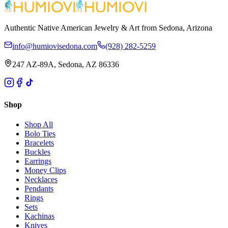
Authentic Native American Jewelry & Art from Sedona, Arizona
info@humiovisedona.com
(928) 282-5259
247 AZ-89A, Sedona, AZ 86336
Shop
Shop All
Bolo Ties
Bracelets
Buckles
Earrings
Money Clips
Necklaces
Pendants
Rings
Sets
Kachinas
Knives