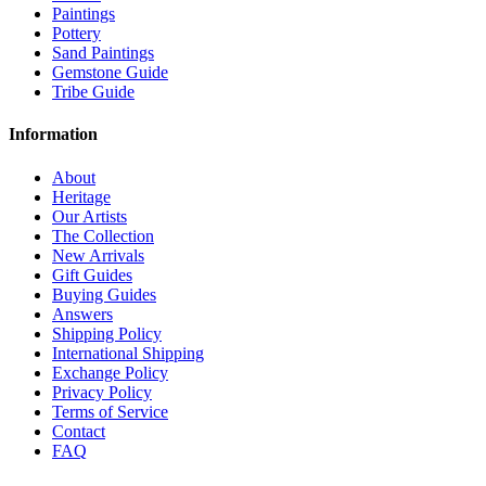
Paintings
Pottery
Sand Paintings
Gemstone Guide
Tribe Guide
Information
About
Heritage
Our Artists
The Collection
New Arrivals
Gift Guides
Buying Guides
Answers
Shipping Policy
International Shipping
Exchange Policy
Privacy Policy
Terms of Service
Contact
FAQ