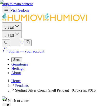
Skip to main content
Visit
Sedona
🇺🇸
US
🇺🇸
US
Sign in
— your account
Shop
Gemstones
Heritage
About
Home
Pendants
Sterling Silver Conch Shell Pendant - 0.75x2 in. #010
Pinch to zoom