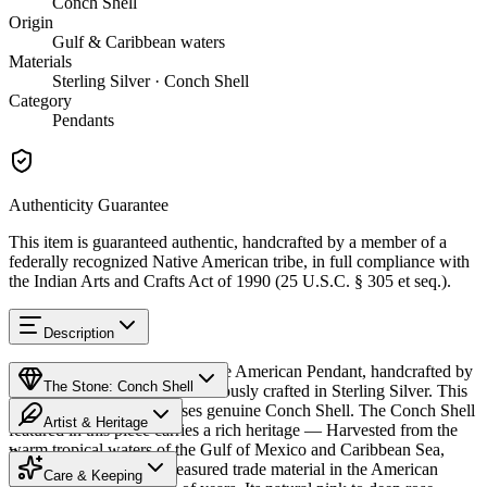
Conch Shell
Origin
Gulf & Caribbean waters
Materials
Sterling Silver · Conch Shell
Category
Pendants
Authenticity Guarantee
This item is guaranteed authentic, handcrafted by a member of a
federally recognized Native American tribe, in full compliance with
the Indian Arts and Crafts Act of 1990 (25 U.S.C. § 305 et seq.).
Description
Discover this exceptional Native American Pendant, handcrafted by
The Stone: Conch Shell
Navajo (Diné) artisans, meticulously crafted in Sterling Silver. This
remarkable piece showcases genuine Conch Shell. The Conch Shell
Artist & Heritage
featured in this piece carries a rich heritage — Harvested from the
warm tropical waters of the Gulf of Mexico and Caribbean Sea,
Provenance
The Artist
conch shell has been a treasured trade material in the American
Care & Keeping