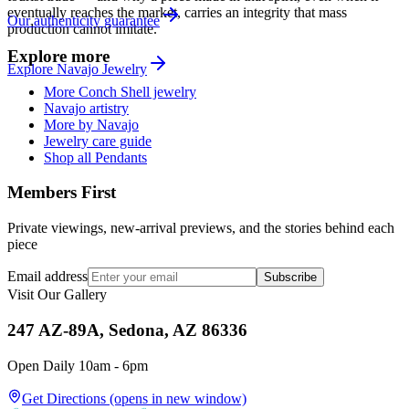
eventually reaches the market, carries an integrity that mass
Our authenticity guarantee
production cannot imitate.
Explore more
Explore
Navajo
Jewelry
More Conch Shell jewelry
Navajo artistry
More by Navajo
Jewelry care guide
Shop all Pendants
Members First
Private viewings, new-arrival previews, and the stories behind each
piece
Email address
Subscribe
Visit Our Gallery
247 AZ-89A, Sedona, AZ 86336
Open Daily 10am - 6pm
Get Directions
(opens in new window)