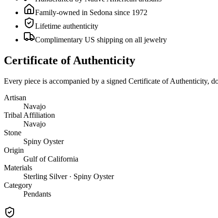
Family-owned in Sedona since 1972
Lifetime authenticity
Complimentary US shipping on all jewelry
Certificate of Authenticity
Every piece is accompanied by a signed Certificate of Authenticity, 
Artisan
Navajo
Tribal Affiliation
Navajo
Stone
Spiny Oyster
Origin
Gulf of California
Materials
Sterling Silver · Spiny Oyster
Category
Pendants