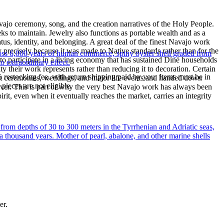
ajo ceremony, song, and the creation narratives of the Holy People.
eeks to maintain. Jewelry also functions as portable wealth and as a
us, identity, and belonging. A great deal of the finest Navajo work
precisely because it was made to Native standards rather than for the
oss 6,000 years of human commerce, spiny oyster shell graded from
s to participate in a living economy that has sustained Diné households
to extraordinary effect.
y their work represents rather than reducing it to decoration. Certain
% restocking fee, with return shipping paid by you. Items must be in
n at ceremonies, weddings, and major life events and handed down
ieces are not eligible.
silver. This is part of why the very best Navajo work has always been
rit, even when it eventually reaches the market, carries an integrity
 from depths of 30 to 300 meters in the Tyrrhenian and Adriatic seas,
a thousand years. Mother of pearl, abalone, and other marine shells
er.