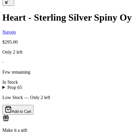
Heart - Sterling Silver Spiny Oy
Navajo
$295.00
Only 2 left
·
Few remaining
In Stock
Prop 65
Low Stock — Only
2
left
Add to Cart
Make it a gift