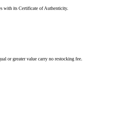
with its Certificate of Authenticity.
al or greater value carry no restocking fee.