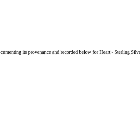
documenting its provenance and recorded below for
Heart - Sterling Sil