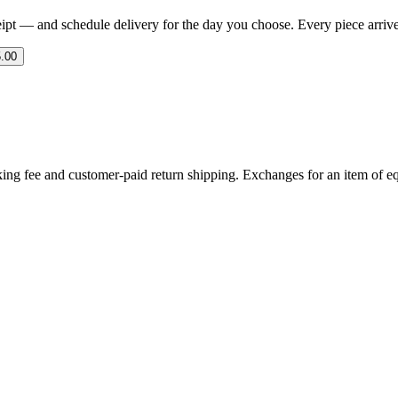
eipt — and schedule delivery for the day you choose. Every piece arrives 
.00
ing fee and customer-paid return shipping. Exchanges for an item of equ