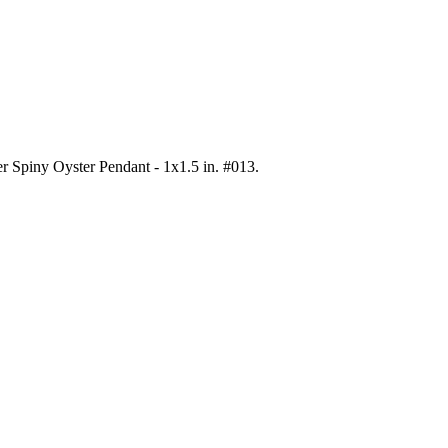
ver Spiny Oyster Pendant - 1x1.5 in. #013
.