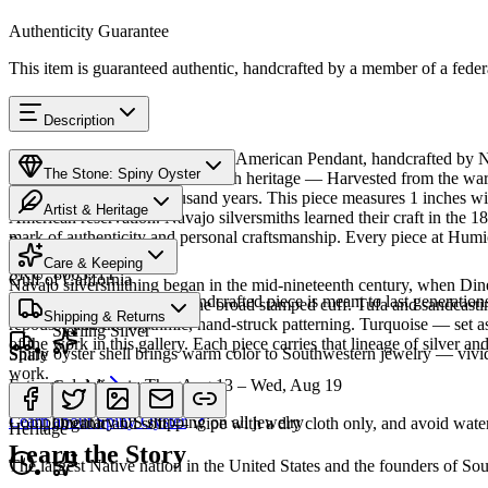
Authenticity Guarantee
This item is guaranteed authentic, handcrafted by a member of a feder
Description
Discover this exceptional Native American Pendant, handcrafted by Na
The Stone: Spiny Oyster
featured in this piece carries a rich heritage — Harvested from the w
Southwest for over a thousand years. This piece measures 1 inches wi
Artist & Heritage
American reservation. Navajo silversmiths learned their craft in the 1
mark of authenticity and personal craftsmanship. Every piece at Humio
Provenance
The Artist
Care & Keeping
SKU:
866371T
Gulf of California
Navajo silversmithing began in the mid-nineteenth century, when Diné 
Cared for thoughtfully, a handcrafted piece is meant to last generations
necklace, the concho belt, the broad stamped cuff. Tufa and sandcast
Materials
Characteristics
Shipping & Returns
repoussé add the rhythmic, hand-struck patterning. Turquoise — set as
Sterling Silver
of the work in this gallery. Each piece carries that lineage of silver an
Spiny oyster shell brings warm color to Southwestern jewelry — vivid o
Share
work.
Estimated delivery:
Thu, Aug 13 – Wed, Aug 19
Coral & spiny oyster
Meet
Navajo
Learn about
Spiny Oyster
Complimentary US shipping on all jewelry
Organic and soft — wipe with a dry cloth only, and avoid water
Heritage
Learn the Story
The largest Native nation in the United States and the founders of S