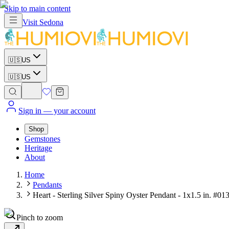
Skip to main content
Visit
Sedona
🇺🇸
US
🇺🇸
US
Sign in
— your account
Shop
Gemstones
Heritage
About
Home
Pendants
Heart - Sterling Silver Spiny Oyster Pendant - 1x1.5 in. #01
Pinch to zoom