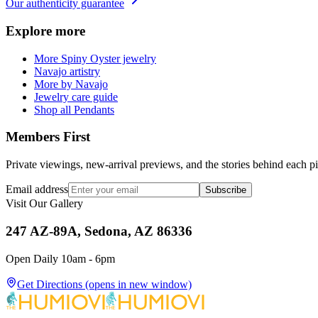
Our authenticity guarantee
Explore more
More Spiny Oyster jewelry
Navajo artistry
More by Navajo
Jewelry care guide
Shop all Pendants
Members First
Private viewings, new-arrival previews, and the stories behind each p
Email address
Subscribe
Visit Our Gallery
247 AZ-89A, Sedona, AZ 86336
Open Daily 10am - 6pm
Get Directions
(opens in new window)