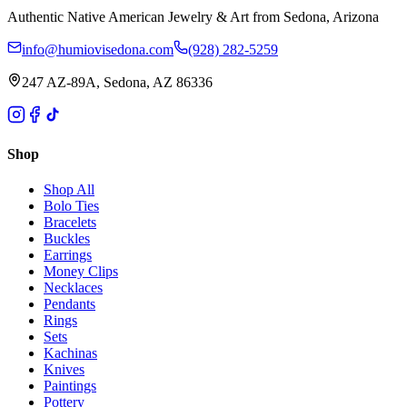
Authentic Native American Jewelry & Art from Sedona, Arizona
info@humiovisedona.com
(928) 282-5259
247 AZ-89A, Sedona, AZ 86336
Shop
Shop All
Bolo Ties
Bracelets
Buckles
Earrings
Money Clips
Necklaces
Pendants
Rings
Sets
Kachinas
Knives
Paintings
Pottery