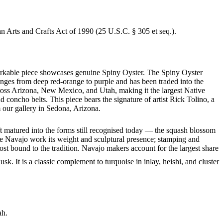
an Arts and Crafts Act of 1990 (25 U.S.C. § 305 et seq.).
emarkable piece showcases genuine Spiny Oyster. The Spiny Oyster
anges from deep red-orange to purple and has been traded into the
ross Arizona, New Mexico, and Utah, making it the largest Native
concho belts. This piece bears the signature of artist Rick Tolino, a
 our gallery in Sedona, Arizona.
ft matured into the forms still recognised today — the squash blossom
ve Navajo work its weight and sculptural presence; stamping and
st bound to the tradition. Navajo makers account for the largest share
. It is a classic complement to turquoise in inlay, heishi, and cluster
ah.