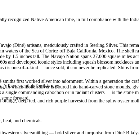
ally recognized Native American tribe, in full compliance with the Indi
vajo (Diné) artisans, meticulously crafted in Sterling Silver. This r
arm waters of the Sea of Cortez off Baja California, Mexico. The shell r
de by 1.5 inches tall. The Navajo Nation spans 27,000 square miles ac
860s and developed iconic styles including squash blossom necklaces and 
vi is one-of-a-kind — once sold, it can never be replicated. Ships from
smiths first worked silver into adornment. Within a generation the cra
. A few essentials for this one:
ing, in which molten silver is poured into hand-carved stone moulds, gi
 a single commanding cabochon or in radiant clusters — is the stone mo
d stone forward.
range, deep red, and rich purple harvested from the spiny oyster mollusk
, heat, and chemicals.
outhwestern silversmithing — bold silver and turquoise from Diné Bikéy