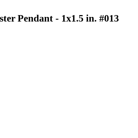
ster Pendant - 1x1.5 in. #013