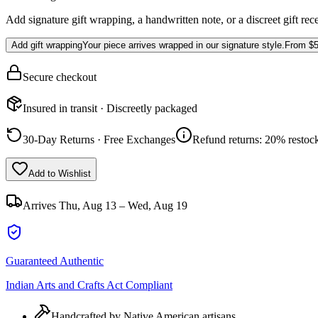
Add signature gift wrapping, a handwritten note, or a discreet gift rec
Add gift wrapping
Your piece arrives wrapped in our signature style.
From
$5
Secure checkout
Insured in transit · Discreetly packaged
30-Day Returns · Free Exchanges
Refund returns: 20% restock
Add to Wishlist
Arrives
Thu, Aug 13 – Wed, Aug 19
Guaranteed Authentic
Indian Arts and Crafts Act Compliant
Handcrafted by Native American artisans