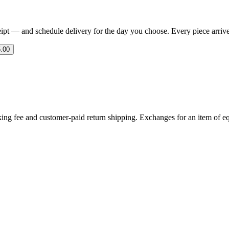
eipt — and schedule delivery for the day you choose. Every piece arrives 
.00
ing fee and customer-paid return shipping. Exchanges for an item of equ