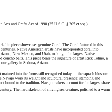
an Arts and Crafts Act of 1990 (25 U.S.C. § 305 et seq.).
arkable piece showcases genuine Coral. The Coral featured in this
centuries. Native American artists have incorporated coral into
 Arizona, New Mexico, and Utah, making it the largest Native
concho belts. This piece bears the signature of artist Rick Tolino, a
 our gallery in Sedona, Arizona.
ft matured into the forms still recognised today — the squash blossom
ve Navajo work its weight and sculptural presence; stamping and
st bound to the tradition. Navajo makers account for the largest share
entury. The hard skeleton of a living sea creature, polished to a warm