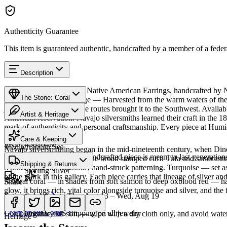
Authenticity Guarantee
This item is guaranteed authentic, handcrafted by a member of a feder
Description
Discover this exceptional Native American Earrings, handcrafted by Na
The Stone: Coral
piece carries a rich heritage — Harvested from the warm waters of the
jewelry since ancient trade routes brought it to the Southwest. Avai
Artist & Heritage
American reservation. Navajo silversmiths learned their craft in the 1
mark of authenticity and personal craftsmanship. Every piece at Humio
Provenance
The Artist
Care & Keeping
SKU:
438164M
Mediterranean Sea
Navajo silversmithing began in the mid-nineteenth century, when Diné 
Cared for thoughtfully, a handcrafted piece is meant to last generations
necklace, the concho belt, the broad stamped cuff. Tufa and sandcast
Materials
Characteristics
Shipping & Returns
repoussé add the rhythmic, hand-struck patterning. Turquoise — set as
Sterling Silver
of the work in this gallery. Each piece carries that lineage of silver an
Natural coral — in shades from soft salmon to deep oxblood red — has 
Share
glow, it brings rich, vital color alongside turquoise and silver, and the 
Estimated delivery:
Thu, Aug 13 – Wed, Aug 19
Coral & spiny oyster
Meet
Navajo
Learn about
Coral
Complimentary US shipping on all jewelry
Organic and soft — wipe with a dry cloth only, and avoid water
Heritage