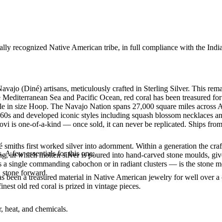
ally recognized Native American tribe, in full compliance with the Indi
vajo (Diné) artisans, meticulously crafted in Sterling Silver. This rem
 Mediterranean Sea and Pacific Ocean, red coral has been treasured for 
lable in size Hoop. The Navajo Nation spans 27,000 square miles across
860s and developed iconic styles including squash blossom necklaces and 
vi is one-of-a-kind — once sold, it can never be replicated. Ships from
smiths first worked silver into adornment. Within a generation the cra
. A few essentials for this one:
ing, in which molten silver is poured into hand-carved stone moulds, gi
 a single commanding cabochon or in radiant clusters — is the stone mo
d stone forward.
been a treasured material in Native American jewelry for well over a c
finest old red coral is prized in vintage pieces.
, heat, and chemicals.