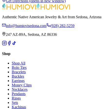
Get Directions
(opens in new window)
Authentic Native American Jewelry & Art from Sedona, Arizona
info@humiovisedona.com
(928) 282-5259
247 AZ-89A, Sedona, AZ 86336
Shop
Shop All
Bolo Ties
Bracelets
Buckles
Earrings
Money Clips
Necklaces
Pendants
Rings
Sets
Kachinas