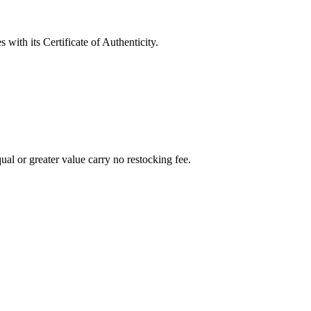
with its Certificate of Authenticity.
al or greater value carry no restocking fee.