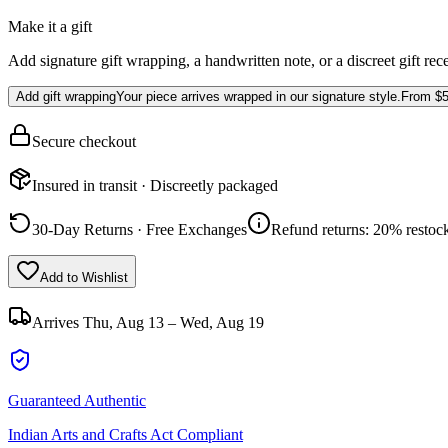
Make it a gift
Add signature gift wrapping, a handwritten note, or a discreet gift rec
Add gift wrapping
Your piece arrives wrapped in our signature style.
From
$5
Secure checkout
Insured in transit · Discreetly packaged
30-Day Returns · Free Exchanges
Refund returns: 20% restock
Add to Wishlist
Arrives
Thu, Aug 13 – Wed, Aug 19
Guaranteed Authentic
Indian Arts and Crafts Act Compliant