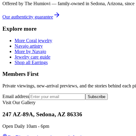
Offered by
The Humiovi
— family-owned in
Sedona
,
Arizona
, since
Our authenticity guarantee
Explore more
More Coral jewelry
Navajo artistry
More by Navajo
Jewelry care guide
Shop all Earrings
Members First
Private viewings, new-arrival previews, and the stories behind each p
Email address
Subscribe
Visit Our Gallery
247 AZ-89A, Sedona, AZ 86336
Open Daily 10am - 6pm