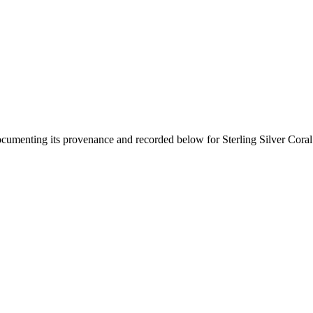
documenting its provenance and recorded below for
Sterling Silver Cora