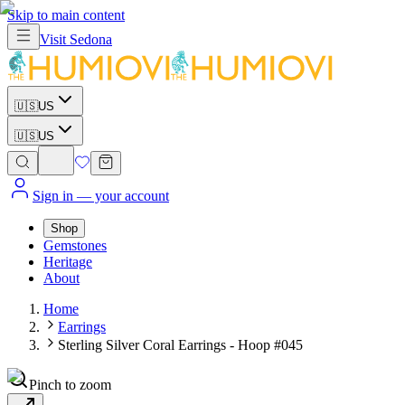
Skip to main content
Visit
Sedona
🇺🇸
US
🇺🇸
US
Sign in
— your account
Shop
Gemstones
Heritage
About
Home
Earrings
Sterling Silver Coral Earrings - Hoop #045
Pinch to zoom