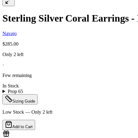
Sterling Silver Coral Earrings 
Navajo
$285.00
Only 2 left
·
Few remaining
In Stock
Prop 65
Sizing Guide
Low Stock — Only
2
left
Add to Cart