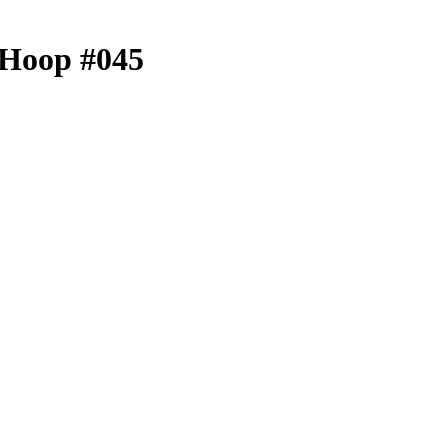
- Hoop #045