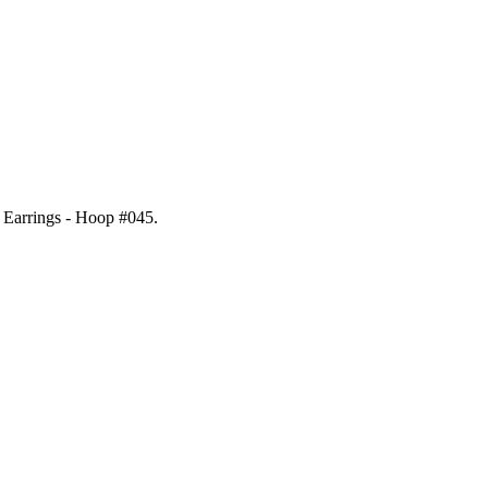
l Earrings - Hoop #045
.