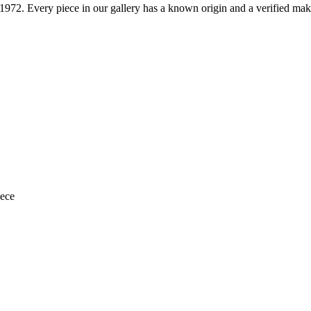
1972
. Every piece in our gallery has a known origin and a verified mak
iece