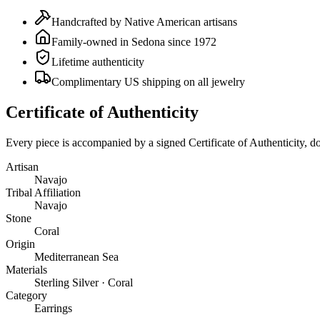
Handcrafted by Native American artisans
Family-owned in Sedona since 1972
Lifetime authenticity
Complimentary US shipping on all jewelry
Certificate of Authenticity
Every piece is accompanied by a signed Certificate of Authenticity, 
Artisan
Navajo
Tribal Affiliation
Navajo
Stone
Coral
Origin
Mediterranean Sea
Materials
Sterling Silver · Coral
Category
Earrings