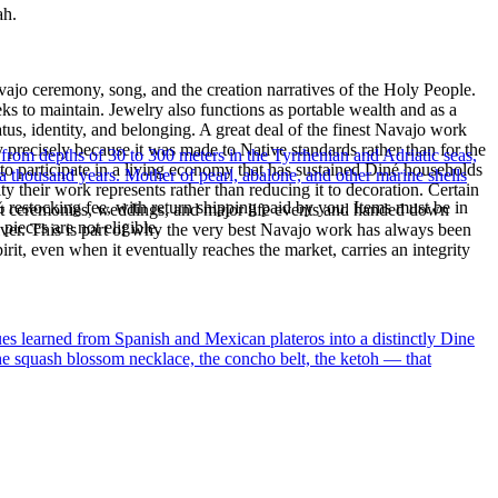
ah.
ajo ceremony, song, and the creation narratives of the Holy People.
eeks to maintain. Jewelry also functions as portable wealth and as a
us, identity, and belonging. A great deal of the finest Navajo work
precisely because it was made to Native standards rather than for the
 from depths of 30 to 300 meters in the Tyrrhenian and Adriatic seas,
s to participate in a living economy that has sustained Diné households
a thousand years. Mother of pearl, abalone, and other marine shells
y their work represents rather than reducing it to decoration. Certain
% restocking fee, with return shipping paid by you. Items must be in
n at ceremonies, weddings, and major life events and handed down
ieces are not eligible.
silver. This is part of why the very best Navajo work has always been
rit, even when it eventually reaches the market, carries an integrity
ues learned from Spanish and Mexican plateros into a distinctly Dine
the squash blossom necklace, the concho belt, the ketoh — that