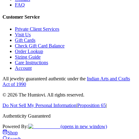
FAQ
Customer Service
Private Client Services
Visit Us
Gift Cards
Check Gift Card Balance
Order Lookup
Sizing Guide
Care Instructions
Account
All jewelry guaranteed authentic under the
Indian Arts and Crafts
Act of 1990
©
2026
The Humiovi
. All rights reserved.
Do Not Sell My Personal Information
|
Proposition 65
|
Authenticity Guaranteed
Powered By:
(opens in new window)
Shop
Search