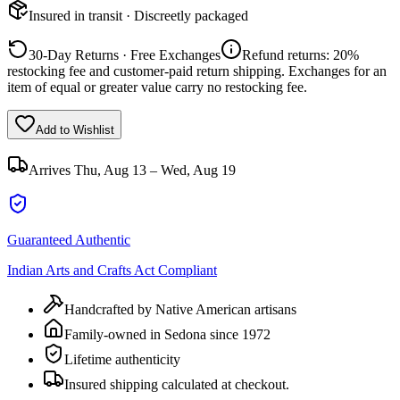
Insured in transit · Discreetly packaged
30-Day Returns · Free Exchanges
Refund returns: 20%
restocking fee and customer-paid return shipping. Exchanges for an
item of equal or greater value carry no restocking fee.
Add to Wishlist
Arrives
Thu, Aug 13 – Wed, Aug 19
Guaranteed Authentic
Indian Arts and Crafts Act Compliant
Handcrafted by Native American artisans
Family-owned in Sedona since 1972
Lifetime authenticity
Insured shipping calculated at checkout.