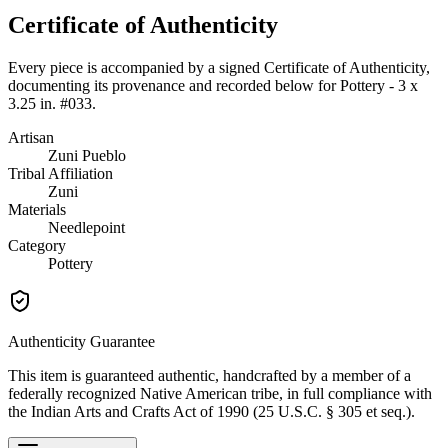
Certificate of Authenticity
Every piece is accompanied by a signed Certificate of Authenticity,
documenting its provenance and recorded below for
Pottery - 3 x
3.25 in. #033
.
Artisan
Zuni Pueblo
Tribal Affiliation
Zuni
Materials
Needlepoint
Category
Pottery
Authenticity Guarantee
This item is guaranteed authentic, handcrafted by a member of a
federally recognized Native American tribe, in full compliance with
the Indian Arts and Crafts Act of 1990 (25 U.S.C. § 305 et seq.).