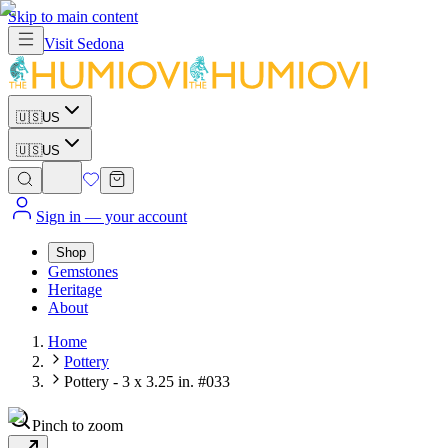
Skip to main content
Visit
Sedona
🇺🇸
US
🇺🇸
US
Sign in
— your account
Shop
Gemstones
Heritage
About
Home
Pottery
Pottery - 3 x 3.25 in. #033
Pinch to zoom