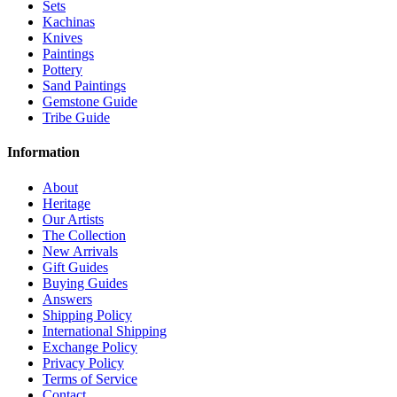
Sets
Kachinas
Knives
Paintings
Pottery
Sand Paintings
Gemstone Guide
Tribe Guide
Information
About
Heritage
Our Artists
The Collection
New Arrivals
Gift Guides
Buying Guides
Answers
Shipping Policy
International Shipping
Exchange Policy
Privacy Policy
Terms of Service
Contact