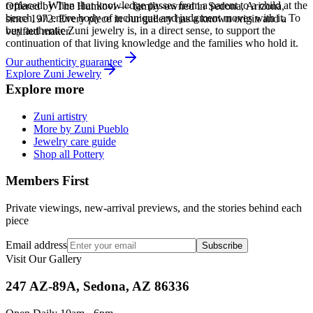
replaced. When that knowledge passes from a parent to a child at the
Offered by
The Humiovi
— family-owned in
Sedona
,
Arizona
,
bench, an entire body of technique and judgment moves with it. To
since
1972
. Every piece in our gallery has a known origin and a
buy authentic Zuni jewelry is, in a direct sense, to support the
verified maker.
continuation of that living knowledge and the families who hold it.
Our authenticity guarantee
Explore
Zuni
Jewelry
Explore more
Zuni artistry
More by Zuni Pueblo
Jewelry care guide
Shop all Pottery
Members First
Private viewings, new-arrival previews, and the stories behind each
piece
Email address
Subscribe
Visit Our Gallery
247 AZ-89A, Sedona, AZ 86336