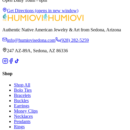
Open Daily 10am - 6pm
Get Directions
(opens in new window)
Authentic Native American Jewelry & Art from Sedona, Arizona
info@humiovisedona.com
(928) 282-5259
247 AZ-89A, Sedona, AZ 86336
Shop
Shop All
Bolo Ties
Bracelets
Buckles
Earrings
Money Clips
Necklaces
Pendants
Rings