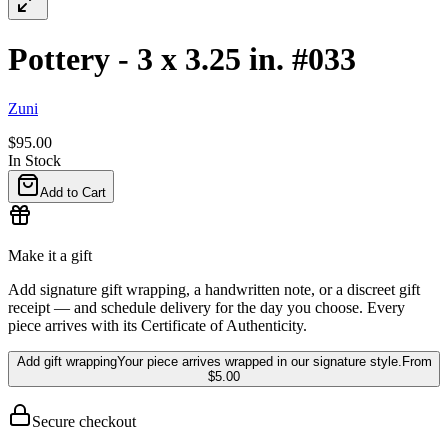
Pottery - 3 x 3.25 in. #033
Zuni
$95.00
In Stock
Add to Cart
Make it a gift
Add signature gift wrapping, a handwritten note, or a discreet gift
receipt — and schedule delivery for the day you choose. Every
piece arrives with its Certificate of Authenticity.
Add gift wrapping
Your piece arrives wrapped in our signature style.
From
$5.00
Secure checkout