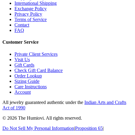
International Shipping
Exchange Policy
Privacy Policy
Terms of Service
Contact
FAQ
Customer Service
Private Client Services
Visit Us
Gift Cards
Check Gift Card Balance
Order Lookup
Sizing Guide
Care Instructions
Account
All jewelry guaranteed authentic under the
Indian Arts and Crafts
Act of 1990
©
2026
The Humiovi
. All rights reserved.
Do Not Sell My Personal Information
|
Proposition 65
|