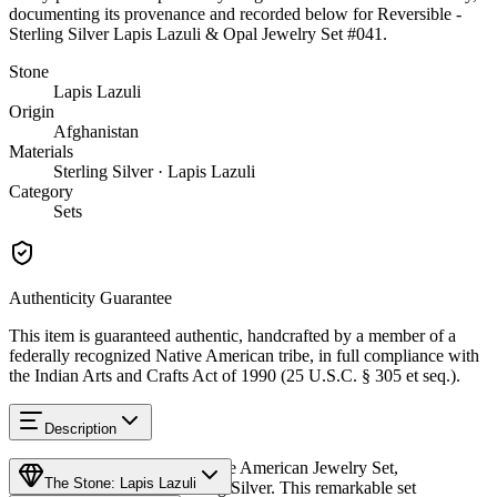
documenting its provenance and recorded below for
Reversible -
Sterling Silver Lapis Lazuli & Opal Jewelry Set #041
.
Stone
Lapis Lazuli
Origin
Afghanistan
Materials
Sterling Silver · Lapis Lazuli
Category
Sets
Authenticity Guarantee
This item is guaranteed authentic, handcrafted by a member of a
federally recognized Native American tribe, in full compliance with
the Indian Arts and Crafts Act of 1990 (25 U.S.C. § 305 et seq.).
Description
Discover this exceptional Native American Jewelry Set,
The Stone: Lapis Lazuli
meticulously crafted in Sterling Silver. This remarkable set