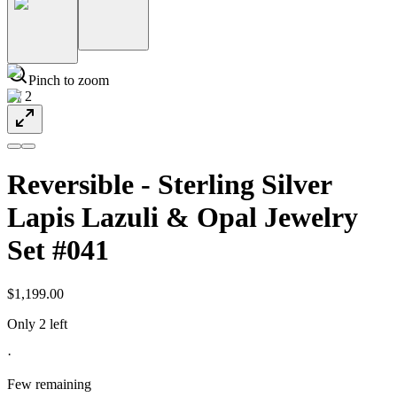
Pinch to zoom
1
/
2
Reversible - Sterling Silver
Lapis Lazuli & Opal Jewelry
Set #041
$1,199.00
Only 2 left
·
Few remaining