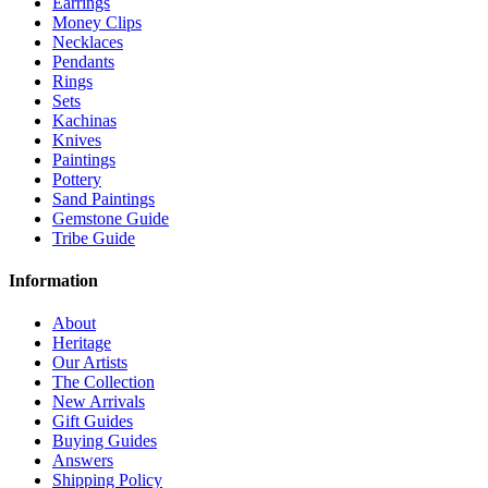
Earrings
Money Clips
Necklaces
Pendants
Rings
Sets
Kachinas
Knives
Paintings
Pottery
Sand Paintings
Gemstone Guide
Tribe Guide
Information
About
Heritage
Our Artists
The Collection
New Arrivals
Gift Guides
Buying Guides
Answers
Shipping Policy