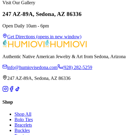
Visit Our Gallery
247 AZ-89A, Sedona, AZ 86336
Open Daily 10am - 6pm
Get Directions
(opens in new window)
Authentic Native American Jewelry & Art from Sedona, Arizona
info@humiovisedona.com
(928) 282-5259
247 AZ-89A, Sedona, AZ 86336
Shop
Shop All
Bolo Ties
Bracelets
Buckles