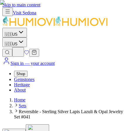
Skip to main content
Visit
Sedona
🇺🇸
US
🇺🇸
US
Sign in
— your account
Shop
Gemstones
Heritage
About
Home
Sets
Reversible - Sterling Silver Lapis Lazuli & Opal Jewelry
Set #041