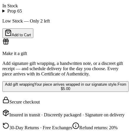
In Stock
Prop 65
Low Stock — Only
2
left
Add to Cart
Make it a gift
Add signature gift wrapping, a handwritten note, or a discreet gift
receipt — and schedule delivery for the day you choose. Every
piece arrives with its Certificate of Authenticity.
Add gift wrapping
Your piece arrives wrapped in our signature style.
From
$5.00
Secure checkout
Insured in transit · Discreetly packaged · Signature on delivery
30-Day Returns · Free Exchanges
Refund returns: 20%