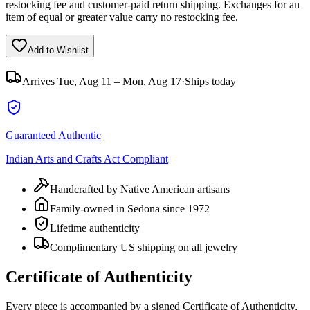
restocking fee and customer-paid return shipping. Exchanges for an
item of equal or greater value carry no restocking fee.
Add to Wishlist
Arrives
Tue, Aug 11 – Mon, Aug 17
·
Ships today
Guaranteed Authentic
Indian Arts and Crafts Act Compliant
Handcrafted by Native American artisans
Family-owned in Sedona since 1972
Lifetime authenticity
Complimentary US shipping on all jewelry
Certificate of Authenticity
Every piece is accompanied by a signed Certificate of Authenticity,