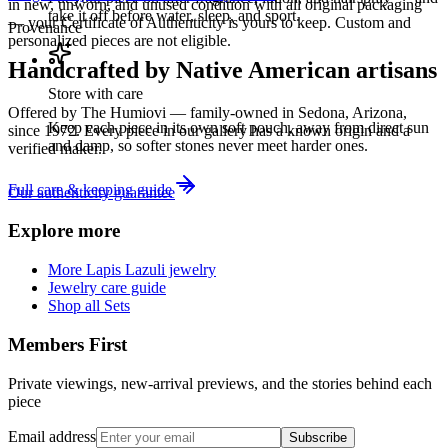
in new, unworn, and unused condition with all original packaging
take it off before water, sleep, and sport.
— your Certificate of Authenticity is yours to keep. Custom and
Provenance
personalized pieces are not eligible.
Handcrafted by Native American artisans
Store with care
Offered by
The Humiovi
— family-owned in
Sedona
,
Arizona
,
Keep each piece in its own soft pouch, away from direct sun
since
1972
. Every piece in our gallery has a known origin and a
and damp, so softer stones never meet harder ones.
verified maker.
Full care & keeping guide
Our authenticity guarantee
Explore more
More Lapis Lazuli jewelry
Jewelry care guide
Shop all Sets
Members First
Private viewings, new-arrival previews, and the stories behind each
piece
Email address
Subscribe