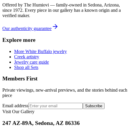
Offered by
The Humiovi
— family-owned in
Sedona
,
Arizona
,
since
1972
. Every piece in our gallery has a known origin and a
verified maker.
Our authenticity guarantee
Explore more
More White Buffalo jewelry
Creek artistry
Jewelry care guide
Shop all Sets
Members First
Private viewings, new-arrival previews, and the stories behind each
piece
Email address
Subscribe
Visit Our Gallery
247 AZ-89A, Sedona, AZ 86336