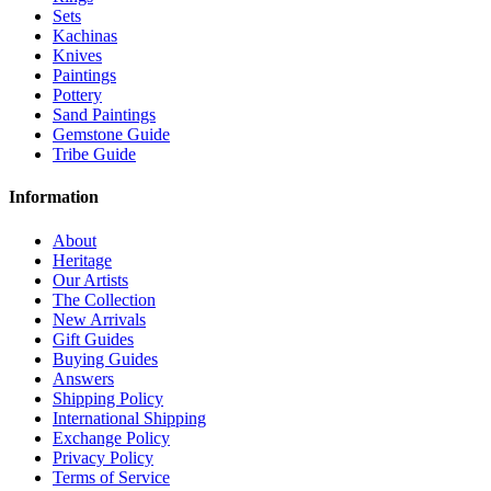
Sets
Kachinas
Knives
Paintings
Pottery
Sand Paintings
Gemstone Guide
Tribe Guide
Information
About
Heritage
Our Artists
The Collection
New Arrivals
Gift Guides
Buying Guides
Answers
Shipping Policy
International Shipping
Exchange Policy
Privacy Policy
Terms of Service