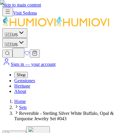
Skip to main content
Visit
Sedona
🇺🇸
US
🇺🇸
US
Sign in
— your account
Shop
Gemstones
Heritage
About
Home
Sets
Reversible - Sterling Silver White Buffalo, Opal &
Turquoise Jewelry Set #043