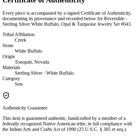
Every piece is accompanied by a signed Certificate of Authenticity,
documenting its provenance and recorded below for
Reversible -
Sterling Silver White Buffalo, Opal & Turquoise Jewelry Set #043
.
Tribal Affiliation
Creek
Stone
White Buffalo
Origin
Tonopah, Nevada
Materials
Sterling Silver · White Buffalo
Category
Sets
Authenticity Guarantee
This item is guaranteed authentic, handcrafted by a member of a
federally recognized Native American tribe, in full compliance with
the Indian Arts and Crafts Act of 1990 (25 U.S.C. § 305 et seq.).