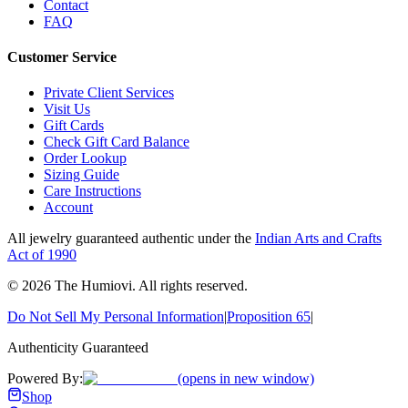
Contact
FAQ
Customer Service
Private Client Services
Visit Us
Gift Cards
Check Gift Card Balance
Order Lookup
Sizing Guide
Care Instructions
Account
All jewelry guaranteed authentic under the
Indian Arts and Crafts
Act of 1990
©
2026
The Humiovi
. All rights reserved.
Do Not Sell My Personal Information
|
Proposition 65
|
Authenticity Guaranteed
Powered By:
(opens in new window)
Shop