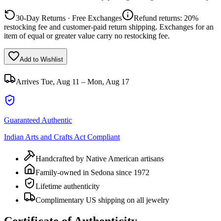
30-Day Returns · Free Exchanges
Refund returns: 20%
restocking fee and customer-paid return shipping. Exchanges for an
item of equal or greater value carry no restocking fee.
Add to Wishlist
Arrives
Tue, Aug 11 – Mon, Aug 17
Guaranteed Authentic
Indian Arts and Crafts Act Compliant
Handcrafted by Native American artisans
Family-owned in Sedona since 1972
Lifetime authenticity
Complimentary US shipping on all jewelry
Certificate of Authenticity