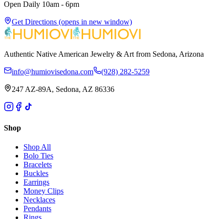
Open Daily 10am - 6pm
Get Directions
(opens in new window)
Authentic Native American Jewelry & Art from Sedona, Arizona
info@humiovisedona.com
(928) 282-5259
247 AZ-89A, Sedona, AZ 86336
Shop
Shop All
Bolo Ties
Bracelets
Buckles
Earrings
Money Clips
Necklaces
Pendants
Rings