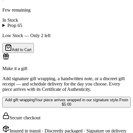
Few remaining
In Stock
Prop 65
Low Stock — Only
2
left
Add to Cart
Make it a gift
Add signature gift wrapping, a handwritten note, or a discreet gift
receipt — and schedule delivery for the day you choose. Every
piece arrives with its Certificate of Authenticity.
Add gift wrapping
Your piece arrives wrapped in our signature style.
From
$5.00
Secure checkout
Insured in transit · Discreetly packaged · Signature on delivery