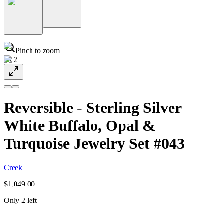
Pinch to zoom
1
/
2
Reversible - Sterling Silver
White Buffalo, Opal &
Turquoise Jewelry Set #043
Creek
$1,049.00
Only 2 left
·