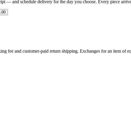
eipt — and schedule delivery for the day you choose. Every piece arrives 
.00
ing fee and customer-paid return shipping. Exchanges for an item of equ