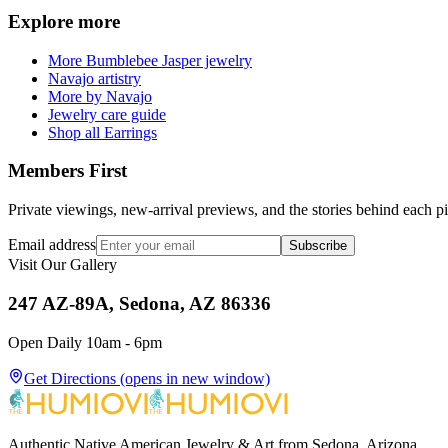
Explore more
More Bumblebee Jasper jewelry
Navajo artistry
More by Navajo
Jewelry care guide
Shop all Earrings
Members First
Private viewings, new-arrival previews, and the stories behind each p
Email address
Subscribe
Visit Our Gallery
247 AZ-89A, Sedona, AZ 86336
Open Daily 10am - 6pm
Get Directions
(opens in new window)
Authentic Native American Jewelry & Art from Sedona, Arizona