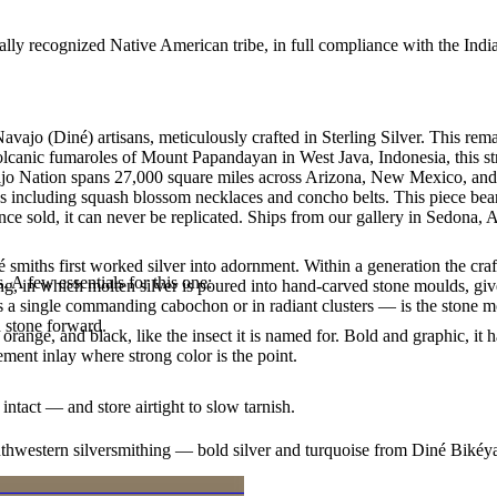
ally recognized Native American tribe, in full compliance with the Indi
Navajo (Diné) artisans, meticulously crafted in Sterling Silver. This
 volcanic fumaroles of Mount Papandayan in West Java, Indonesia, this st
avajo Nation spans 27,000 square miles across Arizona, New Mexico, and
les including squash blossom necklaces and concho belts. This piece bear
e sold, it can never be replicated. Ships from our gallery in Sedona, 
smiths first worked silver into adornment. Within a generation the cra
. A few essentials for this one:
ing, in which molten silver is poured into hand-carved stone moulds, gi
 a single commanding cabochon or in radiant clusters — is the stone mo
d stone forward.
orange, and black, like the insect it is named for. Bold and graphic, 
ement inlay where strong color is the point.
intact — and store airtight to slow tarnish.
outhwestern silversmithing — bold silver and turquoise from Diné Bikéy