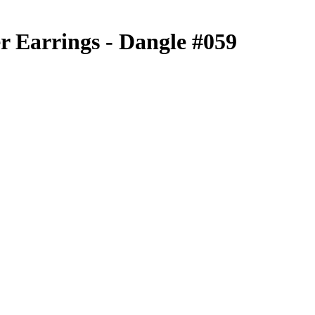
r Earrings - Dangle #059