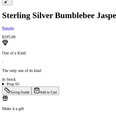
Sterling Silver Bumblebee Jaspe
Navajo
$195.00
One of a Kind
·
The only one of its kind
In Stock
Prop 65
Sizing Guide
Add to Cart
Make it a gift