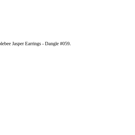
blebee Jasper Earrings - Dangle #059
.