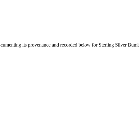
documenting its provenance and recorded below for
Sterling Silver Bum