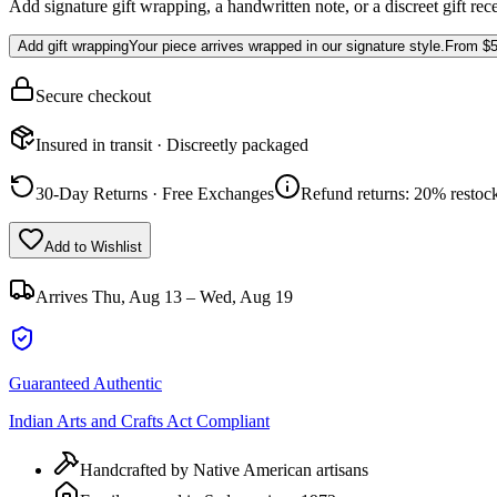
Add signature gift wrapping, a handwritten note, or a discreet gift rec
Add gift wrapping
Your piece arrives wrapped in our signature style.
From
$5
Secure checkout
Insured in transit · Discreetly packaged
30-Day Returns · Free Exchanges
Refund returns: 20% restock
Add to Wishlist
Arrives
Thu, Aug 13 – Wed, Aug 19
Guaranteed Authentic
Indian Arts and Crafts Act Compliant
Handcrafted by Native American artisans