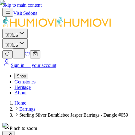
Skip to main content
Visit
Sedona
🇺🇸
US
🇺🇸
US
Sign in
— your account
Shop
Gemstones
Heritage
About
Home
Earrings
Sterling Silver Bumblebee Jasper Earrings - Dangle #059
Pinch to zoom