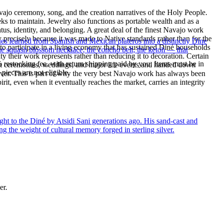
ajo ceremony, song, and the creation narratives of the Holy People.
eeks to maintain. Jewelry also functions as portable wealth and as a
us, identity, and belonging. A great deal of the finest Navajo work
precisely because it was made to Native standards rather than for the
ues learned from Spanish and Mexican plateros into a distinctly Dine
s to participate in a living economy that has sustained Diné households
the squash blossom necklace, the concho belt, the ketoh — that
y their work represents rather than reducing it to decoration. Certain
% restocking fee, with return shipping paid by you. Items must be in
n at ceremonies, weddings, and major life events and handed down
ieces are not eligible.
silver. This is part of why the very best Navajo work has always been
rit, even when it eventually reaches the market, carries an integrity
ght to the Diné by Atsidi Sani generations ago. His sand-cast and
ng the weight of cultural memory forged in sterling silver.
er.