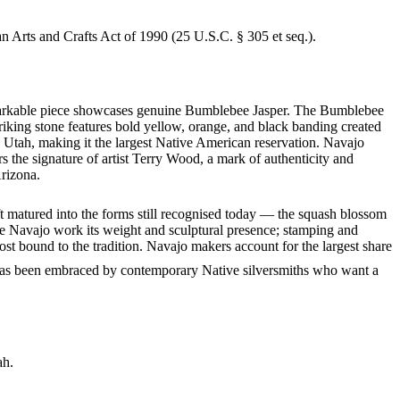
an Arts and Crafts Act of 1990 (25 U.S.C. § 305 et seq.).
 remarkable piece showcases genuine Bumblebee Jasper. The Bumblebee
riking stone features bold yellow, orange, and black banding created
 Utah, making it the largest Native American reservation. Navajo
s the signature of artist Terry Wood, a mark of authenticity and
Arizona.
ft matured into the forms still recognised today — the squash blossom
ve Navajo work its weight and sculptural presence; stamping and
st bound to the tradition. Navajo makers account for the largest share
it has been embraced by contemporary Native silversmiths who want a
ah.