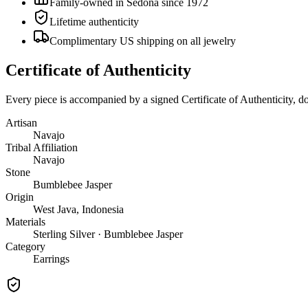
Family-owned in Sedona since 1972
Lifetime authenticity
Complimentary US shipping on all jewelry
Certificate of Authenticity
Every piece is accompanied by a signed Certificate of Authenticity, 
Artisan
Navajo
Tribal Affiliation
Navajo
Stone
Bumblebee Jasper
Origin
West Java, Indonesia
Materials
Sterling Silver · Bumblebee Jasper
Category
Earrings