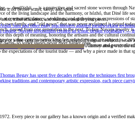
oise — dootłʼizhii — is a protective and sacred stone woven through Nav
ke it off before water, sleep, and sport.
 piece of the living landscape and the harmony, or hózhó, that Diné life s
 at ceremonies, dances, weddings, and gatherings as expressions of stat
tist, tribal affiliation, and materials used in your piece.
s own family, and "old pawn" that was never reclaimed is prized today 
 Atsidi Sani and other early practitioners adapted metalworking techniq
e bench, passed from one generation to the next. To buy Navajo jewelry i
ufa casting, Navajo silversmiths created an iconic design vocabulary — 
 this depth of meaning, honoring the artisans and the cultural continuit
reater value carry no restocking fee; refund returns are subject to a 20
lace or a fine concho belt is often a household's signal heirloom, wor
d damp, so softer stones never meet harder ones.
Certificate of Authenticity is yours to keep. Custom and personalized p
h a piece is to receive a measure of the family's history along with the 
 the expectations of the tourist trade — and why a piece made in that spi
 Thomas Begay has spent five decades refining the techniques first brou
rking traditions and contemporary artistic expression, each piece carryi
1972
. Every piece in our gallery has a known origin and a verified mak