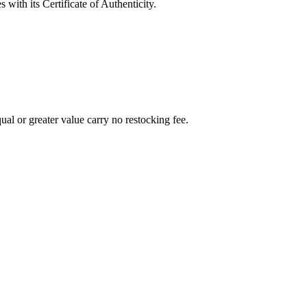
with its Certificate of Authenticity.
al or greater value carry no restocking fee.