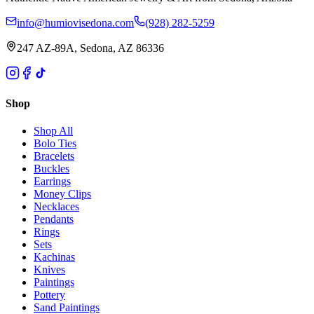
info@humiovisedona.com
(928) 282-5259
247 AZ-89A, Sedona, AZ 86336
Shop
Shop All
Bolo Ties
Bracelets
Buckles
Earrings
Money Clips
Necklaces
Pendants
Rings
Sets
Kachinas
Knives
Paintings
Pottery
Sand Paintings