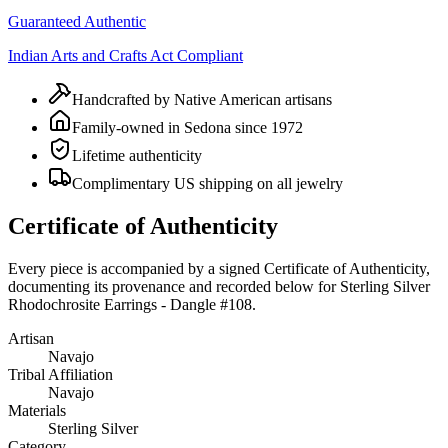
Guaranteed Authentic
Indian Arts and Crafts Act Compliant
Handcrafted by Native American artisans
Family-owned in Sedona since 1972
Lifetime authenticity
Complimentary US shipping on all jewelry
Certificate of Authenticity
Every piece is accompanied by a signed Certificate of Authenticity,
documenting its provenance and recorded below for
Sterling Silver
Rhodochrosite Earrings - Dangle #108
.
Artisan
Navajo
Tribal Affiliation
Navajo
Materials
Sterling Silver
Category