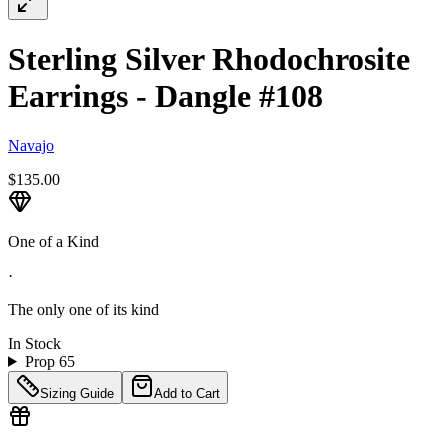
Sterling Silver Rhodochrosite
Earrings - Dangle #108
Navajo
$135.00
One of a Kind
·
The only one of its kind
In Stock
Prop 65
Sizing Guide
Add to Cart