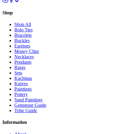
Shop
Shop All
Bolo Ties
Bracelets
Buckles
Earrings
Money Clips
Necklaces
Pendants
Rings
Sets
Kachinas
Knives
Paintings
Pottery
Sand Paintings
Gemstone Guide
Tribe Guide
Information