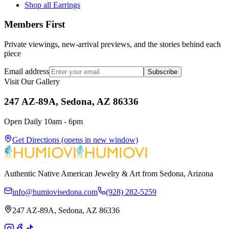
Shop all Earrings
Members First
Private viewings, new-arrival previews, and the stories behind each
piece
Email address
Subscribe
Visit Our Gallery
247 AZ-89A, Sedona, AZ 86336
Open Daily 10am - 6pm
Get Directions
(opens in new window)
Authentic Native American Jewelry & Art from Sedona, Arizona
info@humiovisedona.com
(928) 282-5259
247 AZ-89A, Sedona, AZ 86336