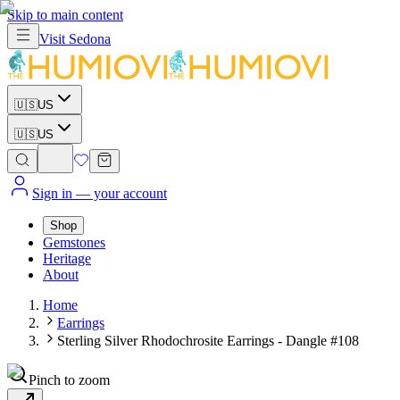
Skip to main content
Visit
Sedona
🇺🇸
US
🇺🇸
US
Sign in
— your account
Shop
Gemstones
Heritage
About
Home
Earrings
Sterling Silver Rhodochrosite Earrings - Dangle #108
Pinch to zoom