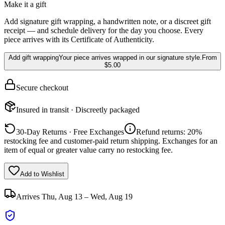
Make it a gift
Add signature gift wrapping, a handwritten note, or a discreet gift
receipt — and schedule delivery for the day you choose. Every
piece arrives with its Certificate of Authenticity.
Add gift wrapping
Your piece arrives wrapped in our signature style.
From
$5.00
Secure checkout
Insured in transit · Discreetly packaged
30-Day Returns · Free Exchanges
Refund returns: 20%
restocking fee and customer-paid return shipping. Exchanges for an
item of equal or greater value carry no restocking fee.
Add to Wishlist
Arrives
Thu, Aug 13 – Wed, Aug 19