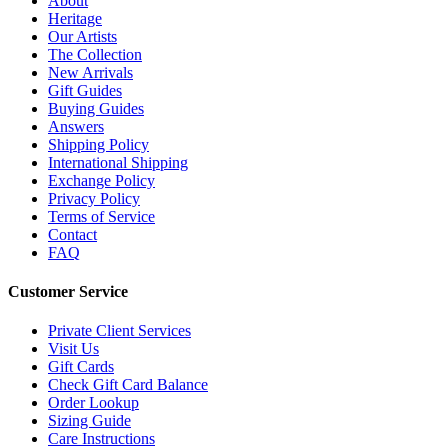
About
Heritage
Our Artists
The Collection
New Arrivals
Gift Guides
Buying Guides
Answers
Shipping Policy
International Shipping
Exchange Policy
Privacy Policy
Terms of Service
Contact
FAQ
Customer Service
Private Client Services
Visit Us
Gift Cards
Check Gift Card Balance
Order Lookup
Sizing Guide
Care Instructions