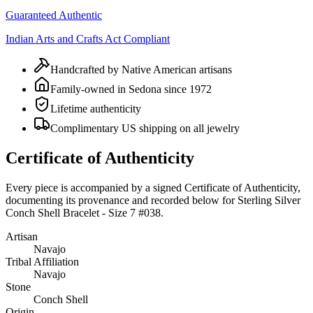
Guaranteed Authentic
Indian Arts and Crafts Act Compliant
Handcrafted by Native American artisans
Family-owned in Sedona since 1972
Lifetime authenticity
Complimentary US shipping on all jewelry
Certificate of Authenticity
Every piece is accompanied by a signed Certificate of Authenticity,
documenting its provenance and recorded below for
Sterling Silver
Conch Shell Bracelet - Size 7 #038
.
Artisan
Navajo
Tribal Affiliation
Navajo
Stone
Conch Shell
Origin