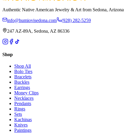
Authentic Native American Jewelry & Art from Sedona, Arizona
info@humiovisedona.com
(928) 282-5259
247 AZ-89A, Sedona, AZ 86336
Shop
Shop All
Bolo Ties
Bracelets
Buckles
Earrings
Money Clips
Necklaces
Pendants
Rings
Sets
Kachinas
Knives
Paintings