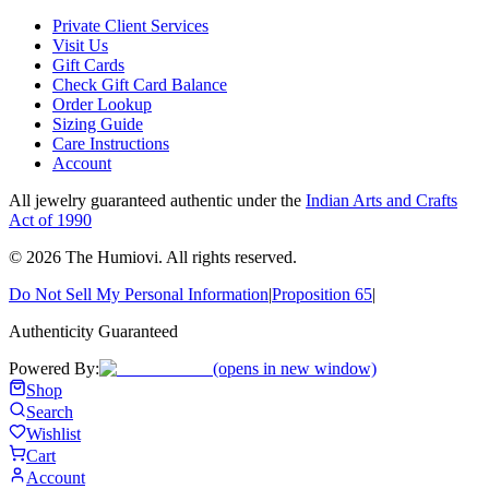
Private Client Services
Visit Us
Gift Cards
Check Gift Card Balance
Order Lookup
Sizing Guide
Care Instructions
Account
All jewelry guaranteed authentic under the
Indian Arts and Crafts
Act of 1990
©
2026
The Humiovi
. All rights reserved.
Do Not Sell My Personal Information
|
Proposition 65
|
Authenticity Guaranteed
Powered By:
(opens in new window)
Shop
Search
Wishlist
Cart
Account