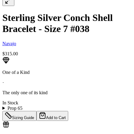
Sterling Silver Conch Shell
Bracelet - Size 7 #038
Navajo
$315.00
One of a Kind
·
The only one of its kind
In Stock
Prop 65
Sizing Guide
Add to Cart