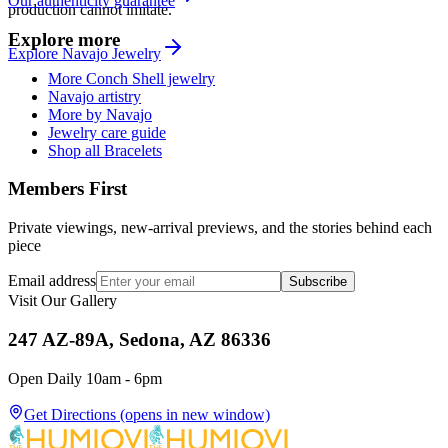
Our authenticity guarantee
production cannot imitate.
Explore more
Explore
Navajo
Jewelry
More Conch Shell jewelry
Navajo artistry
More by Navajo
Jewelry care guide
Shop all Bracelets
Members First
Private viewings, new-arrival previews, and the stories behind each
piece
Email address
Subscribe
Visit Our Gallery
247 AZ-89A, Sedona, AZ 86336
Open Daily 10am - 6pm
Get Directions
(opens in new window)