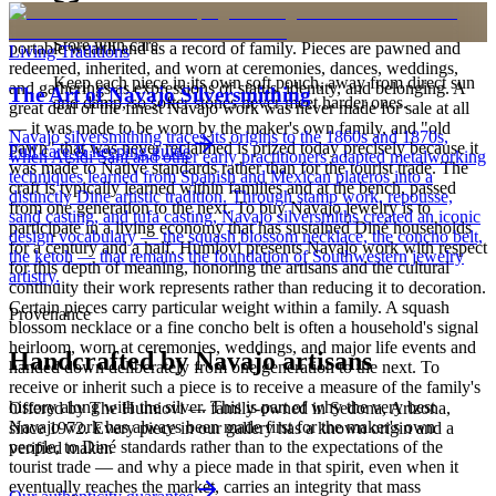
is to carry a piece of the living landscape and the harmony, or
hózhó, that Diné life seeks to maintain. Jewelry also functions as
Store with care
portable wealth and as a record of family. Pieces are pawned and
Living Traditions
redeemed, inherited, and worn at ceremonies, dances, weddings,
Keep each piece in its own soft pouch, away from direct sun
and gatherings as expressions of status, identity, and belonging. A
The Art of Navajo Silversmithing
and damp, so softer stones never meet harder ones.
great deal of the finest Navajo work was never made for sale at all
— it was made to be worn by the maker's own family, and "old
Navajo silversmithing traces its origins to the 1860s and 1870s,
pawn" that was never reclaimed is prized today precisely because it
Full care & keeping guide
when Atsidi Sani and other early practitioners adapted metalworking
was made to Native standards rather than for the tourist trade. The
techniques learned from Spanish and Mexican plateros into a
craft is typically learned within families and at the bench, passed
distinctly Dine artistic tradition. Through stamp work, repousse,
from one generation to the next. To buy Navajo jewelry is to
sand casting, and tufa casting, Navajo silversmiths created an iconic
participate in a living economy that has sustained Diné households
design vocabulary — the squash blossom necklace, the concho belt,
for a century and a half. Humiovi presents Navajo work with respect
the ketoh — that remains the foundation of Southwestern jewelry
for this depth of meaning, honoring the artisans and the cultural
artistry.
continuity their work represents rather than reducing it to decoration.
Certain pieces carry particular weight within a family. A squash
Provenance
blossom necklace or a fine concho belt is often a household's signal
heirloom, worn at ceremonies, weddings, and major life events and
Handcrafted by Navajo artisans
handed down deliberately from one generation to the next. To
receive or inherit such a piece is to receive a measure of the family's
history along with the silver. This is part of why the very best
Offered by
The Humiovi
— family-owned in
Sedona
,
Arizona
,
Navajo work has always been made first for the maker's own
since
1972
. Every piece in our gallery has a known origin and a
people, to Diné standards rather than to the expectations of the
verified maker.
tourist trade — and why a piece made in that spirit, even when it
eventually reaches the market, carries an integrity that mass