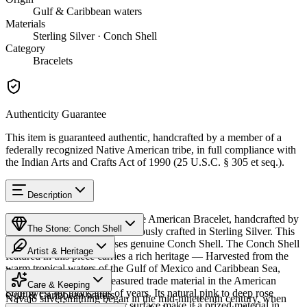
Gulf & Caribbean waters
Materials
Sterling Silver · Conch Shell
Category
Bracelets
Authenticity Guarantee
This item is guaranteed authentic, handcrafted by a member of a
federally recognized Native American tribe, in full compliance with
the Indian Arts and Crafts Act of 1990 (25 U.S.C. § 305 et seq.).
Description
Discover this exceptional Native American Bracelet, handcrafted by
The Stone: Conch Shell
Navajo (Diné) artisans, meticulously crafted in Sterling Silver. This
remarkable piece showcases genuine Conch Shell. The Conch Shell
Artist & Heritage
featured in this piece carries a rich heritage — Harvested from the
warm tropical waters of the Gulf of Mexico and Caribbean Sea,
Provenance
The Artist
conch shell has been a treasured trade material in the American
Care & Keeping
Southwest for thousands of years. Its natural pink to deep rose
Gulf & Caribbean waters
Navajo silversmithing began in the mid-nineteenth century, when
coloring and luminous inner surface make it a prized material in