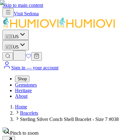
Skip to main content
Visit
Sedona
🇺🇸
US
🇺🇸
US
Sign in
— your account
Shop
Gemstones
Heritage
About
Home
Bracelets
Sterling Silver Conch Shell Bracelet - Size 7 #038
Pinch to zoom