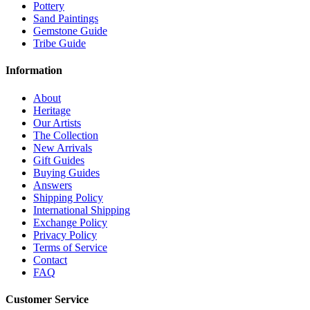
Pottery
Sand Paintings
Gemstone Guide
Tribe Guide
Information
About
Heritage
Our Artists
The Collection
New Arrivals
Gift Guides
Buying Guides
Answers
Shipping Policy
International Shipping
Exchange Policy
Privacy Policy
Terms of Service
Contact
FAQ
Customer Service