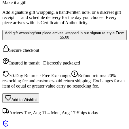
Make it a gift
Add signature gift wrapping, a handwritten note, or a discreet gift
receipt — and schedule delivery for the day you choose. Every
piece arrives with its Certificate of Authenticity.
Add gift wrapping
Your piece arrives wrapped in our signature style.
From
$5.00
Secure checkout
Insured in transit · Discreetly packaged
30-Day Returns · Free Exchanges
Refund returns: 20%
restocking fee and customer-paid return shipping. Exchanges for an
item of equal or greater value carry no restocking fee.
Add to Wishlist
Arrives
Tue, Aug 11 – Mon, Aug 17
·
Ships today