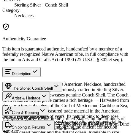
Sterling Silver · Conch Shell
Category
Necklaces
Authenticity Guarantee
This item is guaranteed authentic, handcrafted by a member of a
federally recognized Native American tribe, in full compliance with
the Indian Arts and Crafts Act of 1990 (25 U.S.C. § 305 et seq.).
Description
Discover this exceptional Native American Necklace, handcrafted
The Stone: Conch Shell
by Navajo (Diné) artisans, meticulously crafted in Sterling Silver.
This remarkable piece showcases genuine Conch Shell. The Conch
Artist & Heritage
Shell featured in this piece carries a rich heritage — Harvested from
the warm tropical waters of the Gulf of Mexico and Caribbean Sea,
Provenance
Heritage
conch shell has been a treasured trade material in the American
Care & Keeping
Southwest for thousands of years. Its natural pink to deep rose
Gulf & Caribbean waters
The largest Native nation in the United States and the founders of
coloring and luminous inner surface make it a prized material in
Cared for thoughtfully, a handcrafted piece is meant to last
Southwestern silversmithing — bold silver and turquoise from Diné
Native American jewelry, symbolizing the ancient connection
Characteristics
Shipping & Returns
generations. A few essentials for this one:
Bikéyah.
between desert peoples and the distant ocean. Available in size