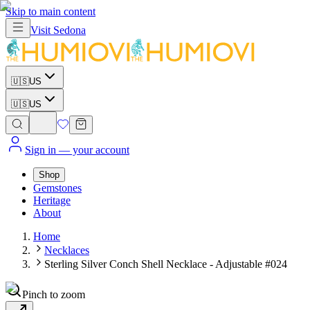
Skip to main content
Visit
Sedona
🇺🇸
US
🇺🇸
US
Sign in
— your account
Shop
Gemstones
Heritage
About
Home
Necklaces
Sterling Silver Conch Shell Necklace - Adjustable #024
Pinch to zoom