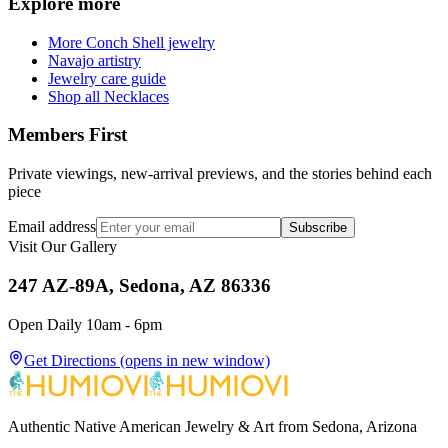
Explore more
More Conch Shell jewelry
Navajo artistry
Jewelry care guide
Shop all Necklaces
Members First
Private viewings, new-arrival previews, and the stories behind each
piece
Email address
Subscribe
Visit Our Gallery
247 AZ-89A, Sedona, AZ 86336
Open Daily 10am - 6pm
Get Directions
(opens in new window)
Authentic Native American Jewelry & Art from Sedona, Arizona