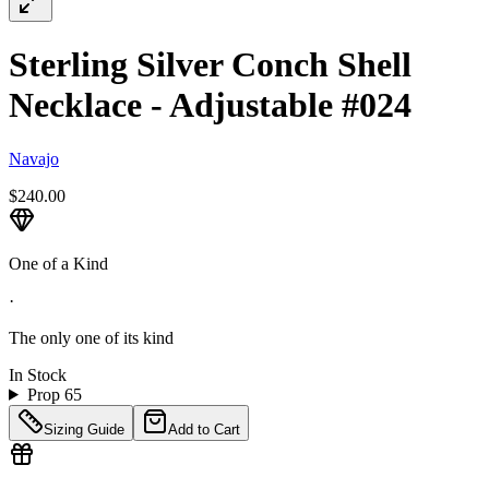
Sterling Silver Conch Shell
Necklace - Adjustable #024
Navajo
$240.00
One of a Kind
·
The only one of its kind
In Stock
Prop 65
Sizing Guide
Add to Cart