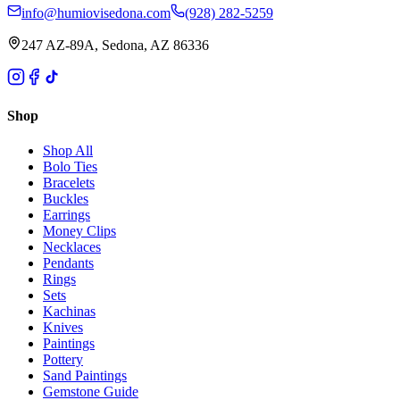
info@humiovisedona.com
(928) 282-5259
247 AZ-89A, Sedona, AZ 86336
Shop
Shop All
Bolo Ties
Bracelets
Buckles
Earrings
Money Clips
Necklaces
Pendants
Rings
Sets
Kachinas
Knives
Paintings
Pottery
Sand Paintings
Gemstone Guide