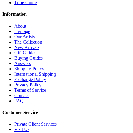
Tribe Guide
Information
About
Heritage
Our Artists
The Collection
New Arrivals
Gift Guides
Buying Guides
Answers
Shipping Policy
International Shipping
Exchange Policy
Privacy Policy
Terms of Service
Contact
FAQ
Customer Service
Private Client Services
Visit Us