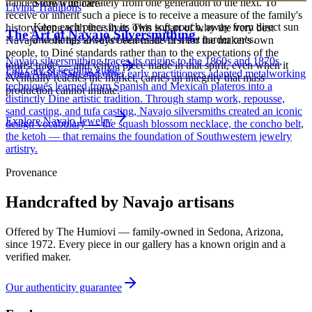
handed down deliberately from one generation to the next. To
Store with care
Living Traditions
receive or inherit such a piece is to receive a measure of the family's
Keep each piece in its own soft pouch, away from direct sun
history along with the silver. This is part of why the very best
The Art of Navajo Silversmithing
and damp, so softer stones never meet harder ones.
Navajo work has always been made first for the maker's own
people, to Diné standards rather than to the expectations of the
Navajo silversmithing traces its origins to the 1860s and 1870s,
tourist trade — and why a piece made in that spirit, even when it
Full care & keeping guide
when Atsidi Sani and other early practitioners adapted metalworking
eventually reaches the market, carries an integrity that mass
techniques learned from Spanish and Mexican plateros into a
production cannot imitate.
distinctly Dine artistic tradition. Through stamp work, repousse,
sand casting, and tufa casting, Navajo silversmiths created an iconic
Explore
Navajo
Jewelry
design vocabulary — the squash blossom necklace, the concho belt,
the ketoh — that remains the foundation of Southwestern jewelry
artistry.
Provenance
Handcrafted by Navajo artisans
Offered by
The Humiovi
— family-owned in
Sedona
,
Arizona
,
since
1972
. Every piece in our gallery has a known origin and a
verified maker.
Our authenticity guarantee