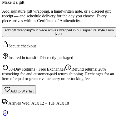
Make it a gift
Add signature gift wrapping, a handwritten note, or a discreet gift
receipt — and schedule delivery for the day you choose. Every
piece arrives with its Certificate of Authenticity.
Add gift wrapping
Your piece arrives wrapped in our signature style.
From
$5.00
Secure checkout
Insured in transit · Discreetly packaged
30-Day Returns · Free Exchanges
Refund returns: 20%
restocking fee and customer-paid return shipping. Exchanges for an
item of equal or greater value carry no restocking fee.
Add to Wishlist
Arrives
Wed, Aug 12 – Tue, Aug 18