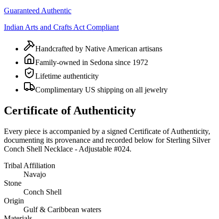
Guaranteed Authentic
Indian Arts and Crafts Act Compliant
Handcrafted by Native American artisans
Family-owned in Sedona since 1972
Lifetime authenticity
Complimentary US shipping on all jewelry
Certificate of Authenticity
Every piece is accompanied by a signed Certificate of Authenticity,
documenting its provenance and recorded below for
Sterling Silver
Conch Shell Necklace - Adjustable #024
.
Tribal Affiliation
Navajo
Stone
Conch Shell
Origin
Gulf & Caribbean waters
Materials